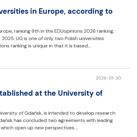
rsities in Europe, according to
urope, ranking 9th in the EDUopinions 2026 ranking,
025. UG is one of only two Polish universities
ons ranking is unique in that it is based…
2026-01-30
tablished at the University of
University of Gdańsk, is intended to develop research
 Gdańsk has concluded two agreements with leading
ty, which open up new perspectives.…