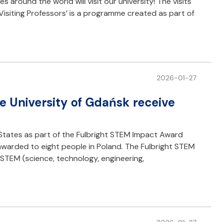
 around the world will visit our university! The visits
G Visiting Professors’ is a programme created as part of
2026-01-27
he University of Gdańsk receive
 States as part of the Fulbright STEM Impact Award
warded to eight people in Poland. The Fulbright STEM
STEM (science, technology, engineering,