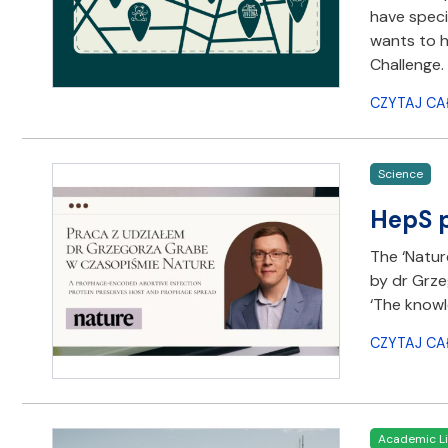
have speci
wants to h
Challenge.
CZYTAJ CA
Science
HepS p
The ‘Natur
by dr Grze
‘The knowl
CZYTAJ CA
Academic Li