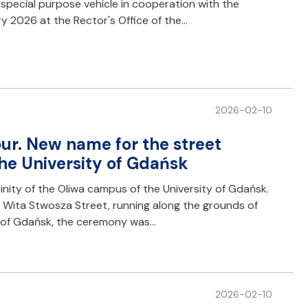
pecial purpose vehicle in cooperation with the
ry 2026 at the Rector's Office of the…
2026-02-10
ur. New name for the street
he University of Gdańsk
cinity of the Oliwa campus of the University of Gdańsk.
 Wita Stwosza Street, running along the grounds of
ty of Gdańsk, the ceremony was…
2026-02-10