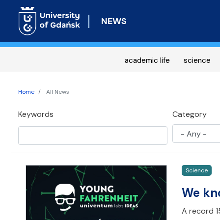
NEWS
academic life
science
Home
All News
Keywords
Category
Science
We kno
A record 15