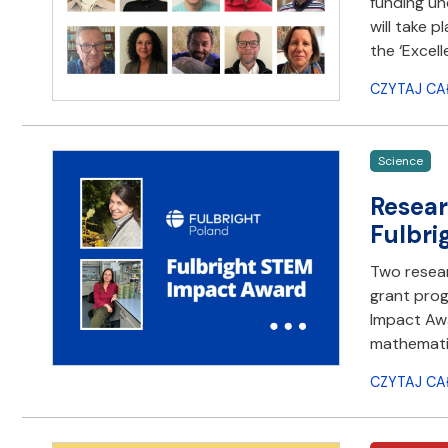
funding und
will take p
the ‘Excell
CZYTAJ CA
Science
Resear
Fulbri
Two resear
grant prog
Impact Awa
mathematic
CZYTAJ CA