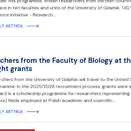
er this programme, fifteen researchers from thirteen countries
lace in ten faculties and units of the University of Gdańsk. ‘U
ence Initiative - Research…
ŁY ARTYKUŁ
chers from the Faculty of Biology at t
ght grants
chers from the University of Gdańsk will travel to the United
ramme. In the 2025/2026 recruitment process, grants were a
rd is a scholarship programme for researchers representing 
s) fields employed at Polish academic and scientific…
ŁY ARTYKUŁ