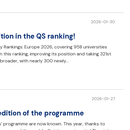
2026-01-30
tion in the QS ranking!
ty Rankings: Europe 2026, covering 958 universities
this ranking, improving its position and taking 321st
h broader, with nearly 300 newly…
2026-01-27
 edition of the programme
sors’ programme are now known. This year, thanks to