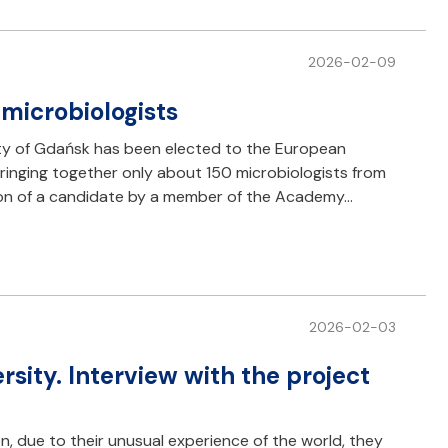
2026-02-09
microbiologists
ity of Gdańsk has been elected to the European
ringing together only about 150 microbiologists from
tion of a candidate by a member of the Academy…
2026-02-03
sity. Interview with the project
 due to their unusual experience of the world, they