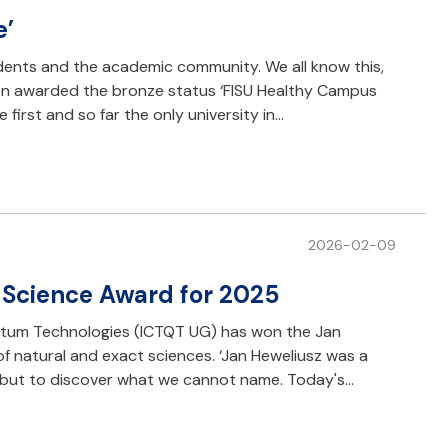
e’
nts and the academic community. We all know this,
een awarded the bronze status ‘FISU Healthy Campus
 first and so far the only university in…
2026-02-09
s Science Award for 2025
antum Technologies (ICTQT UG) has won the Jan
f natural and exact sciences. ‘Jan Heweliusz was a
, but to discover what we cannot name. Today's…