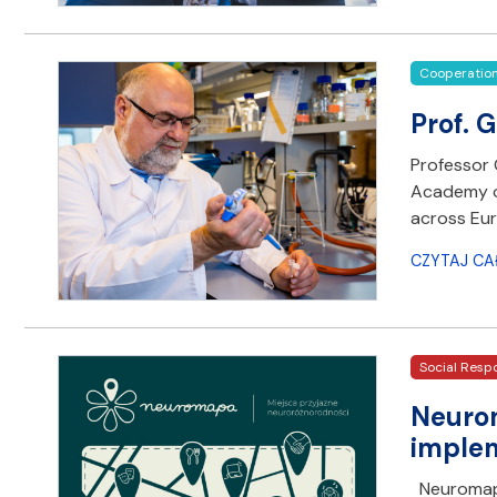
Cooperatio
Prof. 
Professor 
Academy of
across Eur
CZYTAJ CA
Social Respo
Neurom
imple
Neuromapa 