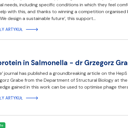
al needs, including specific conditions in which they feel co
elp with this, and thanks to winning a competition organis
 We design a sustainable future’, this support…
ŁY ARTYKUŁ
rotein in Salmonella - dr Grzegorz Gra
e’ journal has published a groundbreaking article on the HepS
gorz Grabe from the Department of Structural Biology at the
edge gained in this work can be used to optimise phage thera
ŁY ARTYKUŁ
fe