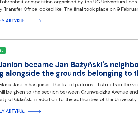
Fahrenheit competition organised by the UG Univentum Labs s
 Transfer Office looked like. The final took place on 9 Februa
ŁY ARTYKUŁ
fe
Janion became Jan Bażyński's neighbo
g alongside the grounds belonging to t
aria Janion has joined the list of patrons of streets in the vi
ill be given to the section between Grunwaldzka Avenue and
sity of Gdańsk. In addition to the authorities of the Universi
ŁY ARTYKUŁ