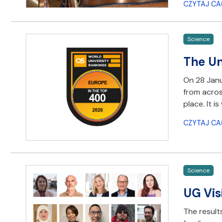
CZYTAJ CA
Science
The Un
On 28 Janu
from acros
place. It 
CZYTAJ CA
Science
UG Vis
The result