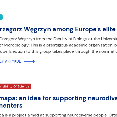
n
Grzegorz Węgrzyn among Europe's elite 
Grzegorz Węgrzyn from the Faculty of Biology at the Univers
 Microbiology. This is a prestigious academic organisation, b
ope. Election to this group takes place through the nomina
ŁY ARTYKUŁ
nsibility Of Science
apa: an idea for supporting neurodiver
menters
is a project aimed at supporting neurodiverse people. Often,