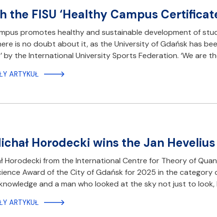
h the FISU ‘Healthy Campus Certificat
pus promotes healthy and sustainable development of stude
ere is no doubt about it, as the University of Gdańsk has b
’ by the International University Sports Federation. ‘We are the
ŁY ARTYKUŁ
Michał Horodecki wins the Jan Heveliu
ał Horodecki from the International Centre for Theory of Qu
cience Award of the City of Gdańsk for 2025 in the category o
knowledge and a man who looked at the sky not just to look
ŁY ARTYKUŁ