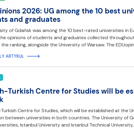
nions 2026: UG among the 10 best unive
ts and graduates
sity of Gdańsk was among the 10 best-rated universities in E
he opinions of students and graduates collected throughout 2
n the ranking, alongside the University of Warsaw. The EDUopini
ŁY ARTYKUŁ
n
sh-Turkish Centre for Studies will be es
k
-Turkish Centre for Studies, which will be established at the 
n between universities in both countries. The University of
iversities, Istanbul University and Istanbul Technical Universi