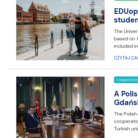
EDUopi
studen
The Univer
based on t
included i
CZYTAJ CA
Cooperatio
A Poli
Gdańs
The Polish
cooperatio
Turkish un