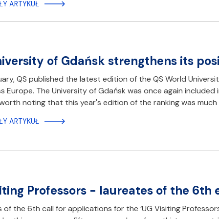
ŁY ARTYKUŁ
iversity of Gdańsk strengthens its posi
ary, QS published the latest edition of the QS World Universi
s Europe. The University of Gdańsk was once again included in 
is worth noting that this year's edition of the ranking was muc
ŁY ARTYKUŁ
iting Professors - laureates of the 6th
s of the 6th call for applications for the ‘UG Visiting Profes