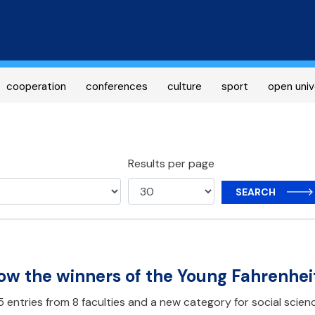
Skip
to
main
content
cooperation
conferences
culture
sport
open univ
Results per page
SEARCH
w the winners of the Young Fahrenhei
 entries from 8 faculties and a new category for social scienc