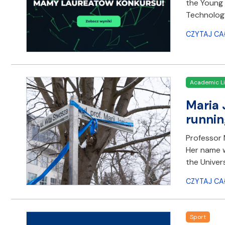
the Young 
Technology
CZYTAJ CA
Academic Li
Maria 
runnin
Professor M
Her name w
the Univer
CZYTAJ CA
Sport