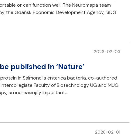
mfortable or can function well. The Neuromapa team
ed by the Gdańsk Economic Development Agency, ‘SDG
2026-02-03
be published in ‘Nature’
 protein in Salmonella enterica bacteria, co-authored
 Intercollegiate Faculty of Biotechnology UG and MUG.
py, an increasingly important…
2026-02-01