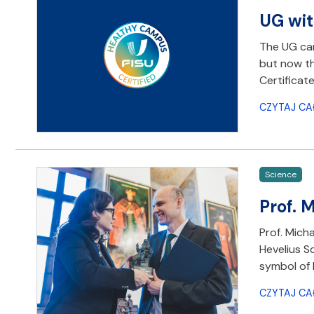
UG wit
The UG cam
but now th
Certificate
CZYTAJ CA
Science
Prof. 
Prof. Mich
Hevelius S
symbol of 
CZYTAJ CA