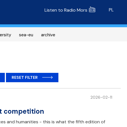
Radio MORS
PL
Listen to Radio Mors
ersity
sea-eu
archive
RESET FILTER
2026-02-11
t competition
es and humanities - this is what the fifth edition of