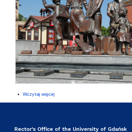
Wczytaj więcej
Rector's Office of the University of Gdańsk