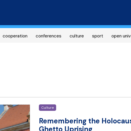
Skip
to
main
content
cooperation
conferences
culture
sport
open univ
Culture
Remembering the Holocaus
Ghetto Uprising