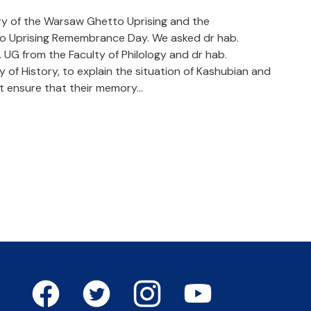
ary of the Warsaw Ghetto Uprising and the
o Uprising Remembrance Day. We asked dr hab.
UG from the Faculty of Philology and dr hab.
 of History, to explain the situation of Kashubian and
st ensure that their memory…