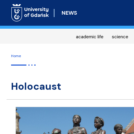
NEWS
academic life
science
Home
Holocaust