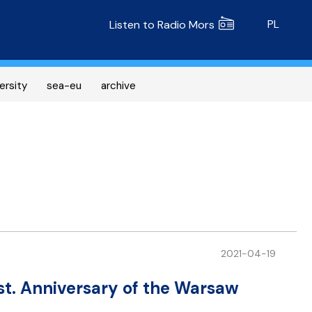
Radio MORS
PL
Listen to Radio Mors
ersity
sea-eu
archive
2021-04-19
t. Anniversary of the Warsaw