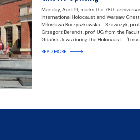
Monday, April 19, marks the 78th annivers
International Holocaust and Warsaw Ghett
Miłosława Borzyszkowska - Szewczyk, prof. 
Grzegorz Berendt, prof. UG from the Faculty
Gdańsk Jews during the Holocaust. - 'I mu
READ MORE