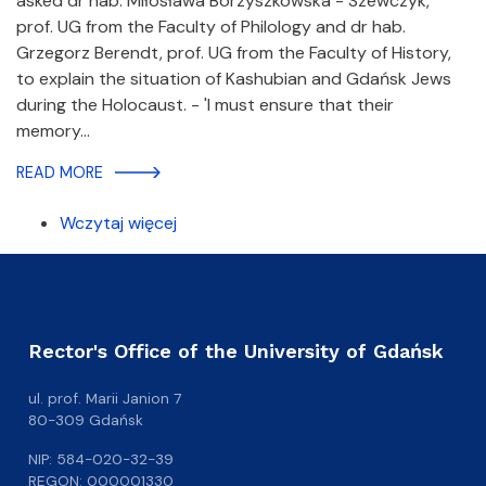
asked dr hab. Miłosława Borzyszkowska - Szewczyk,
prof. UG from the Faculty of Philology and dr hab.
Grzegorz Berendt, prof. UG from the Faculty of History,
to explain the situation of Kashubian and Gdańsk Jews
during the Holocaust. - 'I must ensure that their
memory…
READ MORE
Wczytaj więcej
Rector's Office of the University of Gdańsk
ul. prof. Marii Janion 7
80-309 Gdańsk
NIP: 584-020-32-39
REGON: 000001330