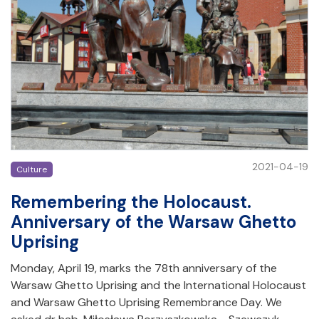
2021-04-19
Culture
Remembering the Holocaust.
Anniversary of the Warsaw Ghetto
Uprising
Monday, April 19, marks the 78th anniversary of the
Warsaw Ghetto Uprising and the International Holocaust
and Warsaw Ghetto Uprising Remembrance Day. We