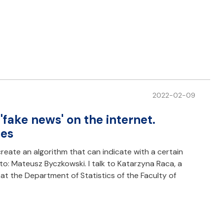
2022-02-09
 'fake news' on the internet.
ies
create an algorithm that can indicate with a certain
oto: Mateusz Byczkowski. I talk to Katarzyna Raca, a
 at the Department of Statistics of the Faculty of