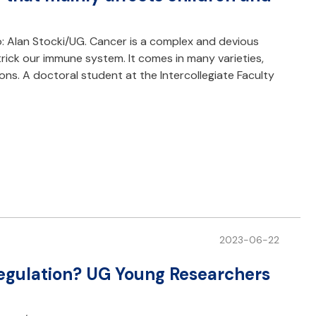
: Alan Stocki/UG. Cancer is a complex and devious
trick our immune system. It comes in many varieties,
s. A doctoral student at the Intercollegiate Faculty
2023-06-22
 regulation? UG Young Researchers