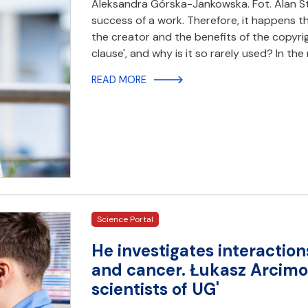
Aleksandra Górska-Jankowska. Fot. Alan Sto
success of a work. Therefore, it happens 
the creator and the benefits of the copyrig
clause', and why is it so rarely used? In th
READ MORE
Science Portal
He investigates interacti
and cancer. Łukasz Arcimow
scientists of UG'