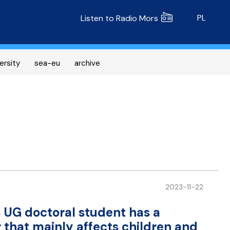
Radio MORS
PL
Listen to Radio Mors
ersity
sea-eu
archive
2023-11-22
 UG doctoral student has a
that mainly affects children and