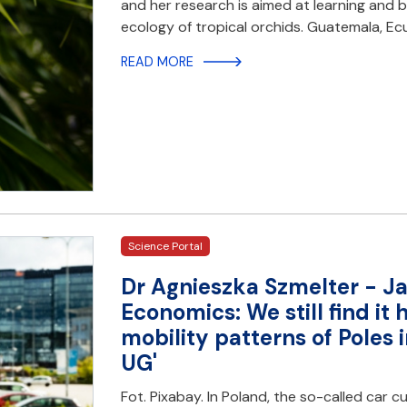
and her research is aimed at learning and
ecology of tropical orchids. Guatemala, Ec
READ MORE
Science Portal
Dr Agnieszka Szmelter - Ja
Economics: We still find it 
mobility patterns of Poles i
UG'
Fot. Pixabay. In Poland, the so-called car cu