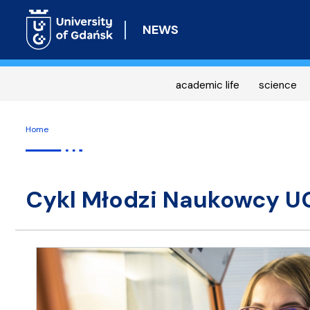
NEWS
academic life
science
Home
Cykl Młodzi Naukowcy U