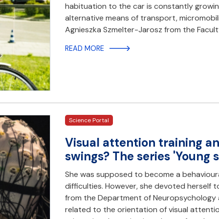
habituation to the car is constantly growin
alternative means of transport, micromobility
Agnieszka Szmelter-Jarosz from the Facul
READ MORE
Science Portal
Visual attention training 
swings? The series 'Young s
She was supposed to become a behavioural
difficulties. However, she devoted hersel
from the Department of Neuropsychology a
related to the orientation of visual attentio