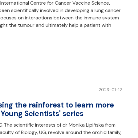
International Centre for Cancer Vaccine Science,
een scientifically involved in developing a lung cancer
h focuses on interactions between the immune system
fight the tumour and ultimately help a patient with
2023-01-12
ing the rainforest to learn more
 Young Scientists' series
 The scientific interests of dr Monika Lipińska from
ulty of Biology, UG, revolve around the orchid family,