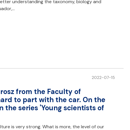
 better understanding the taxonomy, biology and
uador,…
2022-07-15
rosz from the Faculty of
hard to part with the car. On the
n the series 'Young scientists of
lture is very strong. What is more, the level of our