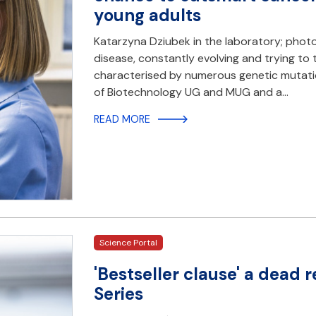
young adults
Katarzyna Dziubek in the laboratory; photo
disease, constantly evolving and trying to 
characterised by numerous genetic mutation
of Biotechnology UG and MUG and a…
READ MORE
Science Portal
'Bestseller clause' a dead
Series