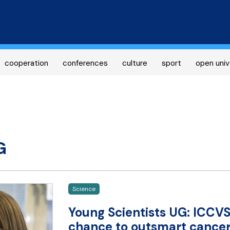
Skip
to
main
content
cooperation
conferences
culture
sport
open univ
G
Science
Young Scientists UG: ICCVS
chance to outsmart cancer 