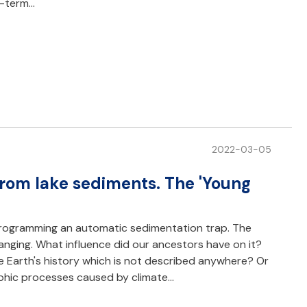
g-term…
2022-03-05
from lake sediments. The 'Young
rogramming an automatic sedimentation trap. The
nging. What influence did our ancestors have on it?
the Earth's history which is not described anywhere? Or
ophic processes caused by climate…