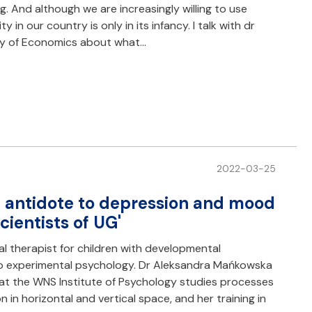
g. And although we are increasingly willing to use
 in our country is only in its infancy. I talk with dr
ty of Economics about what…
2022-03-25
an antidote to depression and mood
cientists of UG'
 therapist for children with developmental
f to experimental psychology. Dr Aleksandra Mańkowska
t the WNS Institute of Psychology studies processes
n in horizontal and vertical space, and her training in