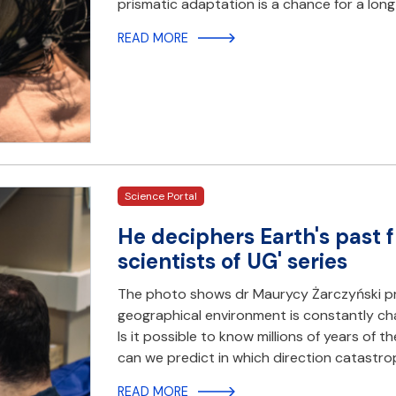
prismatic adaptation is a chance for a lon
READ MORE
Science Portal
He deciphers Earth's past 
scientists of UG' series
The photo shows dr Maurycy Żarczyński p
geographical environment is constantly cha
Is it possible to know millions of years of 
can we predict in which direction catastr
READ MORE