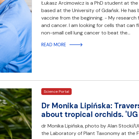
Łukasz Arcimowicz is a PhD student at the 
based at the University of Gdańsk. He has b
vaccine from the beginning. - My researc
and cancer. I am looking for cells that can 
non-small cell lung cancer to beat the…
READ MORE
Science Portal
Dr Monika Lipińska: Travers
about tropical orchids. 'UG
dr Monika Lipińska, photo by Alan Stocki/UG
the Laboratory of Plant Taxonomy at the Fac