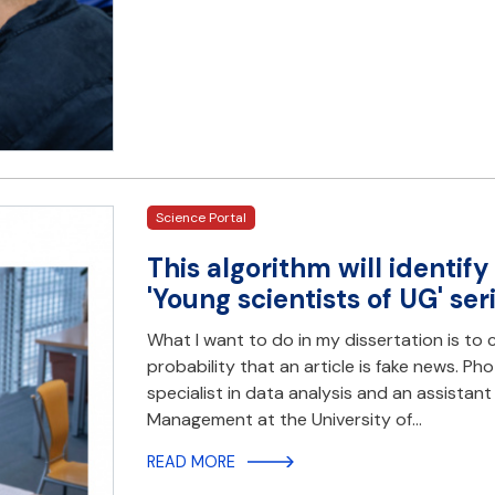
Science Portal
This algorithm will identify
'Young scientists of UG' ser
What I want to do in my dissertation is to 
probability that an article is fake news. Ph
specialist in data analysis and an assistant
Management at the University of…
READ MORE