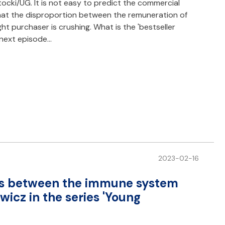
cki/UG. It is not easy to predict the commercial
that the disproportion between the remuneration of
ht purchaser is crushing. What is the 'bestseller
e next episode…
2023-02-16
ons between the immune system
icz in the series 'Young