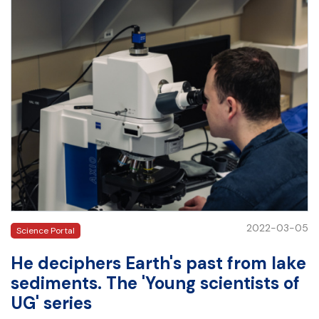
2022-03-05
Science Portal
He deciphers Earth's past from lake
sediments. The 'Young scientists of
UG' series