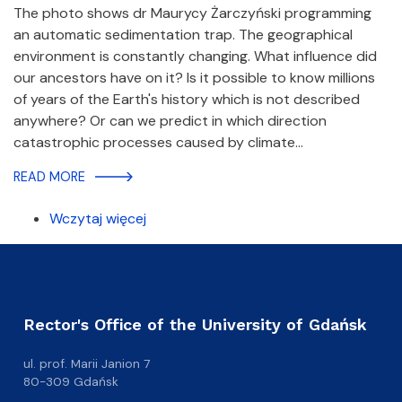
The photo shows dr Maurycy Żarczyński programming
an automatic sedimentation trap. The geographical
environment is constantly changing. What influence did
our ancestors have on it? Is it possible to know millions
of years of the Earth's history which is not described
anywhere? Or can we predict in which direction
catastrophic processes caused by climate…
READ MORE
Wczytaj więcej
Rector's Office of the University of Gdańsk
ul. prof. Marii Janion 7
80-309 Gdańsk