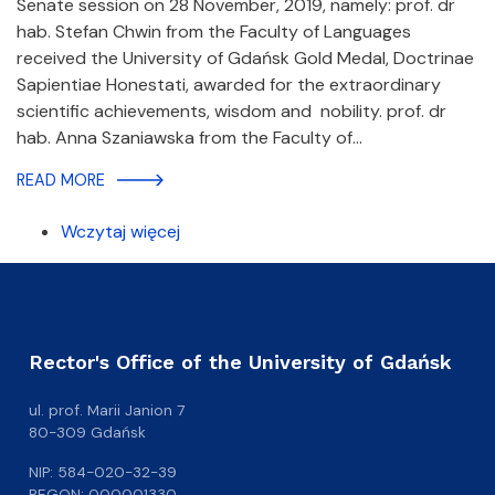
Senate session on 28 November, 2019, namely: prof. dr
hab. Stefan Chwin from the Faculty of Languages
received the University of Gdańsk Gold Medal, Doctrinae
Sapientiae Honestati, awarded for the extraordinary
scientific achievements, wisdom and nobility. prof. dr
hab. Anna Szaniawska from the Faculty of…
READ MORE
Wczytaj więcej
Rector's Office of the University of Gdańsk
ul. prof. Marii Janion 7
80-309 Gdańsk
NIP: 584-020-32-39
REGON: 000001330