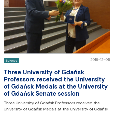
2019-12-05
Science
Three University of Gdańsk
Professors received the University
of Gdańsk Medals at the University
of Gdańsk Senate session
Three University of Gdańsk Professors received the
University of Gdańsk Medals at the University of Gdańsk