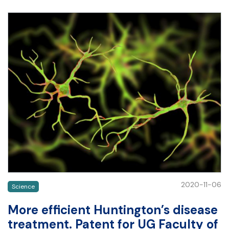
2020-11-06
Science
More efficient Huntington’s disease
treatment. Patent for UG Faculty of