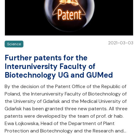
2021-03-03
Science
Further patents for the
Interuniversity Faculty of
Biotechnology UG and GUMed
By the decision of the Patent Office of the Republic of
Poland, the Interuniversity Faculty of Biotechnology of
the University of Gdańsk and the Medical University of
Gdańsk has been granted three new patents. All three
patents were developed by the team of prof. dr hab.
Ewa Łojkowska, Head of the Department of Plant
Protection and Biotechnology and the Research and…