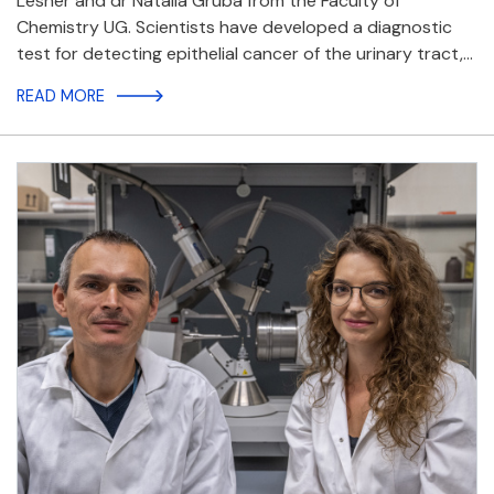
Lesner and dr Natalia Gruba from the Faculty of
Chemistry UG. Scientists have developed a diagnostic
test for detecting epithelial cancer of the urinary tract,…
READ MORE