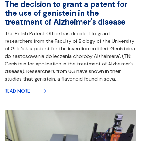
The decision to grant a patent for
the use of genistein in the
treatment of Alzheimer's disease
The Polish Patent Office has decided to grant
researchers from the Faculty of Biology of the University
of Gdańsk a patent for the invention entitled 'Genisteina
do zastosowania do leczenia choroby Alzheimera'. (TN:
Genistein for application in the treatment of Alzheimer's
disease). Researchers from UG have shown in their
studies that genistein, a flavonoid found in soya,…
READ MORE