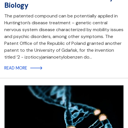
Biology
The patented compound can be potentially applied in
Huntington’s disease treatment – genetic central
nervous system disease characterized by mobility issues
and psychic disorders, among other symptoms. The
Patent Office of the Republic of Poland granted another
patent to the University of Gdańsk, for the invention
titled ‘2 - izotiocyjanianoetylobenzen do…
READ MORE