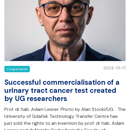
2024-01-17
Cooperation
Successful commercialisation of a
urinary tract cancer test created
by UG researchers
Prof. dr hab. Adam Lesner. Photo by Alan Stocki/UG. The
University of Gdańsk Technology Transfer Centre has
just sold the rights to an invention by prof. dr hab. Adam