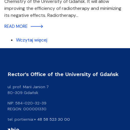
Chemistry of the University of Gdańsk. It will allow
improving the efficiency of radiotherapy and minimizing
its negative effects. Radiotherapy…
READ MORE
Wczytaj więcej
Rector's Office of the University of Gdańsk
ul. prof. Marii Janion 7
80-309 Gdańsk
NIP: 584-020-32-39
REGON: 000001330
tel. portiernia:
+ 48 58 523 30 00