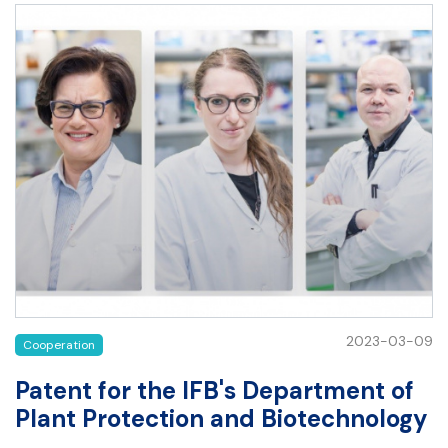
2023-03-09
Cooperation
Patent for the IFB's Department of
Plant Protection and Biotechnology