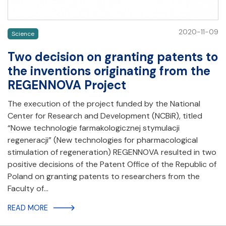
2020-11-09
Science
Two decision on granting patents to
the inventions originating from the
REGENNOVA Project
The execution of the project funded by the National
Center for Research and Development (NCBiR), titled
“Nowe technologie farmakologicznej stymulacji
regeneracji” (New technologies for pharmacological
stimulation of regeneration) REGENNOVA resulted in two
positive decisions of the Patent Office of the Republic of
Poland on granting patents to researchers from the
Faculty of…
READ MORE