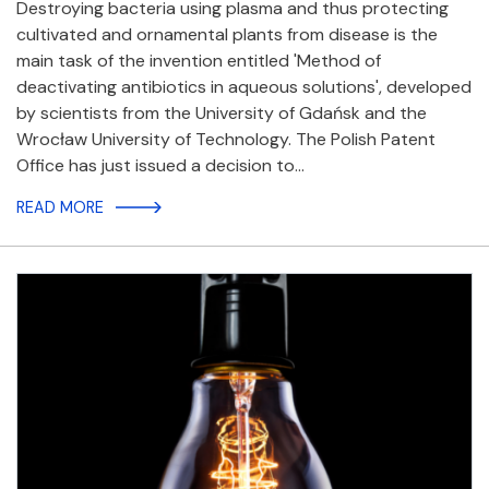
Destroying bacteria using plasma and thus protecting
cultivated and ornamental plants from disease is the
main task of the invention entitled 'Method of
deactivating antibiotics in aqueous solutions', developed
by scientists from the University of Gdańsk and the
Wrocław University of Technology. The Polish Patent
Office has just issued a decision to…
READ MORE