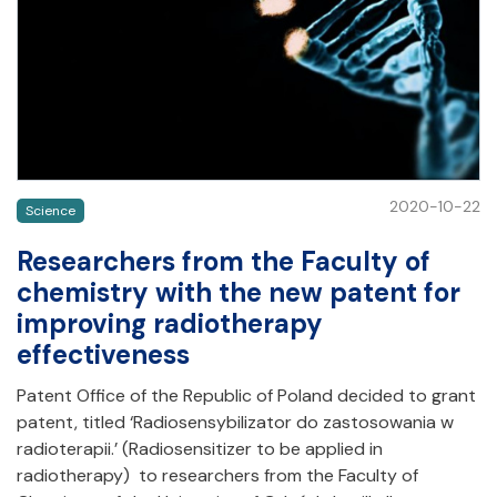
2020-10-22
Science
Researchers from the Faculty of
chemistry with the new patent for
improving radiotherapy
effectiveness
Patent Office of the Republic of Poland decided to grant
patent, titled ‘Radiosensybilizator do zastosowania w
radioterapii.’ (Radiosensitizer to be applied in
radiotherapy) to researchers from the Faculty of