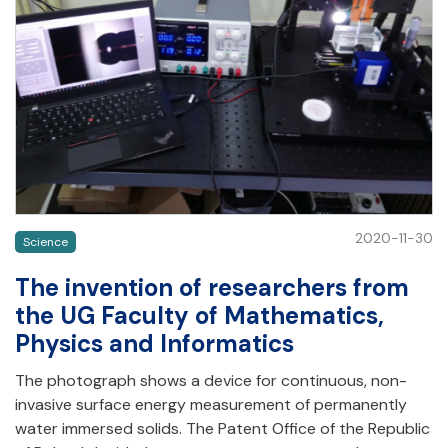
2020-11-30
Science
The invention of researchers from
the UG Faculty of Mathematics,
Physics and Informatics
The photograph shows a device for continuous, non-
invasive surface energy measurement of permanently
water immersed solids. The Patent Office of the Republic