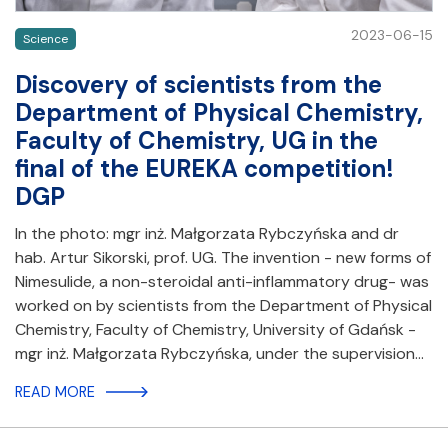
2023-06-15
Science
Discovery of scientists from the
Department of Physical Chemistry,
Faculty of Chemistry, UG in the
final of the EUREKA competition!
DGP
In the photo: mgr inż. Małgorzata Rybczyńska and dr
hab. Artur Sikorski, prof. UG. The invention - new forms of
Nimesulide, a non-steroidal anti-inflammatory drug- was
worked on by scientists from the Department of Physical
Chemistry, Faculty of Chemistry, University of Gdańsk -
mgr inż. Małgorzata Rybczyńska, under the supervision…
READ MORE