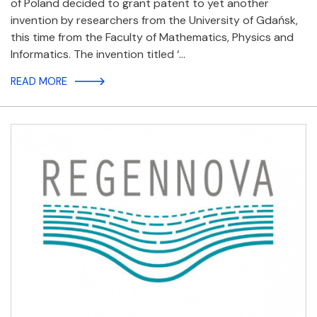
of Poland decided to grant patent to yet another
invention by researchers from the University of Gdańsk,
this time from the Faculty of Mathematics, Physics and
Informatics. The invention titled ‘…
READ MORE