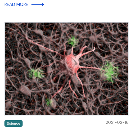
READ MORE
2021-02-16
Science