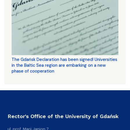
The Gdańsk Declaration has been signed! Universities
in the Baltic Sea region are embarking on a new
phase of cooperation
Rector's Office of the University of Gdańsk
ul. prof. Marii Janion 7