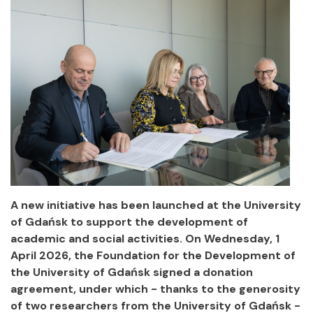
A new initiative has been launched at the University
of Gdańsk to support the development of
academic and social activities. On Wednesday, 1
April 2026, the Foundation for the Development of
the University of Gdańsk signed a donation
agreement, under which - thanks to the generosity
of two researchers from the University of Gdańsk -