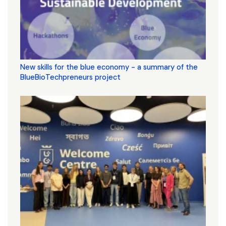
New skills for the blue economy - a summary of the
BlueBioTechpreneurs project