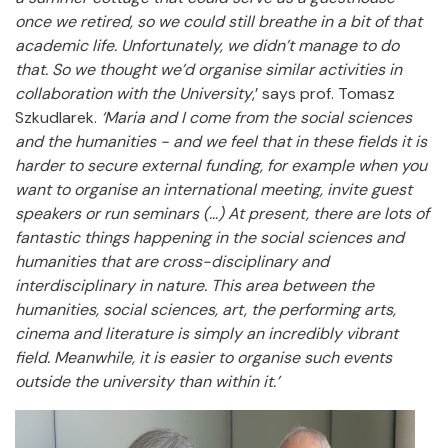
once we retired, so we could still breathe in a bit of that
academic life. Unfortunately, we didn’t manage to do
that. So we thought we’d organise similar activities in
collaboration with the University
,’ says prof. Tomasz
Szkudlarek.
‘Maria and I come from the social sciences
and the humanities - and we feel that in these fields it is
harder to secure external funding, for example when you
want to organise an international meeting, invite guest
speakers or run seminars (…) At present, there are lots of
fantastic things happening in the social sciences and
humanities that are cross-disciplinary and
interdisciplinary in nature. This area between the
humanities, social sciences, art, the performing arts,
cinema and literature is simply an incredibly vibrant
field. Meanwhile, it is easier to organise such events
outside the university than within it.’