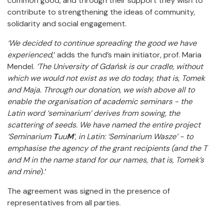
common good, and through their support they wish to
contribute to strengthening the ideas of community,
solidarity and social engagement.
‘We decided to continue spreading the good we have
experienced
,’ adds the fund’s main initiator, prof. Maria
Mendel.
‘The University of Gdańsk is our cradle, without
which we would not exist as we do today, that is, Tomek
and Maja. Through our donation, we wish above all to
enable the organisation of academic seminars - the
Latin word ‘seminarium’ derives from sowing, the
scattering of seeds. We have named the entire project
‘Seminarium
T
uu
M
’, in Latin: ‘Seminarium Wasze’ - to
emphasise the agency of the grant recipients (and the T
and M in the name stand for our names, that is, Tomek’s
and mine
).’
The agreement was signed in the presence of
representatives from all parties.