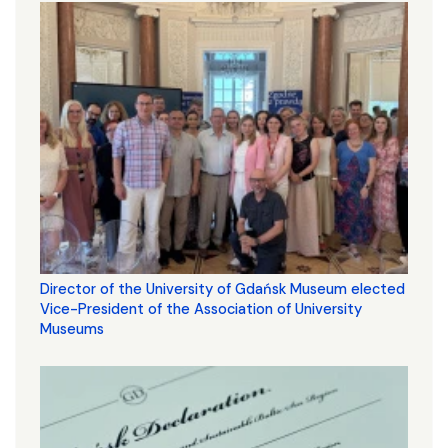
Director of the University of Gdańsk Museum elected
Vice-President of the Association of University
Museums