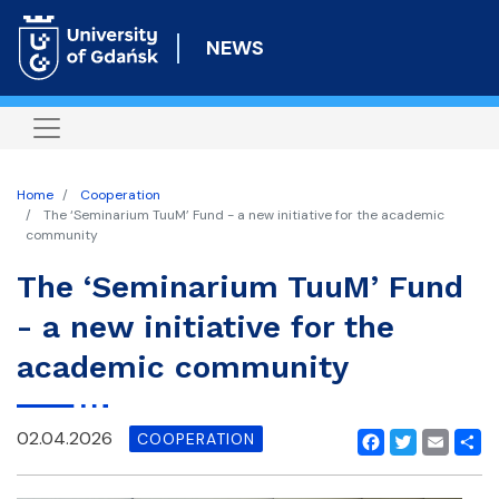
Skip
to
NEWS
main
content
Home
Cooperation
The ‘Seminarium TuuM’ Fund - a new initiative for the academic
community
The ‘Seminarium TuuM’ Fund
- a new initiative for the
academic community
02.04.2026
COOPERATION
Facebook
Twitter
Email
Shar