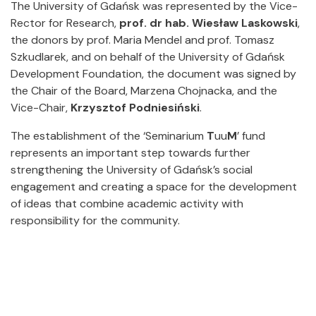
The University of Gdańsk was represented by the Vice-
Rector for Research,
prof. dr hab. Wiesław Laskowski
,
the donors by prof. Maria Mendel and prof. Tomasz
Szkudlarek, and on behalf of the University of Gdańsk
Development Foundation, the document was signed by
the Chair of the Board, Marzena Chojnacka, and the
Vice-Chair,
Krzysztof Podniesiński
.
The establishment of the ‘Seminarium
T
uu
M
’ fund
represents an important step towards further
strengthening the University of Gdańsk’s social
engagement and creating a space for the development
of ideas that combine academic activity with
responsibility for the community.