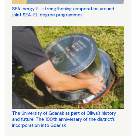
SEA-nergy II - strengthening cooperation around
joint SEA-EU degree programmes
The University of Gdańsk as part of Oliwa’s history
and future. The 100th anniversary of the district’s
incorporation into Gdańsk