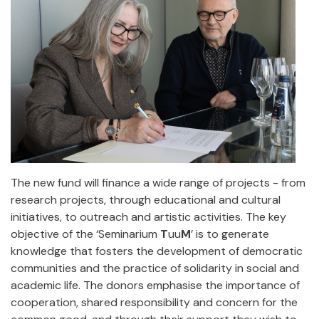
The new fund will finance a wide range of projects - from
research projects, through educational and cultural
initiatives, to outreach and artistic activities. The key
objective of the ‘Seminarium
T
uu
M
’ is to generate
knowledge that fosters the development of democratic
communities and the practice of solidarity in social and
academic life. The donors emphasise the importance of
cooperation, shared responsibility and concern for the