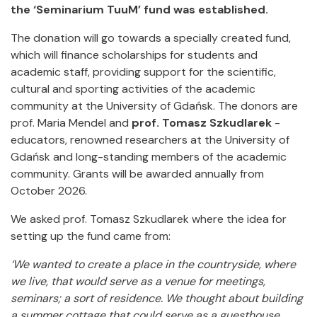
the ‘Seminarium TuuM’ fund was established.
The donation will go towards a specially created fund,
which will finance scholarships for students and
academic staff, providing support for the scientific,
cultural and sporting activities of the academic
community at the University of Gdańsk. The donors are
prof. Maria Mendel and
prof. Tomasz Szkudlarek
-
educators, renowned researchers at the University of
Gdańsk and long-standing members of the academic
community. Grants will be awarded annually from
October 2026.
We asked prof. Tomasz Szkudlarek where the idea for
setting up the fund came from:
‘We wanted to create a place in the countryside, where
we live, that would serve as a venue for meetings,
seminars; a sort of residence. We thought about building
a summer cottage that could serve as a guesthouse