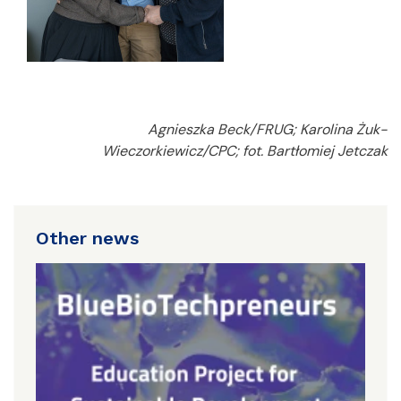
Agnieszka Beck/FRUG; Karolina Żuk-
Wieczorkiewicz/CPC; fot. Bartłomiej Jetczak
Other news