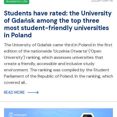
2026-06-18
Academic Life
Students have rated: the University
of Gdańsk among the top three
most student-friendly universities
in Poland
The University of Gdańsk came third in Poland in the first
edition of the nationwide ‘Uczelnia Otwarta’ (‘Open
University’) ranking, which assesses universities that
create a friendly, accessible and inclusive study
environment. The ranking was compiled by the Student
Parliament of the Republic of Poland. In the ranking, which
covered all…
READ MORE