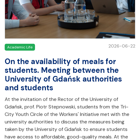
2026-06-22
Academic Life
On the availability of meals for
students. Meeting between the
University of Gdańsk authorities
and students
At the invitation of the Rector of the University of
Gdańsk, prof. Piotr Stepnowski, students from the Tri-
City Youth Circle of the Workers' Initiative met with the
university authorities to discuss the measures being
taken by the University of Gdańsk to ensure students
have access to affordable, good-quality meals. At the