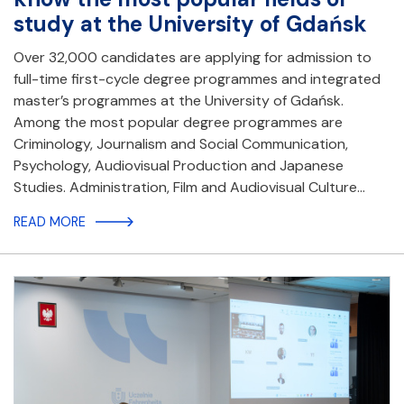
study at the University of Gdańsk
Over 32,000 candidates are applying for admission to
full-time first-cycle degree programmes and integrated
master’s programmes at the University of Gdańsk.
Among the most popular degree programmes are
Criminology, Journalism and Social Communication,
Psychology, Audiovisual Production and Japanese
Studies. Administration, Film and Audiovisual Culture…
READ MORE