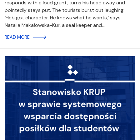
responds with a loud grunt, turns his head away and
pointedly stays put. The tourists burst out laughing.
‘He’s got character. He knows what he wants,’ says
Natalia Makałowska-Kur, a seal keeper and…
READ MORE