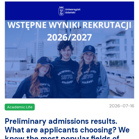
2026-07-16
Academic Life
Preliminary admissions results.
What are applicants choosing? We
know the most popular fields of