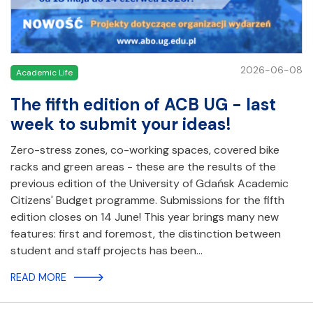
2026-06-08
Academic Life
The fifth edition of ACB UG - last
week to submit your ideas!
Zero-stress zones, co-working spaces, covered bike
racks and green areas - these are the results of the
previous edition of the University of Gdańsk Academic
Citizens' Budget programme. Submissions for the fifth
edition closes on 14 June! This year brings many new
features: first and foremost, the distinction between
student and staff projects has been…
READ MORE