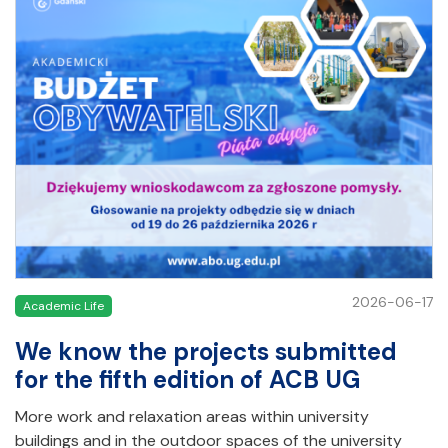
2026-06-17
Academic Life
We know the projects submitted
for the fifth edition of ACB UG
More work and relaxation areas within university
buildings and in the outdoor spaces of the university