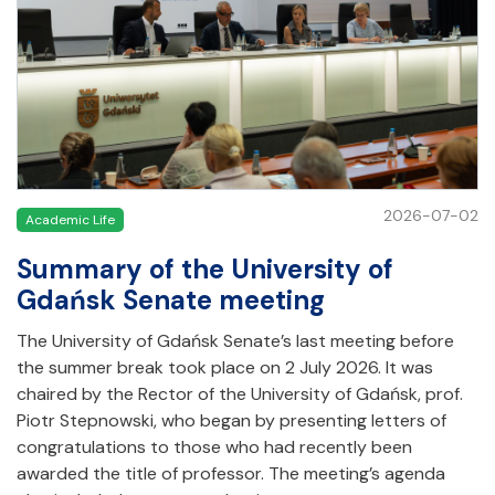
2026-07-02
Academic Life
Summary of the University of
Gdańsk Senate meeting
The University of Gdańsk Senate’s last meeting before
the summer break took place on 2 July 2026. It was
chaired by the Rector of the University of Gdańsk, prof.
Piotr Stepnowski, who began by presenting letters of
congratulations to those who had recently been
awarded the title of professor. The meeting’s agenda