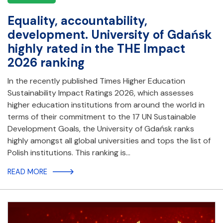
Equality, accountability,
development. University of Gdańsk
highly rated in the THE Impact
2026 ranking
In the recently published Times Higher Education
Sustainability Impact Ratings 2026, which assesses
higher education institutions from around the world in
terms of their commitment to the 17 UN Sustainable
Development Goals, the University of Gdańsk ranks
highly amongst all global universities and tops the list of
Polish institutions. This ranking is…
READ MORE