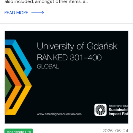
also included, amongst other items, a…
READ MORE
2026-06-24
Academic Life