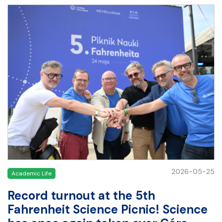
2026-05-25
Academic Life
Record turnout at the 5th
Fahrenheit Science Picnic! Science