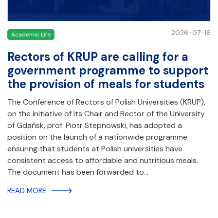
2026-07-16
Academic Life
Rectors of KRUP are calling for a
government programme to support
the provision of meals for students
The Conference of Rectors of Polish Universities (KRUP),
on the initiative of its Chair and Rector of the University
of Gdańsk, prof. Piotr Stepnowski, has adopted a
position on the launch of a nationwide programme
ensuring that students at Polish universities have
consistent access to affordable and nutritious meals.
The document has been forwarded to…
READ MORE