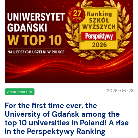
2026-06-23
Academic Life
For the first time ever, the
University of Gdańsk among the
top 10 universities in Poland! A rise
in the Perspektywy Ranking