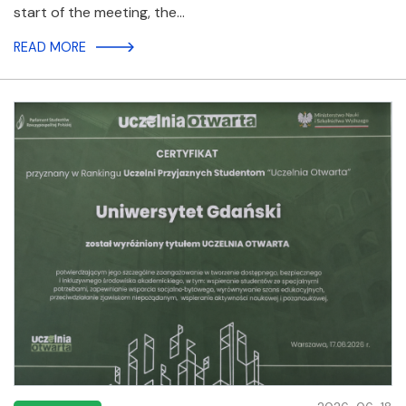
start of the meeting, the…
READ MORE