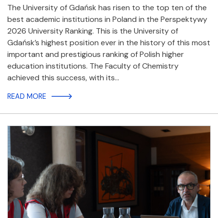
The University of Gdańsk has risen to the top ten of the
best academic institutions in Poland in the Perspektywy
2026 University Ranking. This is the University of
Gdańsk’s highest position ever in the history of this most
important and prestigious ranking of Polish higher
education institutions. The Faculty of Chemistry
achieved this success, with its…
READ MORE