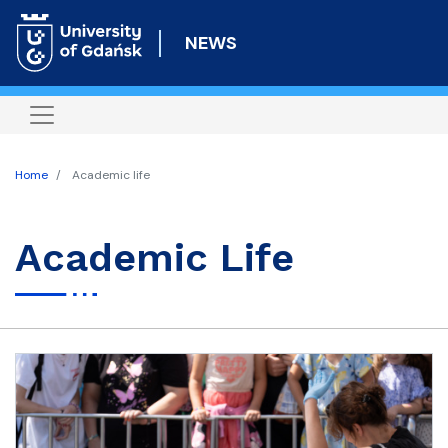
Skip
to
NEWS
main
content
Home
Academic life
Academic Life