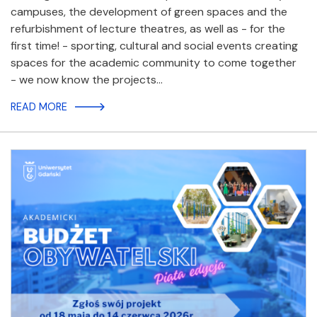
campuses, the development of green spaces and the
refurbishment of lecture theatres, as well as - for the
first time! - sporting, cultural and social events creating
spaces for the academic community to come together
- we now know the projects…
READ MORE