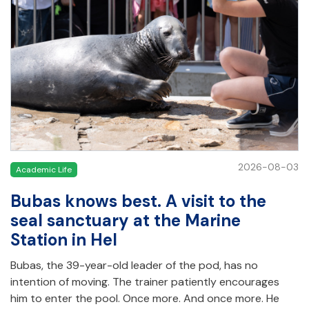
2026-08-03
Academic Life
Bubas knows best. A visit to the
seal sanctuary at the Marine
Station in Hel
Bubas, the 39-year-old leader of the pod, has no
intention of moving. The trainer patiently encourages
him to enter the pool. Once more. And once more. He