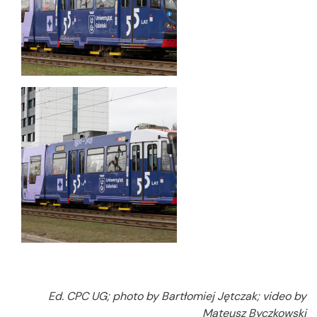
Ed. CPC UG; photo by Bartłomiej Jętczak; video by
Mateusz Byczkowski