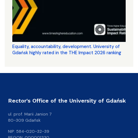
Equality, accountability, development. University of
Gdańsk highly rated in the THE Impact 2026 ranking
Rector's Office of the University of Gdańsk
ul. prof. Marii Janion 7
80-309 Gdańsk
NIP: 584-020-32-39
REGON: 000001330