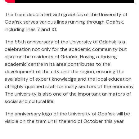
The tram decorated with graphics of the University of
Gdańsk serves various lines running through Gdańsk,
including lines 7 and 10.
The 55th anniversary of the University of Gdańsk is a
celebration not only for the academic community but
also for the residents of Gdańsk. Having a thriving
academic centre in its area contributes to the
development of the city and the region, ensuring the
availability of expert knowledge and the local education
of highly qualified staff for many sectors of the economy.
The university is also one of the important animators of
social and cultural life.
The anniversary logo of the University of Gdańsk will be
visible on the tram until the end of October this year.