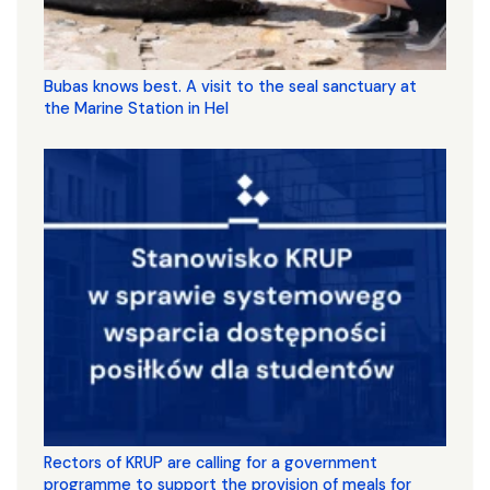
Bubas knows best. A visit to the seal sanctuary at
the Marine Station in Hel
Rectors of KRUP are calling for a government
programme to support the provision of meals for