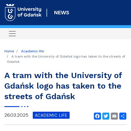
Skip
to
NEWS
main
content
Home
Academic life
A tram with the University of Gdańsk logo has taken to the streets of
Gdańsk
A tram with the University of
Gdańsk logo has taken to the
streets of Gdańsk
26.03.2025
ACADEMIC LIFE
Facebook
Twitter
Email
Shar