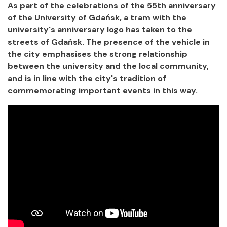
As part of the celebrations of the 55th anniversary
of the University of Gdańsk, a tram with the
university's anniversary logo has taken to the
streets of Gdańsk. The presence of the vehicle in
the city emphasises the strong relationship
between the university and the local community,
and is in line with the city's tradition of
commemorating important events in this way.