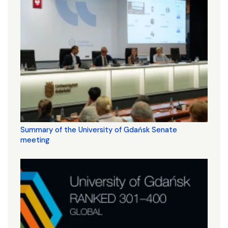
Summary of the University of Gdańsk Senate
meeting