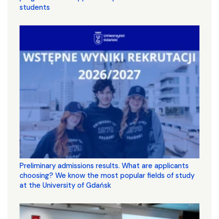
students
Preliminary admissions results. What are applicants
choosing? We know the most popular fields of study
at the University of Gdańsk