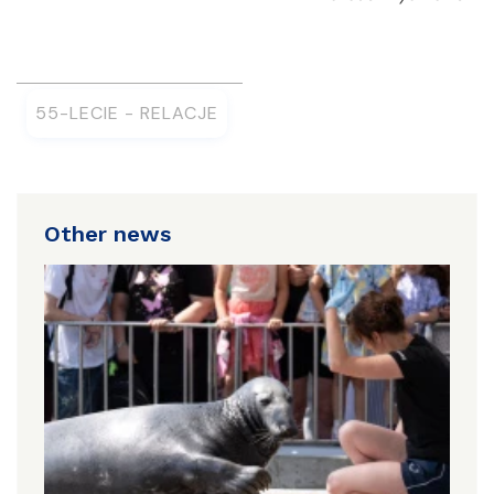
55-LECIE - RELACJE
Other news