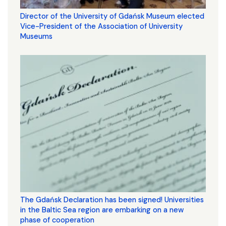
Director of the University of Gdańsk Museum elected
Vice-President of the Association of University
Museums
The Gdańsk Declaration has been signed! Universities
in the Baltic Sea region are embarking on a new
phase of cooperation