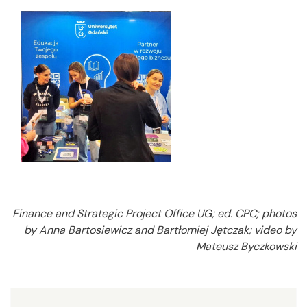
Finance and Strategic Project Office UG; ed. CPC; photos
by Anna Bartosiewicz and Bartłomiej Jętczak; video by
Mateusz Byczkowski