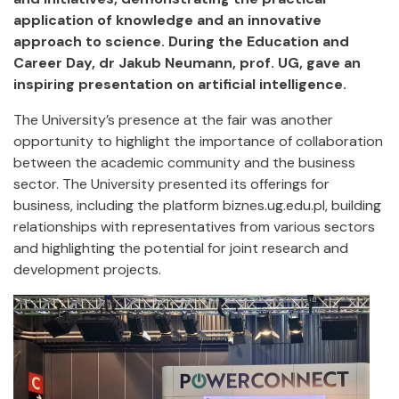
application of knowledge and an innovative
approach to science. During the Education and
Career Day, dr Jakub Neumann, prof. UG, gave an
inspiring presentation on artificial intelligence.
The University’s presence at the fair was another
opportunity to highlight the importance of collaboration
between the academic community and the business
sector. The University presented its offerings for
business, including the platform biznes.ug.edu.pl, building
relationships with representatives from various sectors
and highlighting the potential for joint research and
development projects.