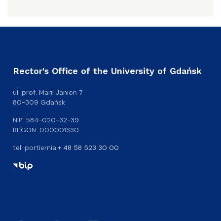
Rector's Office of the University of Gdańsk
ul. prof. Marii Janion 7
80-309 Gdańsk
NIP: 584-020-32-39
REGON: 000001330
tel. portiernia:
+ 48 58 523 30 00