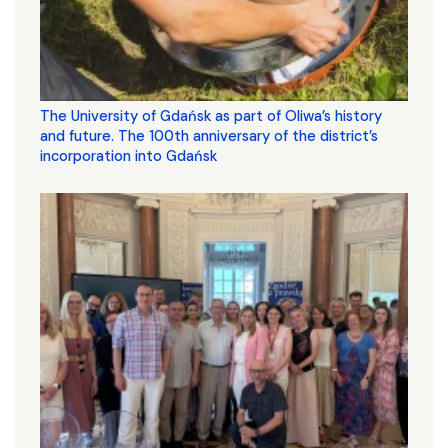
The University of Gdańsk as part of Oliwa’s history
and future. The 100th anniversary of the district’s
incorporation into Gdańsk