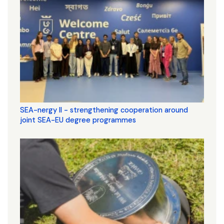
SEA-nergy II - strengthening cooperation around
joint SEA-EU degree programmes