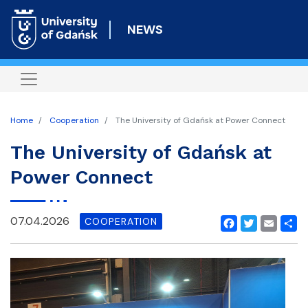
Skip
to
NEWS
main
content
Home
Cooperation
The University of Gdańsk at Power Connect
The University of Gdańsk at
Power Connect
07.04.2026
COOPERATION
Facebook
Twitter
Email
Shar