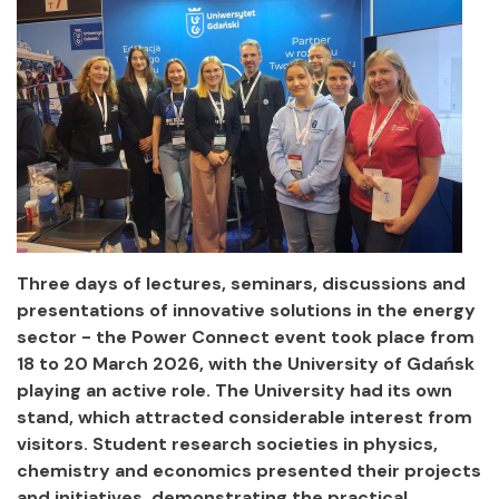
Three days of lectures, seminars, discussions and
presentations of innovative solutions in the energy
sector - the Power Connect event took place from
18 to 20 March 2026, with the University of Gdańsk
playing an active role. The University had its own
stand, which attracted considerable interest from
visitors. Student research societies in physics,
chemistry and economics presented their projects
and initiatives, demonstrating the practical