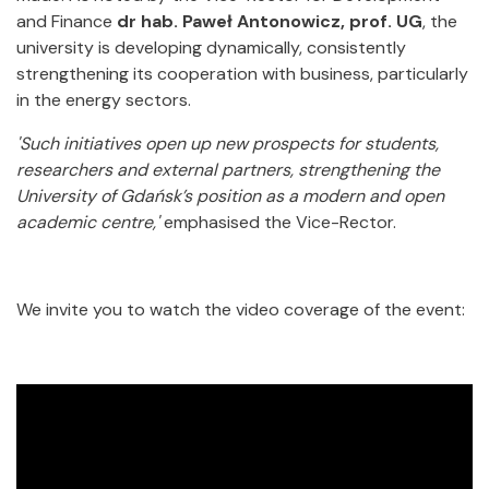
and Finance
dr hab. Paweł Antonowicz, prof. UG
, the
university is developing dynamically, consistently
strengthening its cooperation with business, particularly
in the energy sectors.
'Such initiatives open up new prospects for students,
researchers and external partners, strengthening the
University of Gdańsk’s position as a modern and open
academic centre,'
emphasised the Vice-Rector.
We invite you to watch the video coverage of the event: