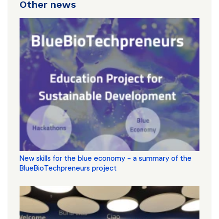
Other news
New skills for the blue economy - a summary of the
BlueBioTechpreneurs project