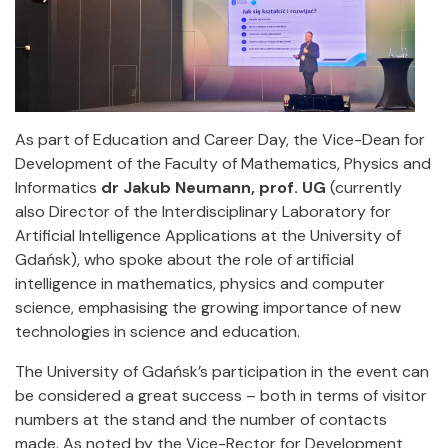
As part of Education and Career Day, the Vice-Dean for
Development of the Faculty of Mathematics, Physics and
Informatics
dr Jakub Neumann, prof. UG
(currently
also Director of the Interdisciplinary Laboratory for
Artificial Intelligence Applications at the University of
Gdańsk), who spoke about the role of artificial
intelligence in mathematics, physics and computer
science, emphasising the growing importance of new
technologies in science and education.
The University of Gdańsk’s participation in the event can
be considered a great success – both in terms of visitor
numbers at the stand and the number of contacts
made. As noted by the Vice-Rector for Development