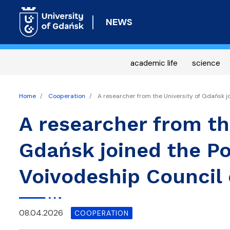
NEWS
academic life
science
Home
Cooperation
A researcher from the University of Gdańsk j
A researcher from th
Gdańsk joined the P
Voivodeship Council 
08.04.2026
COOPERATION