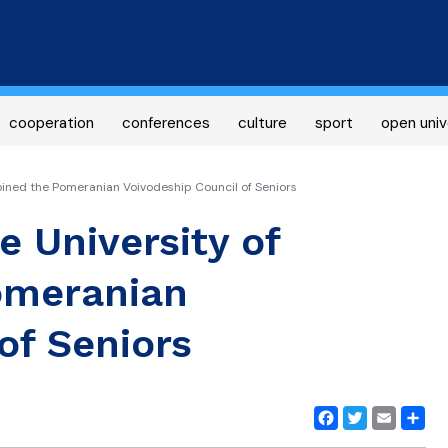
Skip
to
main
content
cooperation
conferences
culture
sport
open univ
oined the Pomeranian Voivodeship Council of Seniors
e University of
omeranian
of Seniors
Facebook
Twitter
Email
Share