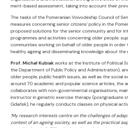
merit-based assessment, taking into account their previo
The tasks of the Pomeranian Voivodeship Council of Seni
measures concerning senior citizens’ policy in the Pomer
proposed solutions for the senior community and for i
programmes and activities concerning older people; su
communities working on behalf of older people in order t
healthy ageing and disseminating knowledge about the n
Prof. Michał Kubiak
works at the Institute of Political S
the Department of Public Policy and Administration), an
older people, public health issues, as well as the social
around 70 academic and popular science articles, the a
collaborates with non-governmental organisations, mainl
instructor in geriatric exercise therapy (postgraduate s
Gdańsk), he regularly conducts classes on physical activ
‘My research interests centre on the challenges of adapt
context of an ageing society, as well as the practical as