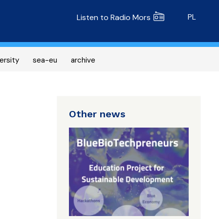
Radio MORS
PL
Listen to Radio Mors
ersity
sea-eu
archive
Other news