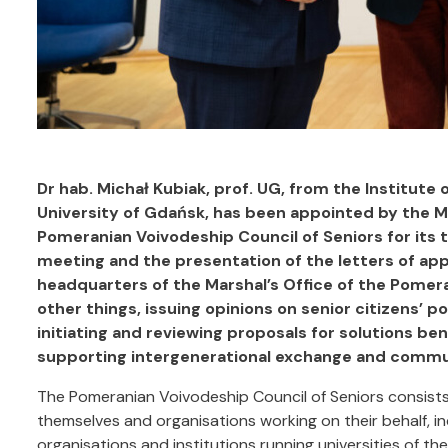
Dr hab. Michał Kubiak, prof. UG, from the Institute o
University of Gdańsk, has been appointed by the M
Pomeranian Voivodeship Council of Seniors for its 
meeting and the presentation of the letters of app
headquarters of the Marshal’s Office of the Pomera
other things, issuing opinions on senior citizens’ p
initiating and reviewing proposals for solutions be
supporting intergenerational exchange and commu
The Pomeranian Voivodeship Council of Seniors consists
themselves and organisations working on their behalf, 
organisations and institutions running universities of th