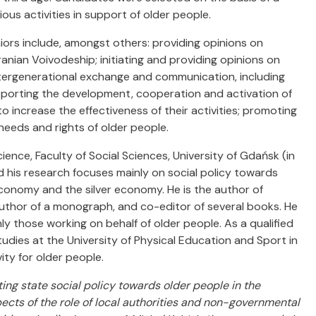
us activities in support of older people.
ors include, amongst others: providing opinions on
anian Voivodeship; initiating and providing opinions on
ntergenerational exchange and communication, including
pporting the development, cooperation and activation of
o increase the effectiveness of their activities; promoting
eeds and rights of older people.
cience, Faculty of Social Sciences, University of Gdańsk (in
d his research focuses mainly on social policy towards
 economy and the silver economy. He is the author of
uthor of a monograph, and co-editor of several books. He
y those working on behalf of older people. As a qualified
tudies at the University of Physical Education and Sport in
ity for older people.
ing state social policy towards older people in the
pects of the role of local authorities and non-governmental