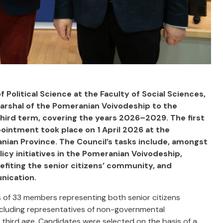
f Political Science at the Faculty of Social Sciences,
arshal of the Pomeranian Voivodeship to the
third term, covering the years 2026–2029. The first
ointment took place on 1 April 2026 at the
nian Province. The Council’s tasks include, amongst
olicy initiatives in the Pomeranian Voivodeship,
nefiting the senior citizens’ community, and
nication.
 of 33 members representing both senior citizens
including representatives of non-governmental
e third age. Candidates were selected on the basis of a