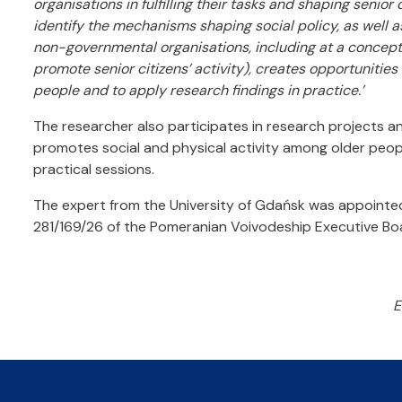
organisations in fulfilling their tasks and shaping senior c
identify the mechanisms shaping social policy, as well as 
non-governmental organisations, including at a concept
promote senior citizens’ activity), creates opportunit
people and to apply research findings in practice.’
The researcher also participates in research projects a
promotes social and physical activity among older peo
practical sessions.
The expert from the University of Gdańsk was appointed
281/169/26 of the Pomeranian Voivodeship Executive B
E