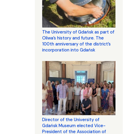
The University of Gdańsk as part of
Oliwa’s history and future. The
100th anniversary of the district’s
incorporation into Gdańsk
Director of the University of
Gdańsk Museum elected Vice-
President of the Association of