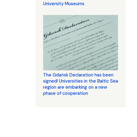
University Museums
The Gdańsk Declaration has been
signed! Universities in the Baltic Sea
region are embarking on a new
phase of cooperation