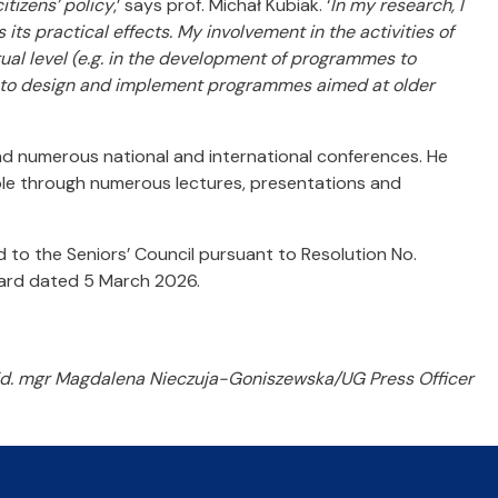
itizens’ policy
,’ says prof. Michał Kubiak. ‘
In my research, I
its practical effects. My involvement in the activities of
ual level (e.g. in the development of programmes to
ies to design and implement programmes aimed at older
nd numerous national and international conferences. He
ple through numerous lectures, presentations and
 to the Seniors’ Council pursuant to Resolution No.
oard dated 5 March 2026.
d. mgr Magdalena Nieczuja-Goniszewska/UG Press Officer