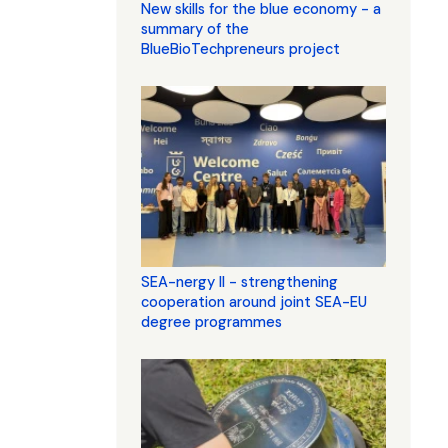
New skills for the blue economy - a
summary of the
BlueBioTechpreneurs project
SEA-nergy II - strengthening
cooperation around joint SEA-EU
degree programmes