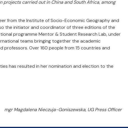
in projects carried out in China and South Africa, among
eer from the Institute of Socio-Economic Geography and
so the initiator and coordinator of three editions of the
ational programme Mentor & Student Research Lab, under
ternational teams bringing together the academic
nd professors. Over 160 people from 15 countries and
ities has resulted in her nomination and election to the
mgr Magdalena Nieczuja-Goniszewska, UG Press Officer