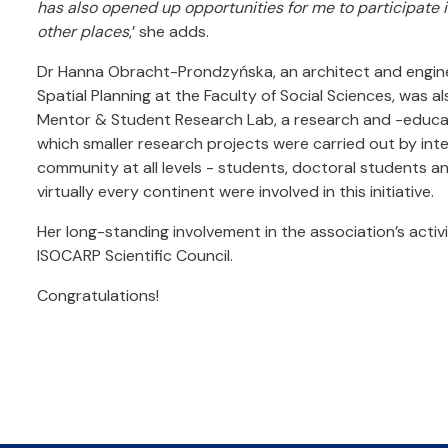
has also opened up opportunities for me to participate 
other places
,’ she adds.
Dr Hanna Obracht-Prondzyńska, an architect and engin
Spatial Planning at the Faculty of Social Sciences, was al
Mentor & Student Research Lab, a research and -educ
which smaller research projects were carried out by in
community at all levels - students, doctoral students a
virtually every continent were involved in this initiative.
Her long-standing involvement in the association’s activ
ISOCARP Scientific Council.
Congratulations!