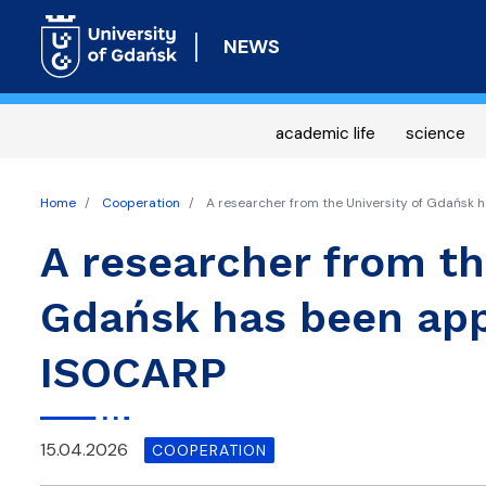
NEWS
academic life
science
Home
Cooperation
A researcher from the University of Gdańsk 
A researcher from th
Gdańsk has been app
ISOCARP
15.04.2026
COOPERATION