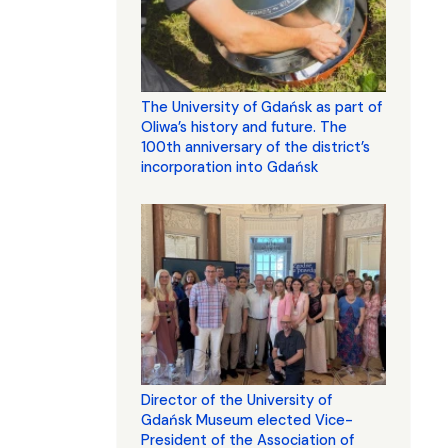
The University of Gdańsk as part of
Oliwa’s history and future. The
100th anniversary of the district’s
incorporation into Gdańsk
Director of the University of
Gdańsk Museum elected Vice-
President of the Association of