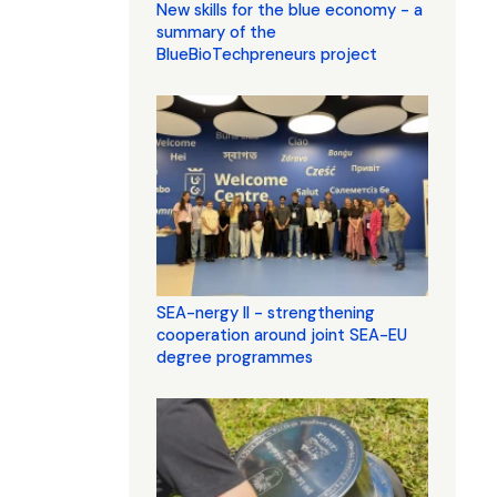
New skills for the blue economy - a
summary of the
BlueBioTechpreneurs project
SEA-nergy II - strengthening
cooperation around joint SEA-EU
degree programmes