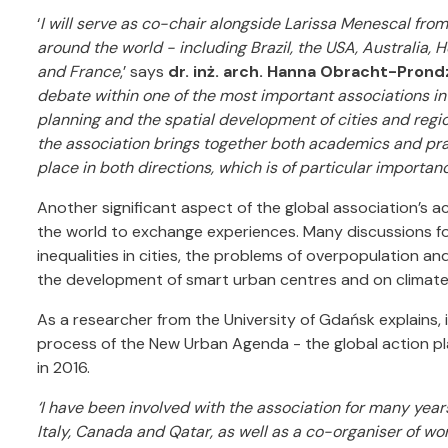
‘
I will serve as co-chair alongside Larissa Menescal fro
around the world - including Brazil, the USA, Australia, 
and France
,’ says
dr. inż. arch. Hanna Obracht-Prond
debate within one of the most important associations in 
planning and the spatial development of cities and regio
the association brings together both academics and pra
place in both directions, which is of particular importance 
Another significant aspect of the global association’s a
the world to exchange experiences. Many discussions foc
inequalities in cities, the problems of overpopulation an
the development of smart urban centres and on climate
As a researcher from the University of Gdańsk explains, i
process of the New Urban Agenda - the global action p
in 2016.
‘I have been involved with the association for many yea
Italy, Canada and Qatar, as well as a co-organiser of 