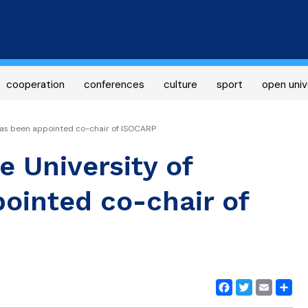
Skip
to
main
content
cooperation
conferences
culture
sport
open univ
has been appointed co-chair of ISOCARP
e University of
ointed co-chair of
Facebook
Twitter
Email
Share