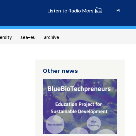
Radio MORS
PL
Listen to Radio Mors
ersity
sea-eu
archive
Other news