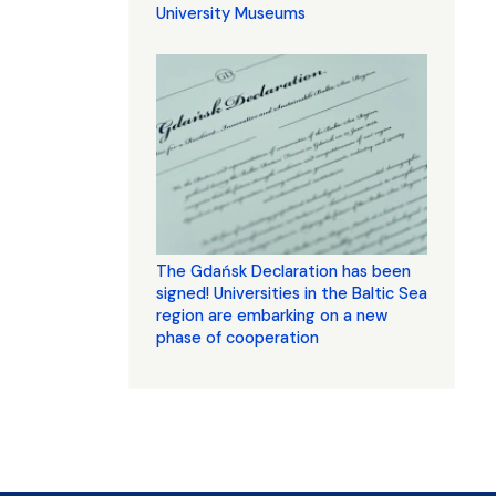
University Museums
The Gdańsk Declaration has been
signed! Universities in the Baltic Sea
region are embarking on a new
phase of cooperation