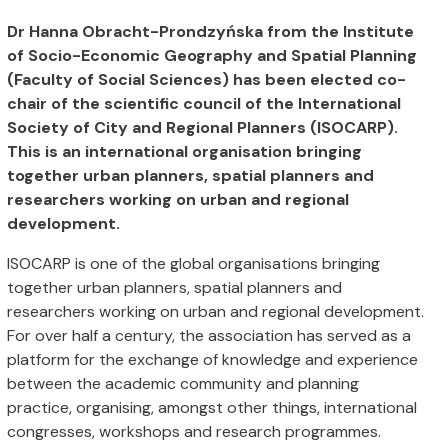
Dr Hanna Obracht-Prondzyńska from the Institute
of Socio-Economic Geography and Spatial Planning
(Faculty of Social Sciences) has been elected co-
chair of the scientific council of the International
Society of City and Regional Planners (ISOCARP).
This is an international organisation bringing
together urban planners, spatial planners and
researchers working on urban and regional
development.
ISOCARP is one of the global organisations bringing
together urban planners, spatial planners and
researchers working on urban and regional development.
For over half a century, the association has served as a
platform for the exchange of knowledge and experience
between the academic community and planning
practice, organising, amongst other things, international
congresses, workshops and research programmes.