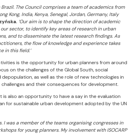
m Brazil. The Council comprises a team of academics from
Hong Kong, India, Kenya, Senegal, Jordan, Germany, Italy
zyńska.
‘Our aim is to shape the direction of academic
our sector, to identify key areas of research in urban
ns, and to disseminate the latest research findings. As
ctitioners, the flow of knowledge and experience takes
in this field.’
ctivities is the opportunity for urban planners from around
us on the challenges of the Global South, social
d depopulation, as well as the role of new technologies in
 challenges and their consequences for development.
t is also an opportunity to have a say in the evaluation
lan for sustainable urban development adopted by the UN
rs. I was a member of the teams organising congresses in
workshops for young planners. My involvement with ISOCARP