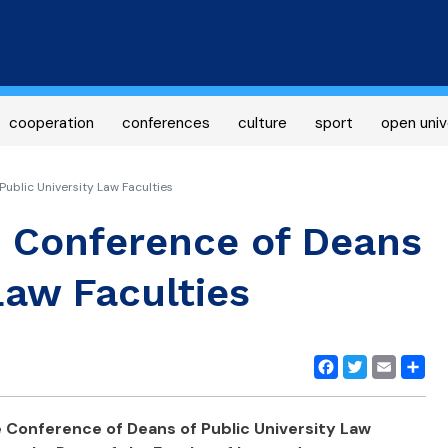
Skip
to
main
content
cooperation
conferences
culture
sport
open univ
ublic University Law Faculties
e Conference of Deans
Law Faculties
Facebook
Twitter
Email
Share
e Conference of Deans of Public University Law