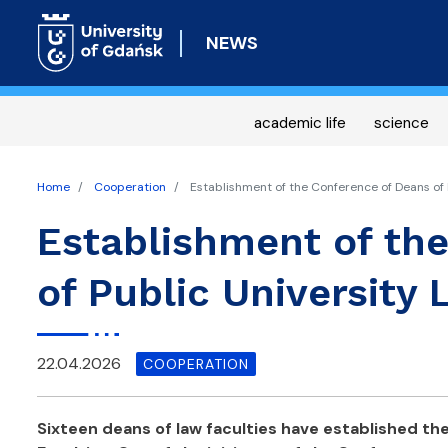
NEWS
academic life
science
Home
Cooperation
Establishment of the Conference of Deans of P
Establishment of th
of Public University 
22.04.2026
COOPERATION
Sixteen deans of law faculties have established th