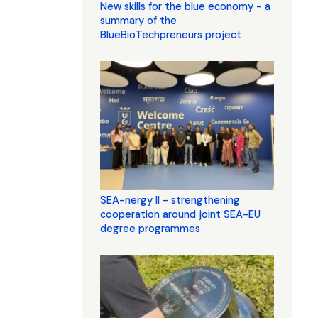
New skills for the blue economy - a
summary of the
BlueBioTechpreneurs project
SEA-nergy II - strengthening
cooperation around joint SEA-EU
degree programmes