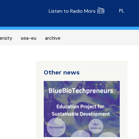
Radio MORS
PL
Listen to Radio Mors
ersity
sea-eu
archive
Other news