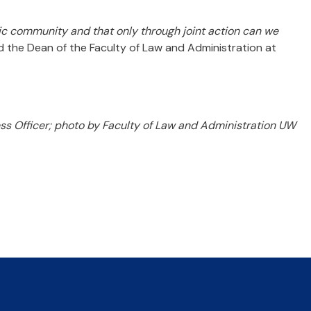
mic community and that only through joint action can we
d the Dean of the Faculty of Law and Administration at
 Officer; photo by Faculty of Law and Administration UW