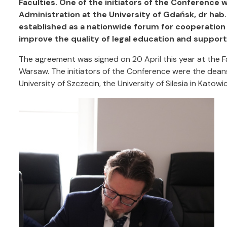
Faculties. One of the initiators of the Conference 
Administration at the University of Gdańsk, dr hab
established as a nationwide forum for cooperation 
improve the quality of legal education and support
The agreement was signed on 20 April this year at the F
Warsaw. The initiators of the Conference were the deans 
University of Szczecin, the University of Silesia in Katow