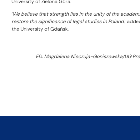
University of Zielona Góra.
‘
We believe that strength lies in the unity of the acade
restore the significance of legal studies in Poland
,’ adde
the University of Gdańsk.
ED. Magdalena Nieczuja-Goniszewska/UG Press