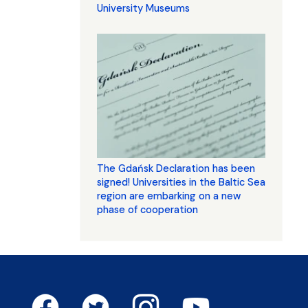
University Museums
The Gdańsk Declaration has been
signed! Universities in the Baltic Sea
region are embarking on a new
phase of cooperation