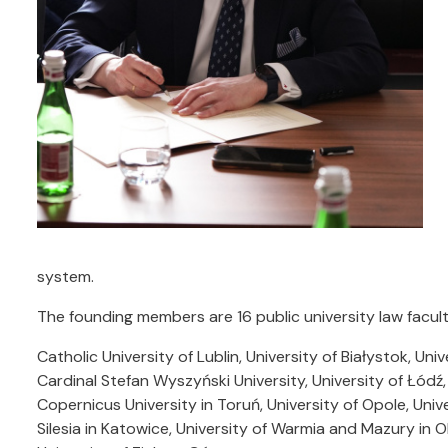
system.
The founding members are 16 public university law facult
Catholic University of Lublin, University of Białystok, Un
Cardinal Stefan Wyszyński University, University of Łódź,
Copernicus University in Toruń, University of Opole, Unive
Silesia in Katowice, University of Warmia and Mazury in O