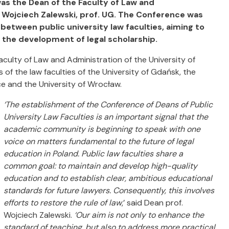
was the Dean of the Faculty of Law and
. Wojciech Zalewski, prof. UG. The Conference was
between public university law faculties, aiming to
 the development of legal scholarship.
aculty of Law and Administration of the University of
of the law faculties of the University of Gdańsk, the
ice and the University of Wrocław.
‘The establishment of the Conference of Deans of Public
University Law Faculties is an important signal that the
academic community is beginning to speak with one
voice on matters fundamental to the future of legal
education in Poland. Public law faculties share a
common goal: to maintain and develop high-quality
education and to establish clear, ambitious educational
standards for future lawyers. Consequently, this involves
efforts to restore the rule of law
,’ said Dean prof.
Wojciech Zalewski.
‘Our aim is not only to enhance the
standard of teaching, but also to address more practical