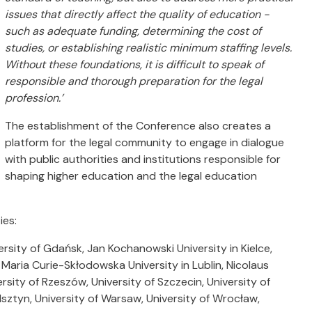
issues that directly affect the quality of education -
such as adequate funding, determining the cost of
studies, or establishing realistic minimum staffing levels.
Without these foundations, it is difficult to speak of
responsible and thorough preparation for the legal
profession.’
The establishment of the Conference also creates a
platform for the legal community to engage in dialogue
with public authorities and institutions responsible for
shaping higher education and the legal education
ies:
iversity of Gdańsk, Jan Kochanowski University in Kielce,
 Maria Curie-Skłodowska University in Lublin, Nicolaus
rsity of Rzeszów, University of Szczecin, University of
lsztyn, University of Warsaw, University of Wrocław,