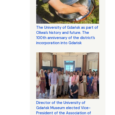
The University of Gdańsk as part of
Oliwa’s history and future. The
100th anniversary of the district’s
incorporation into Gdańsk
Director of the University of
Gdańsk Museum elected Vice-
President of the Association of