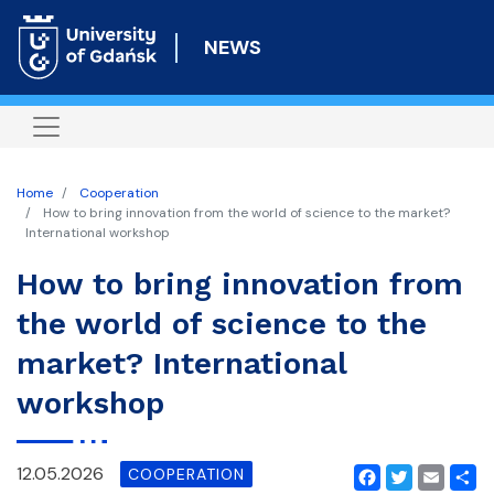
Skip
to
NEWS
main
content
Home
Cooperation
How to bring innovation from the world of science to the market?
International workshop
How to bring innovation from
the world of science to the
market? International
workshop
12.05.2026
COOPERATION