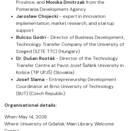
Province, and
Monika Dmitrzak
from the
Pomerania Development Agency
Jarosław Chojecki
- expert in innovation
implementation, market research, and startup
support
Bulcsu Godri
- Director of Business Development,
Technology Transfer Company of the University of
Szeged (SZTE TTC) (Hungary)
Dr. Dušan Rostáš
- Director of the Technology
Transfer Centre at Pavol Jozef Šafárik University in
Košice (TIP UPJŠ) (Slovakia)
Josef Slama
- Entrepreneurship Development
Coordinator at Brno University of Technology
(BUT) (Czech Republic)
Organisational details:
When: May 14, 2026
Where: University of Gdańsk: Main Library, Welcome
Centre