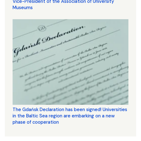
Vice-President of the Association of University
Museums
The Gdańsk Declaration has been signed! Universities
in the Baltic Sea region are embarking on a new
phase of cooperation