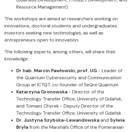
Resource Management).
The workshops are aimed at researchers working on
innovations, doctoral students and undergraduates,
investors seeking new technologies, as well as
entrepreneurs open to innovation.
The following experts, among others, will share their
knowledge:
Dr hab. Marcin Pawłowski, prof. UG
- Leader of
the Quantum Cybersecurity and Communication
Group at ICTQT, co-founder of SeQre Quantum
Katarzyna Gronowska
- Director of the
Technology Transfer Office, University of Gdańsk,
and Tomasz Chyrek - Deputy Director of the
Technology Transfer Office, University of Gdańsk
Dr. Justyna Szybska-Lewandowska
and
Sylwia
Bryła
from the Marshal’s Office of the Pomeranian