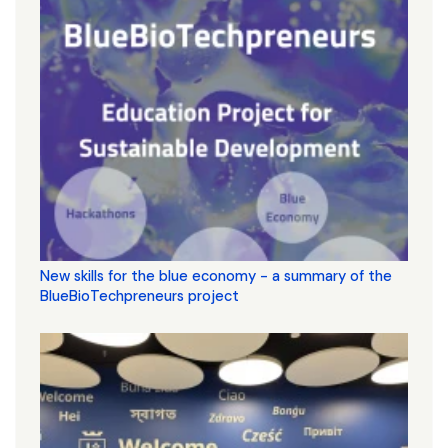
New skills for the blue economy - a summary of the
BlueBioTechpreneurs project