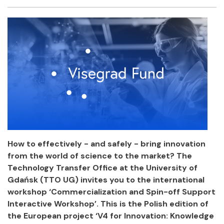
Facebook
Twitter
Email
Shar
How to effectively - and safely - bring innovation
from the world of science to the market? The
Technology Transfer Office at the University of
Gdańsk (TTO UG) invites you to the international
workshop ‘Commercialization and Spin-off Support
Interactive Workshop’. This is the Polish edition of
the European project ‘V4 for Innovation: Knowledge