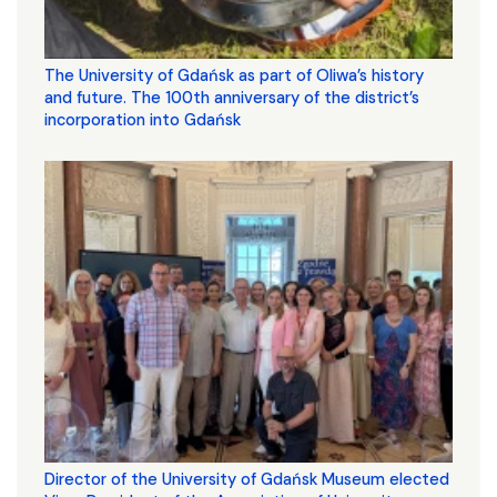
The University of Gdańsk as part of Oliwa’s history
and future. The 100th anniversary of the district’s
incorporation into Gdańsk
Director of the University of Gdańsk Museum elected