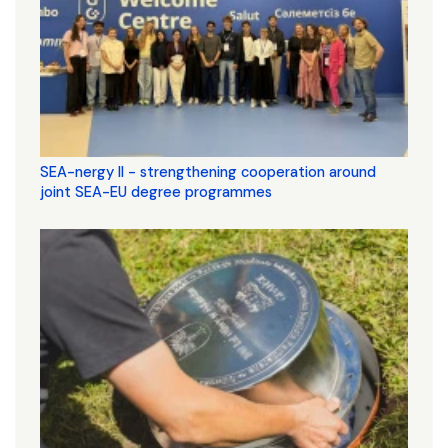
SEA-nergy II - strengthening cooperation around
joint SEA-EU degree programmes