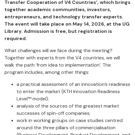
Transfer Cooperation of V4 Countries’, which brings
together academic communities, investors,
entrepreneurs, and technology transfer experts.
The event will take place on May 14, 2026, at the UG
Library. Admission is free, but registration is
required.
What challenges will we face during the meeting?
Together with experts from the V4 countries, we will
walk the path ‘from idea to implementation’. The
program includes, among other things:
a practical assessment of an innovation’s readiness
to enter the market (KTH Innovation Readiness
Level™ model);
analysis of the sources of the greatest market
successes of spin-off companies;
work in working groups on case studies centred
around the three pillars of commercialisation
(Business Development, Product Development, and