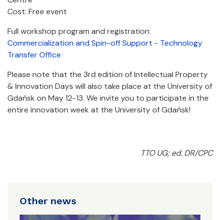
Cost: Free event
Full workshop program and registration:
Commercialization and Spin-off Support - Technology
Transfer Office
Please note that the 3rd edition of Intellectual Property
& Innovation Days will also take place at the University of
Gdańsk on May 12-13. We invite you to participate in the
entire innovation week at the University of Gdańsk!
TTO UG; ed. DR/CPC
Other news