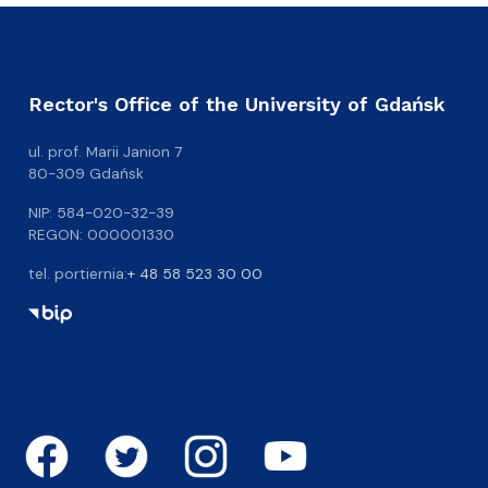
Rector's Office of the University of Gdańsk
ul. prof. Marii Janion 7
80-309 Gdańsk
NIP: 584-020-32-39
REGON: 000001330
tel. portiernia:
+ 48 58 523 30 00