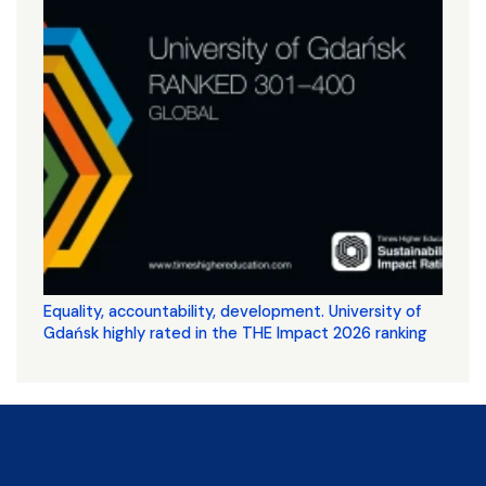
Equality, accountability, development. University of
Gdańsk highly rated in the THE Impact 2026 ranking