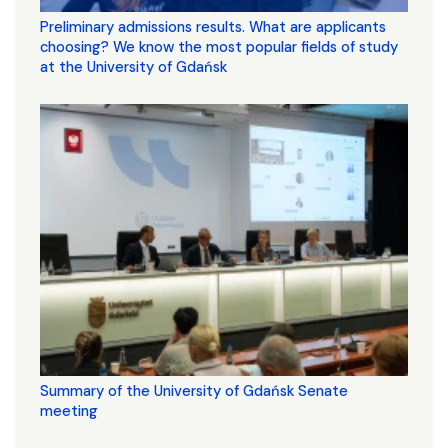
Preliminary admissions results. What are applicants
choosing? We know the most popular fields of study
at the University of Gdańsk
Summary of the University of Gdańsk Senate
meeting