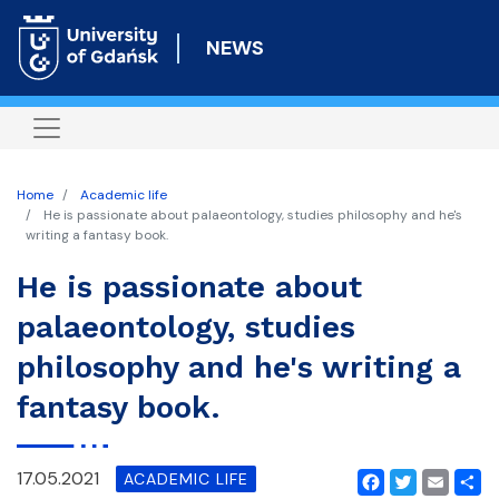
Skip
to
NEWS
main
content
Home
Academic life
He is passionate about palaeontology, studies philosophy and he's
writing a fantasy book.
He is passionate about
palaeontology, studies
philosophy and he's writing a
fantasy book.
17.05.2021
ACADEMIC LIFE