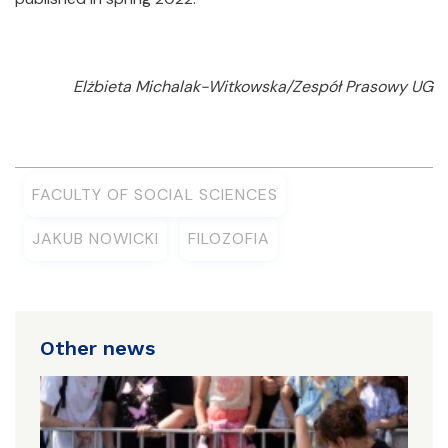
Elżbieta Michalak-Witkowska/Zespół Prasowy UG
FACULTY OF SOCIAL SCIENCES
JAKUB NOWICKI
FILOZOFIA
Other news