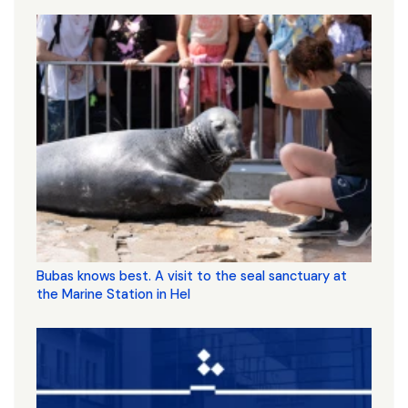
Bubas knows best. A visit to the seal sanctuary at
the Marine Station in Hel