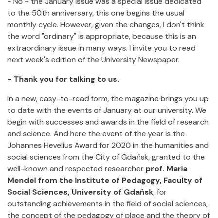
- No - the January issue was a special issue dedicated
to the 50th anniversary, this one begins the usual
monthly cycle. However, given the changes, I don't think
the word "ordinary" is appropriate, because this is an
extraordinary issue in many ways. I invite you to read
next week's edition of the University Newspaper.
- Thank you for talking to us.
In a new, easy-to-read form, the magazine brings you up
to date with the events of January at our university. We
begin with successes and awards in the field of research
and science. And here the event of the year is the
Johannes Hevelius Award for 2020 in the humanities and
social sciences from the City of Gdańsk, granted to the
well-known and respected researcher
prof. Maria
Mendel from the Institute of Pedagogy, Faculty of
Social Sciences, University of Gdańsk
, for
outstanding achievements in the field of social sciences,
the concept of the pedagogy of place and the theory of