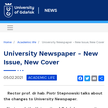
Skip
to
NEWS
main
content
Home
Academic life
University Newspaper - New Issue, New Cover
University Newspaper - New
Issue, New Cover
05.02.2021
ACADEMIC LIFE
Facebook
Twitter
Email
Shar
Rector prof. dr hab. Piotr Stepnowski talks about
the changes to University Newspaper.