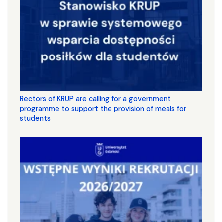
Rectors of KRUP are calling for a government
programme to support the provision of meals for
students