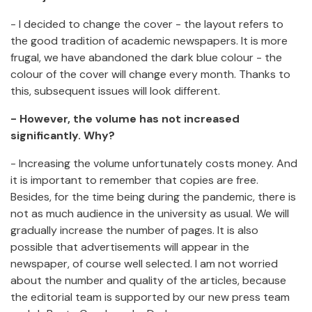
- I decided to change the cover - the layout refers to
the good tradition of academic newspapers. It is more
frugal, we have abandoned the dark blue colour - the
colour of the cover will change every month. Thanks to
this, subsequent issues will look different.
- However, the volume has not increased
significantly. Why?
- Increasing the volume unfortunately costs money. And
it is important to remember that copies are free.
Besides, for the time being during the pandemic, there is
not as much audience in the university as usual. We will
gradually increase the number of pages. It is also
possible that advertisements will appear in the
newspaper, of course well selected. I am not worried
about the number and quality of the articles, because
the editorial team is supported by our new press team