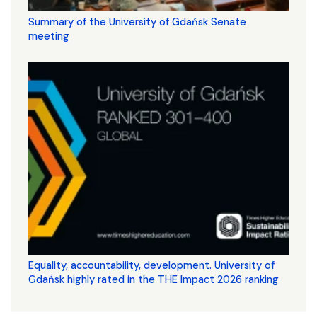
Summary of the University of Gdańsk Senate
meeting
Equality, accountability, development. University of
Gdańsk highly rated in the THE Impact 2026 ranking