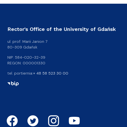
Rector's Office of the University of Gdańsk
ul. prof. Marii Janion 7
80-309 Gdańsk
NIP: 584-020-32-39
REGON: 000001330
tel. portiernia:
+ 48 58 523 30 00