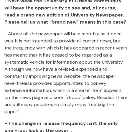
- Next week the University of Gdańsk community
will have the opportunity to see and, of course,
read a brand new edition of University Newspaper.
Please tell us what "brand new" means in this case?
- Above all, the newspaper will be a monthly as it once
was. It is not intended to provide all current news, but
the frequency with which it has appeared in recent years
has meant that it has ceased to be regarded as a
systematic vehicle for information about the university.
Although we now have a revised, expanded and
constantly improving news website, the newspaper
nevertheless provides opportunities to convey
extensive information, which in a shorter form appears
on the news page and soon "drops" below. Besides, there
are still many people who simply enjoy "reading the
paper".
- The change in release frequency isn't the only
one - just look at the cover...