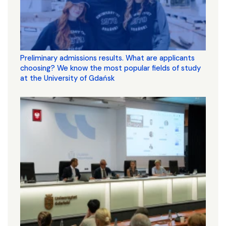
Preliminary admissions results. What are applicants
choosing? We know the most popular fields of study
at the University of Gdańsk