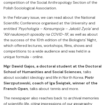
competition of the Social Anthropology Section of the
Polish Sociological Association.
In the February issue, we can read about the National
Scientific Conference organised at the University and
entitled '
Psychologia – Konsumpcja – Jakość Życia'
and
'
Kół naukowych sposoby na COVID-19'
, as well as about
the success of the 10th edition of the Biologists' Night,
which offered lectures, workshops, films, shows and
competitions to a wide audience and was held in a
unique formula - online.
Mgr Dawid Gajos, a doctoral student at the Doctoral
School of Humanities and Social Sciences
, talks
about socialist ideology and life in North Korea.
Piotr
Sierzputowski, coach of Iga Świątek, winner of the
French Open
, talks about tennis and more.
The newspaper also reaches back to archival memories
of scientific life, citing impressions of our geography