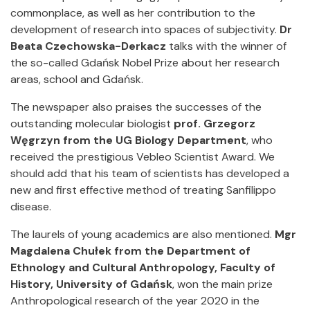
commonplace, as well as her contribution to the
development of research into spaces of subjectivity.
Dr
Beata Czechowska-Derkacz
talks with the winner of
the so-called Gdańsk Nobel Prize about her research
areas, school and Gdańsk.
The newspaper also praises the successes of the
outstanding molecular biologist
prof. Grzegorz
Węgrzyn from the UG Biology Department
, who
received the prestigious Vebleo Scientist Award. We
should add that his team of scientists has developed a
new and first effective method of treating Sanfilippo
disease.
The laurels of young academics are also mentioned.
Mgr
Magdalena Chułek from the Department of
Ethnology and Cultural Anthropology, Faculty of
History, University of Gdańsk
, won the main prize
Anthropological research of the year 2020 in the