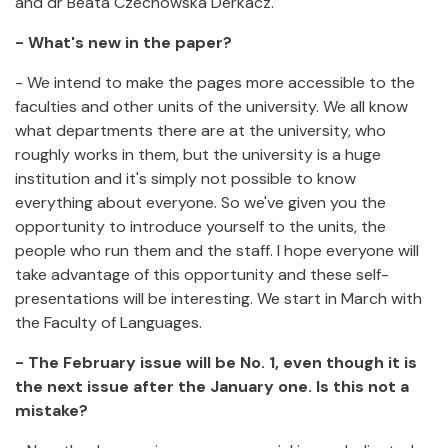
and dr Beata Czechowska Derkacz.
- What's new in the paper?
- We intend to make the pages more accessible to the
faculties and other units of the university. We all know
what departments there are at the university, who
roughly works in them, but the university is a huge
institution and it's simply not possible to know
everything about everyone. So we've given you the
opportunity to introduce yourself to the units, the
people who run them and the staff. I hope everyone will
take advantage of this opportunity and these self-
presentations will be interesting. We start in March with
the Faculty of Languages.
- The February issue will be No. 1, even though it is
the next issue after the January one. Is this not a
mistake?