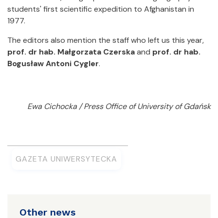
students' first scientific expedition to Afghanistan in
1977.
The editors also mention the staff who left us this year,
prof. dr hab. Małgorzata Czerska
and
prof. dr hab.
Bogusław Antoni Cygler
.
Ewa Cichocka / Press Office of University of Gdańsk
GAZETA UNIWERSYTECKA
Other news