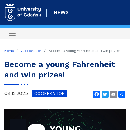
Skip
to
NEWS
main
content
Home
Cooperation
Become a young Fahrenheit and win prizes!
Become a young Fahrenheit
and win prizes!
04.12.2025
COOPERATION
Facebook
Twitter
Email
Shar