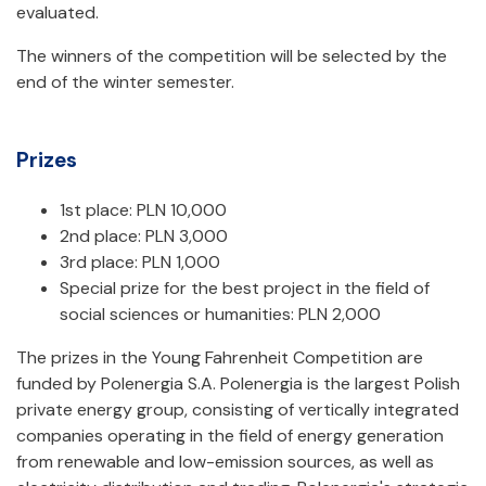
evaluated.
The winners of the competition will be selected by the
end of the winter semester.
Prizes
1st place: PLN 10,000
2nd place: PLN 3,000
3rd place: PLN 1,000
Special prize for the best project in the field of
social sciences or humanities: PLN 2,000
The prizes in the Young Fahrenheit Competition are
funded by Polenergia S.A. Polenergia is the largest Polish
private energy group, consisting of vertically integrated
companies operating in the field of energy generation
from renewable and low-emission sources, as well as