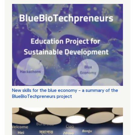
New skills for the blue economy - a summary of the
BlueBioTechpreneurs project