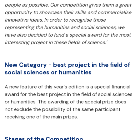
people as possible.
Our competition gives them a great
opportunity to showcase their skills and commercialise
innovative ideas.
In order to recognise those
representing the humanities and social sciences, we
have also decided to fund a special award for the most
interesting project in these fields of science.’
New Category - best project in the field of
social sciences or humanities
A new feature of this year's edition is a special financial
award for the best project in the field of social sciences
or humanities. The awarding of the special prize does
not exclude the possibility of the same participant
receiving one of the main prizes.
Stages of the Competition