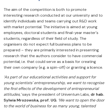
The aim of the competition is both to promote
interesting research conducted at our university and to
identify individuals and teams carrying out R&D work
with market potential. The initiative is aimed at young
employees, doctoral students and final-year master's
students, regardless of their field of study. The
organisers do not expect full business plans to be
prepared – they are primarily interested in presenting
research that the authors consider to have commercial
potential, i.e. that could serve as a basis for creating
their own company (e.g. a spin-off) or granting a licence.
‘As part of our educational activities and support for
young scientists' entrepreneurship, we want to recognise
the first effects of the development of entrepreneurial
attitudes,’
says the president of Univentum Labs,
dr hab.
Sylwia Mrozowska, prof. UG
.
‘We want to open the door
to the world of business for as many young, talented