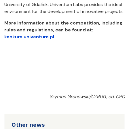
University of Gdańsk, Univentum Labs provides the ideal
environment for the development of innovative projects.
More information about the competition, including
rules and regulations, can be found at:
konkurs.univentum.pl
Szymon Gronowski/CZRUG; ed. CPC
Other news