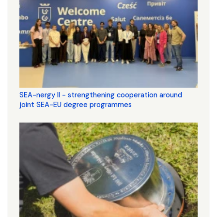
SEA-nergy II - strengthening cooperation around
joint SEA-EU degree programmes