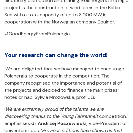
electricity distribution and trading. Polenergia's strategic
project is the construction of wind farms in the Baltic
Sea with a total capacity of up to 3,000 MW in
cooperation with the Norwegian company Equinor.
#GoodEnergyFromPolenergia
Your research can change the world!
‘We are delighted that we have managed to encourage
Polenergia to cooperate in the competition. The
company recognised the importance and potential of
the projects and decided to finance the main prizes,’
notes dr hab. Sylwia Mrozowska, prof. UG.
‘
We are extremely proud of the talents we are
discovering thanks to the Young Fahrenheit
competition,’
emphasises
dr Andrzej Poszewiecki
, Vice-President of
Univentum Labs. ‘
Previous editions have shown us that