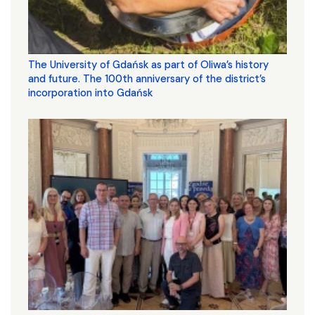
The University of Gdańsk as part of Oliwa’s history
and future. The 100th anniversary of the district’s
incorporation into Gdańsk