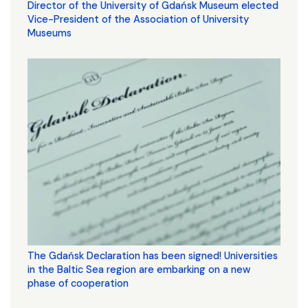
Director of the University of Gdańsk Museum elected
Vice-President of the Association of University
Museums
The Gdańsk Declaration has been signed! Universities
in the Baltic Sea region are embarking on a new
phase of cooperation