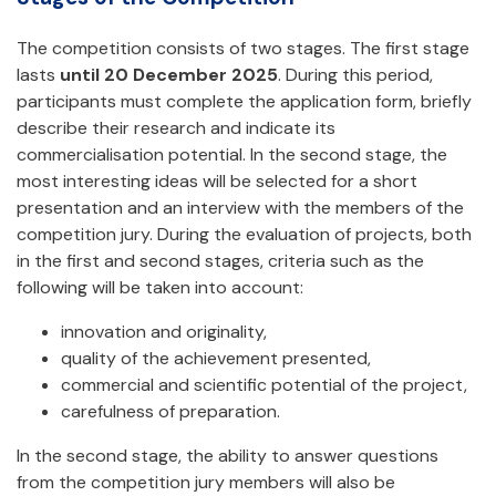
The competition consists of two stages. The first stage
lasts
until 20 December 2025
. During this period,
participants must complete the application form, briefly
describe their research and indicate its
commercialisation potential. In the second stage, the
most interesting ideas will be selected for a short
presentation and an interview with the members of the
competition jury. During the evaluation of projects, both
in the first and second stages, criteria such as the
following will be taken into account:
innovation and originality,
quality of the achievement presented,
commercial and scientific potential of the project,
carefulness of preparation.
In the second stage, the ability to answer questions
from the competition jury members will also be