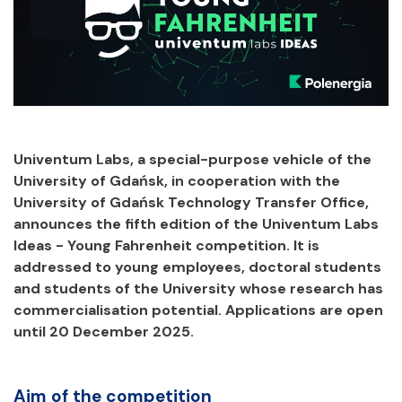
Univentum Labs, a special-purpose vehicle of the
University of Gdańsk, in cooperation with the
University of Gdańsk Technology Transfer Office,
announces the fifth edition of the Univentum Labs
Ideas - Young Fahrenheit competition. It is
addressed to young employees, doctoral students
and students of the University whose research has
commercialisation potential. Applications are open
until 20 December 2025.
Aim of the competition