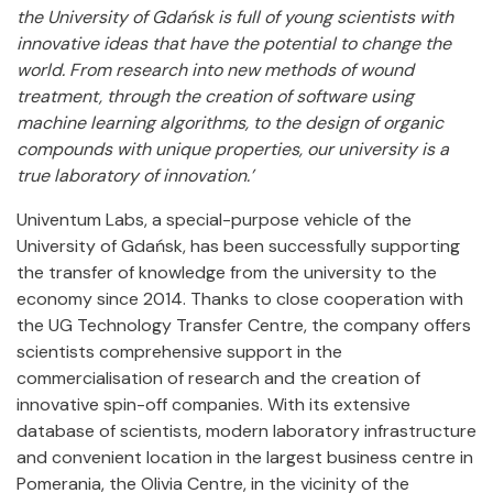
the University of Gdańsk is full of young scientists with
innovative ideas that have the potential to change the
world. From research into new methods of wound
treatment, through the creation of software using
machine learning algorithms, to the design of organic
compounds with unique properties, our university is a
true laboratory of innovation.’
Univentum Labs, a special-purpose vehicle of the
University of Gdańsk, has been successfully supporting
the transfer of knowledge from the university to the
economy since 2014. Thanks to close cooperation with
the UG Technology Transfer Centre, the company offers
scientists comprehensive support in the
commercialisation of research and the creation of
innovative spin-off companies. With its extensive
database of scientists, modern laboratory infrastructure
and convenient location in the largest business centre in
Pomerania, the Olivia Centre, in the vicinity of the