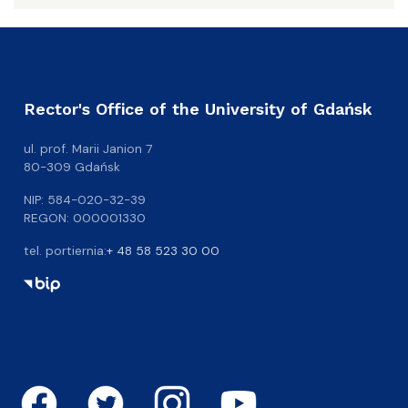
Rector's Office of the University of Gdańsk
ul. prof. Marii Janion 7
80-309 Gdańsk
NIP: 584-020-32-39
REGON: 000001330
tel. portiernia:
+ 48 58 523 30 00