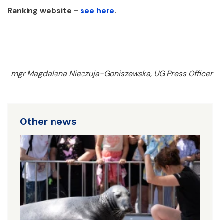
Ranking website -
see here
.
mgr Magdalena Nieczuja-Goniszewska, UG Press Officer
Other news