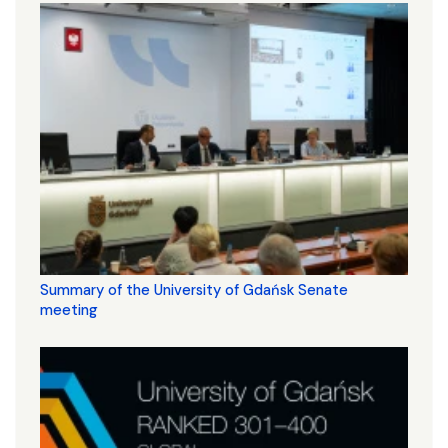
Summary of the University of Gdańsk Senate
meeting