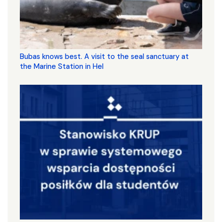
Bubas knows best. A visit to the seal sanctuary at
the Marine Station in Hel