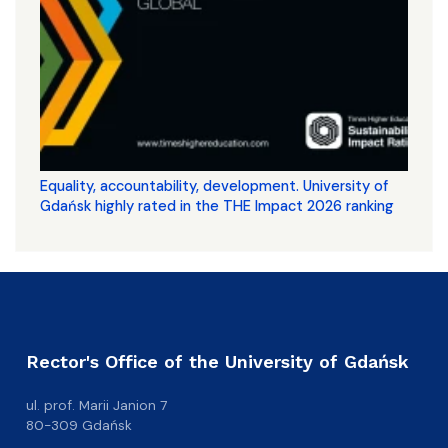
Equality, accountability, development. University of
Gdańsk highly rated in the THE Impact 2026 ranking
Rector's Office of the University of Gdańsk
ul. prof. Marii Janion 7
80-309 Gdańsk