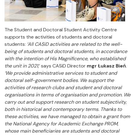
The Student and Doctoral Student Activity Centre
supports the activities of students and doctoral
students:
‘All CASiD activities are related to the well-
being of students and doctoral students, in accordance
with the intention of His Magnificence, who established
the unit in 2021
,’ says CASiD Director
mgr Łukasz Bień
.
‘We provide administrative services to student and
doctoral self-government bodies. We support the
activities of research clubs and student and doctoral
organisations in terms of organisation and promotion. We
carry out and support research on student subjectivity,
both in historical and contemporary terms. Thanks to
these activities, we have managed to obtain a grant from
the National Agency for Academic Exchange PROM,
whose main beneficiaries are students and doctoral