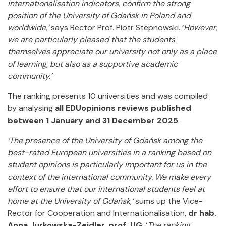
internationalisation indicators, confirm the strong
position of the University of Gdańsk in Poland and
worldwide,’
says Rector Prof. Piotr Stepnowski. ‘
However,
we are particularly pleased that the students
themselves appreciate our university not only as a place
of learning, but also as a supportive academic
community.’
The ranking presents 10 universities and was compiled
by analysing
all EDUopinions reviews published
between 1 January and 31 December 2025
.
‘The presence of the University of Gdańsk among the
best-rated European universities in a ranking based on
student opinions is particularly important for us in the
context of the international community. We make every
effort to ensure that our international students feel at
home at the University of Gdańsk,’
sums up the Vice-
Rector for Cooperation and Internationalisation,
dr hab.
Anna Jurkowska-Zeidler, prof. UG
. ‘
The ranking