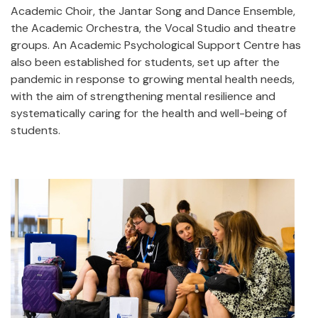
Academic Choir, the Jantar Song and Dance Ensemble,
the Academic Orchestra, the Vocal Studio and theatre
groups. An Academic Psychological Support Centre has
also been established for students, set up after the
pandemic in response to growing mental health needs,
with the aim of strengthening mental resilience and
systematically caring for the health and well-being of
students.