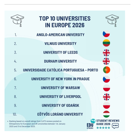
Facebook
Twitter
Email
Shar