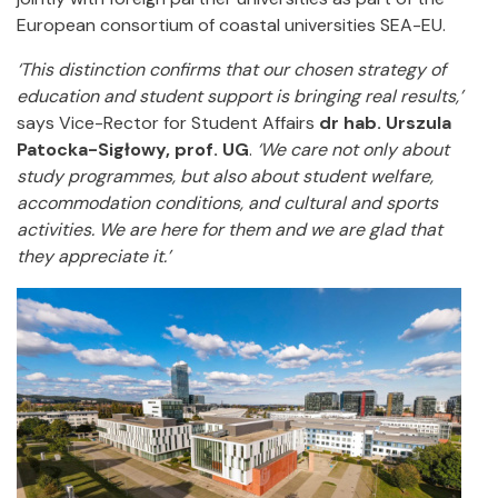
European consortium of coastal universities SEA-EU.
‘This distinction confirms that our chosen strategy of
education and student support is bringing real results,’
says Vice-Rector for Student Affairs
dr hab. Urszula
Patocka-Sigłowy, prof. UG
.
‘We care not only about
study programmes, but also about student welfare,
accommodation conditions, and cultural and sports
activities. We are here for them and we are glad that
they appreciate it.’