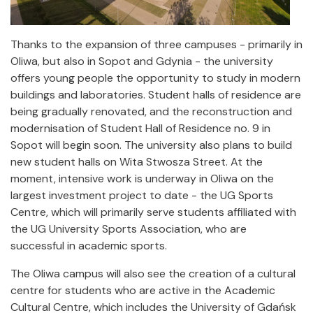
Thanks to the expansion of three campuses - primarily in
Oliwa, but also in Sopot and Gdynia - the university
offers young people the opportunity to study in modern
buildings and laboratories. Student halls of residence are
being gradually renovated, and the reconstruction and
modernisation of Student Hall of Residence no. 9 in
Sopot will begin soon. The university also plans to build
new student halls on Wita Stwosza Street. At the
moment, intensive work is underway in Oliwa on the
largest investment project to date - the UG Sports
Centre, which will primarily serve students affiliated with
the UG University Sports Association, who are
successful in academic sports.
The Oliwa campus will also see the creation of a cultural
centre for students who are active in the Academic
Cultural Centre, which includes the University of Gdańsk