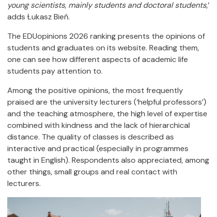
young scientists, mainly students and doctoral students
,’
adds Łukasz Bień.
The EDUopinions 2026 ranking presents the opinions of
students and graduates on its website. Reading them,
one can see how different aspects of academic life
students pay attention to.
Among the positive opinions, the most frequently
praised are the university lecturers (‘helpful professors’)
and the teaching atmosphere, the high level of expertise
combined with kindness and the lack of hierarchical
distance. The quality of classes is described as
interactive and practical (especially in programmes
taught in English). Respondents also appreciated, among
other things, small groups and real contact with
lecturers.