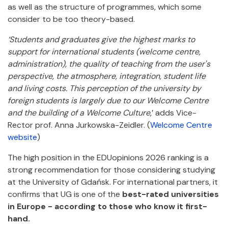
as well as the structure of programmes, which some
consider to be too theory-based.
‘Students and graduates give the highest marks to
support for international students (welcome centre,
administration), the quality of teaching from the user's
perspective, the atmosphere, integration, student life
and living costs. This perception of the university by
foreign students is largely due to our Welcome Centre
and the building of a Welcome Culture
,’ adds Vice-
Rector prof. Anna Jurkowska-Zeidler. (
Welcome Centre
website
)
The high position in the EDUopinions 2026 ranking is a
strong recommendation for those considering studying
at the University of Gdańsk. For international partners, it
confirms that UG is one of the
best-rated universities
in Europe - according to those who know it first-
hand.