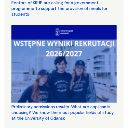
Rectors of KRUP are calling for a government
programme to support the provision of meals for
students
Preliminary admissions results. What are applicants
choosing? We know the most popular fields of study
at the University of Gdańsk