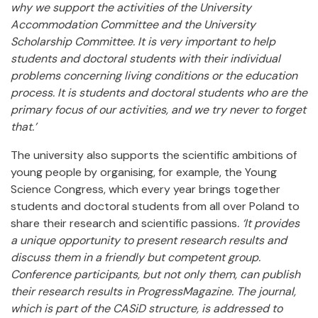
why we support the activities of the University
Accommodation Committee and the University
Scholarship Committee. It is very important to help
students and doctoral students with their individual
problems concerning living conditions or the education
process. It is students and doctoral students who are the
primary focus of our activities, and we try never to forget
that.’
The university also supports the scientific ambitions of
young people by organising, for example, the Young
Science Congress, which every year brings together
students and doctoral students from all over Poland to
share their research and scientific passions
. ‘It provides
a unique opportunity to present research results and
discuss them in a friendly but competent group.
Conference participants, but not only them, can publish
their research results in ProgressMagazine. The journal,
which is part of the CASiD structure, is addressed to