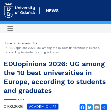
Skip
to
NEWS
main
content
Home
Academic life
EDUopinions 2026: UG among the 10 best universities in Europe,
according to students and graduates
EDUopinions 2026: UG among
the 10 best universities in
Europe, according to students
and graduates
01.02.2026
ACADEMIC LIFE