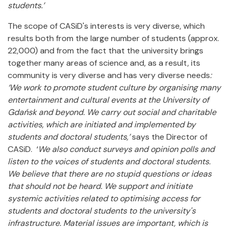
students.’
The scope of CASiD's interests is very diverse, which
results both from the large number of students (approx.
22,000) and from the fact that the university brings
together many areas of science and, as a result, its
community is very diverse and has very diverse needs
:
‘We work to promote student culture by organising many
entertainment and cultural events at the University of
Gdańsk and beyond. We carry out social and charitable
activities, which are initiated and implemented by
students and doctoral students,’
says the Director of
CASiD. ‘
We also conduct surveys and opinion polls and
listen to the voices of students and doctoral students.
We believe that there are no stupid questions or ideas
that should not be heard. We support and initiate
systemic activities related to optimising access for
students and doctoral students to the university's
infrastructure. Material issues are important, which is