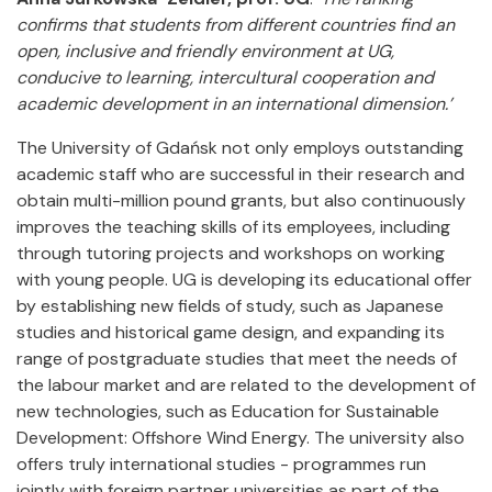
confirms that students from different countries find an
open, inclusive and friendly environment at UG,
conducive to learning, intercultural cooperation and
academic development in an international dimension.’
The University of Gdańsk not only employs outstanding
academic staff who are successful in their research and
obtain multi-million pound grants, but also continuously
improves the teaching skills of its employees, including
through tutoring projects and workshops on working
with young people. UG is developing its educational offer
by establishing new fields of study, such as Japanese
studies and historical game design, and expanding its
range of postgraduate studies that meet the needs of
the labour market and are related to the development of
new technologies, such as Education for Sustainable
Development: Offshore Wind Energy. The university also
offers truly international studies - programmes run
jointly with foreign partner universities as part of the