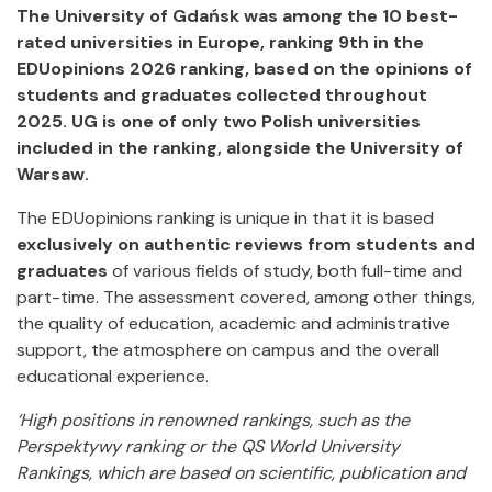
The University of Gdańsk was among the 10 best-
rated universities in Europe, ranking 9th in the
EDUopinions 2026 ranking, based on the opinions of
students and graduates collected throughout
2025. UG is one of only two Polish universities
included in the ranking, alongside the University of
Warsaw.
The EDUopinions ranking is unique in that it is based
exclusively on authentic reviews from students and
graduates
of various fields of study, both full-time and
part-time. The assessment covered, among other things,
the quality of education, academic and administrative
support, the atmosphere on campus and the overall
educational experience.
‘High positions in renowned rankings, such as the
Perspektywy ranking or the QS World University
Rankings, which are based on scientific, publication and