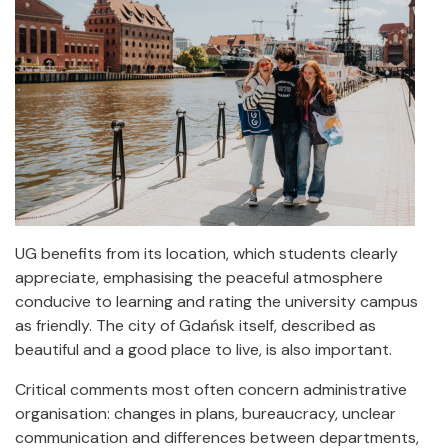
UG benefits from its location, which students clearly
appreciate, emphasising the peaceful atmosphere
conducive to learning and rating the university campus
as friendly. The city of Gdańsk itself, described as
beautiful and a good place to live, is also important.
Critical comments most often concern administrative
organisation: changes in plans, bureaucracy, unclear
communication and differences between departments,