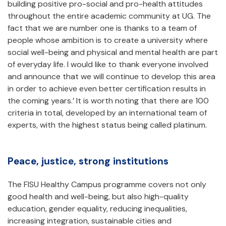
building positive pro-social and pro-health attitudes
throughout the entire academic community at UG. The
fact that we are number one is thanks to a team of
people whose ambition is to create a university where
social well-being and physical and mental health are part
of everyday life. I would like to thank everyone involved
and announce that we will continue to develop this area
in order to achieve even better certification results in
the coming years.’ It is worth noting that there are 100
criteria in total, developed by an international team of
experts, with the highest status being called platinum.
Peace, justice, strong institutions
The FISU Healthy Campus programme covers not only
good health and well-being, but also high-quality
education, gender equality, reducing inequalities,
increasing integration, sustainable cities and