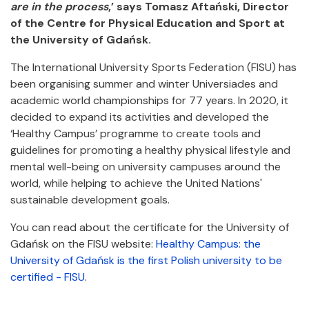
are in the process
,’ says Tomasz Aftański, Director
of the Centre for Physical Education and Sport at
the University of Gdańsk.
The International University Sports Federation (FISU) has
been organising summer and winter Universiades and
academic world championships for 77 years. In 2020, it
decided to expand its activities and developed the
‘Healthy Campus’ programme to create tools and
guidelines for promoting a healthy physical lifestyle and
mental well-being on university campuses around the
world, while helping to achieve the United Nations'
sustainable development goals.
You can read about the certificate for the University of
Gdańsk on the FISU website:
Healthy Campus: the
University of Gdańsk is the first Polish university to be
certified - FISU
.