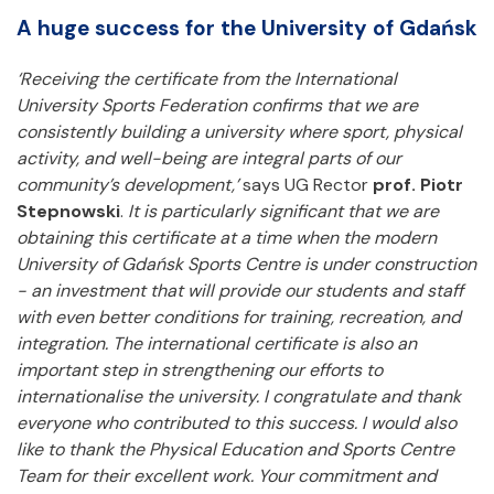
A huge success for the University of Gdańsk
‘Receiving the certificate from the International
University Sports Federation confirms that we are
consistently building a university where sport, physical
activity, and well-being are integral parts of our
community’s development,’
says UG Rector
prof. Piotr
Stepnowski
.
It is particularly significant that we are
obtaining this certificate at a time when the modern
University of Gdańsk Sports Centre is under construction
- an investment that will provide our students and staff
with even better conditions for training, recreation, and
integration. The international certificate is also an
important step in strengthening our efforts to
internationalise the university. I congratulate and thank
everyone who contributed to this success. I would also
like to thank the Physical Education and Sports Centre
Team for their excellent work. Your commitment and