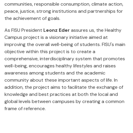
communities, responsible consumption, climate action,
peace, justice, strong institutions and partnerships for
the achievement of goals.
As FISU President
Leonz Eder
assures us, the Healthy
Campus project is a visionary initiative aimed at
improving the overall well-being of students. FISU's main
objective within this project is to create a
comprehensive, interdisciplinary system that promotes
well-being, encourages healthy lifestyles and raises
awareness among students and the academic
community about these important aspects of life. In
addition, the project aims to facilitate the exchange of
knowledge and best practices at both the local and
global levels between campuses by creating a common
frame of reference.