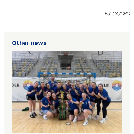
Ed. UA/CPC
Other news