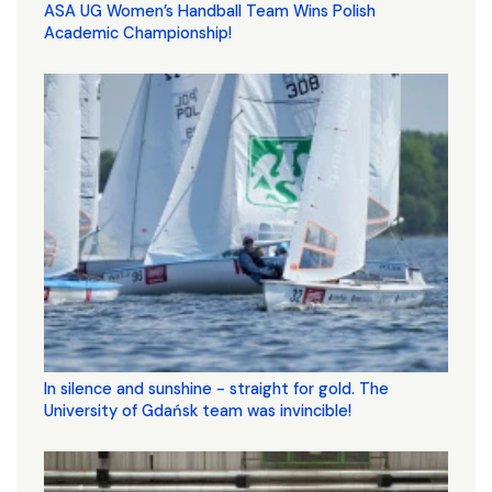
ASA UG Women’s Handball Team Wins Polish
Academic Championship!
In silence and sunshine - straight for gold. The
University of Gdańsk team was invincible!