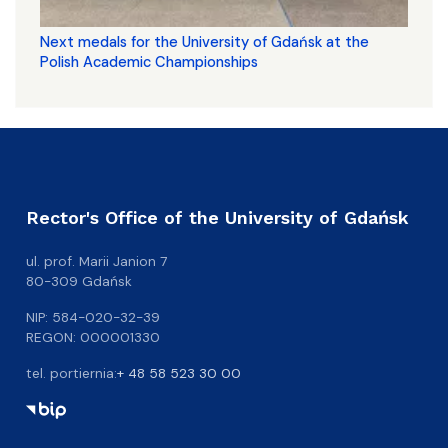
Next medals for the University of Gdańsk at the
Polish Academic Championships
Rector's Office of the University of Gdańsk
ul. prof. Marii Janion 7
80-309 Gdańsk
NIP: 584-020-32-39
REGON: 000001330
tel. portiernia:
+ 48 58 523 30 00