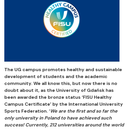
The UG campus promotes healthy and sustainable
development of students and the academic
community. We all know this, but now there is no
doubt about it, as the University of Gdańsk has
been awarded the bronze status ‘FISU Healthy
Campus Certificate’ by the International University
Sports Federation. ‘
We are the first and so far the
only university in Poland to have achieved such
success! Currently, 212 universities around the world