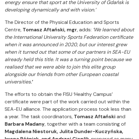
energy ensure that sport at the University of Gdańsk is
developing dynamically and with vision.’
The Director of the Physical Education and Sports
Centre,
Tomasz Aftański, mgr
, adds:
‘We learned about
the International University Sports Federation certificate
when it was announced in 2020, but our interest grew
when it turned out that some of our partners in SEA-EU
already held this title.
It was a turning point because we
realised that we were able to join this elite group
alongside our friends from other European coastal
universities
.’
The efforts to obtain the FISU ‘Healthy Campus’
certificate were part of the work carried out within the
SEA-EU alliance. The application process took less than
a year. The task coordinators,
Tomasz Aftański
and
Barbara Madany
, together with a team consisting of
Magdalena Niestoruk, Julita Dunder-Kuczyńska,
Iwona Różniak, and Andrzej Cieplik
, prepared as many