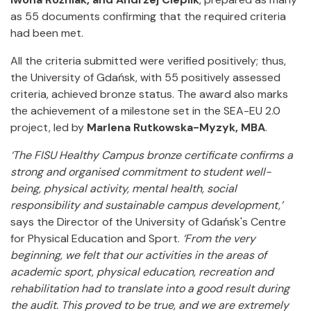
as 55 documents confirming that the required criteria
had been met.
All the criteria submitted were verified positively; thus,
the University of Gdańsk, with 55 positively assessed
criteria, achieved bronze status. The award also marks
the achievement of a milestone set in the SEA-EU 2.0
project, led by
Marlena Rutkowska-Myzyk, MBA
.
‘The FISU Healthy Campus bronze certificate confirms a
strong and organised commitment to student well-
being, physical activity, mental health, social
responsibility and sustainable campus development,’
says the Director of the University of Gdańsk's Centre
for Physical Education and Sport.
‘From the very
beginning, we felt that our activities in the areas of
academic sport, physical education, recreation and
rehabilitation had to translate into a good result during
the audit.
This proved to be true, and we are extremely