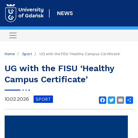
Skip
to
NEWS
main
content
Home
Sport
UG with the FISU ‘Healthy Campus Certificate’
UG with the FISU ‘Healthy
Campus Certificate’
10.02.2026
SPORT
Facebook
Twitter
Email
Shar