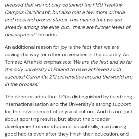
pleased that we not only obtained the FISU
‘
Healthy
Campus Certificate
’
, but also met a few more criteria
and received bronze status. This means that we are
already among the elite, but... there are further levels of
development
," he adds.
An additional reason for joy is the fact that we are
paving the way for other universities in the country. As
Tomasz Aftański emphasises:
‘We are the first and so far
the only university in Poland to have achieved such
success! Currently, 212 universities around the world are
in the process.’
The director adds that ‘UG is distinguished by its strong
internationalisation and the University's strong support
for the development of physical culture. And it's not just
about sporting results, but about the broader
development of our students' social skills, maintaining
good habits even after they finish their education, and