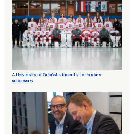
A University of Gdańsk student’s ice hockey
successes