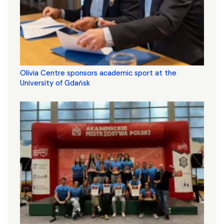
Olivia Centre sponsors academic sport at the
University of Gdańsk