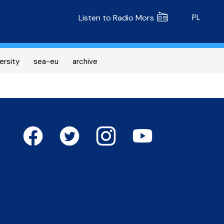
Radio MORS
PL
Listen to Radio Mors
ersity
sea-eu
archive