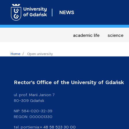
NEWS
academic life
science
Home
Open university
Rector's Office of the University of Gdańsk
ul. prof. Marii Janion 7
80-309 Gdańsk
NIP: 584-020-32-39
REGON: 000001330
tel. portiernia:
+ 48 58 523 30 00