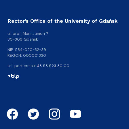
Rector's Office of the University of Gdańsk
ul. prof. Marii Janion 7
80-309 Gdańsk
NIP: 584-020-32-39
REGON: 000001330
tel. portiernia:
+ 48 58 523 30 00