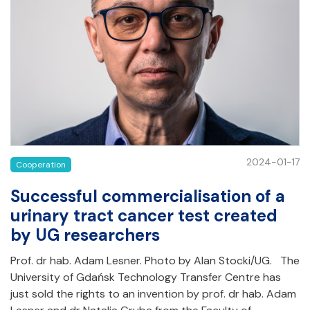
2024-01-17
Cooperation
Successful commercialisation of a
urinary tract cancer test created
by UG researchers
Prof. dr hab. Adam Lesner. Photo by Alan Stocki/UG. The
University of Gdańsk Technology Transfer Centre has
just sold the rights to an invention by prof. dr hab. Adam