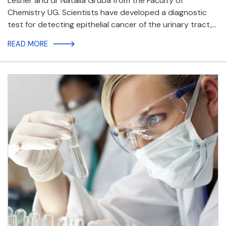
Lesner and dr Natalia Gruba from the Faculty of
Chemistry UG. Scientists have developed a diagnostic
test for detecting epithelial cancer of the urinary tract,…
READ MORE