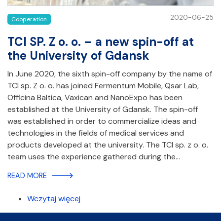
2020-06-25
Cooperation
TCI SP. Z o. o. – a new spin-off at
the University of Gdansk
In June 2020, the sixth spin-off company by the name of
TCI sp. Z o. o. has joined Fermentum Mobile, Qsar Lab,
Officina Baltica, Vaxican and NanoExpo has been
established at the University of Gdansk. The spin-off
was established in order to commercialize ideas and
technologies in the fields of medical services and
products developed at the university. The TCI sp. z o. o.
team uses the experience gathered during the…
READ MORE
Wczytaj więcej