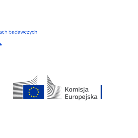
cjach badawczych
e