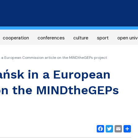
Skip
to
main
content
cooperation
conferences
culture
sport
open univ
n a European Commission article on the MINDtheGEPs project
ańsk in a European
on the MINDtheGEPs
Facebook
Twitter
Email
Share