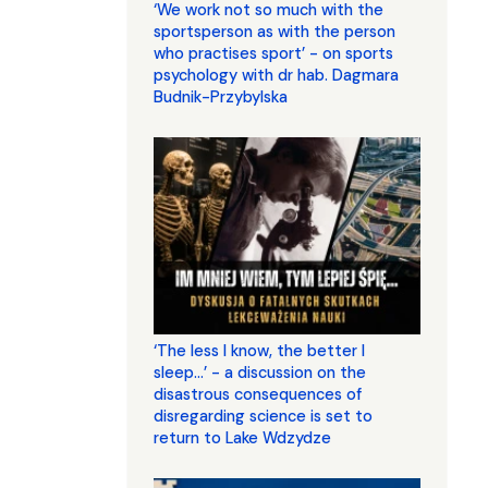
‘We work not so much with the
sportsperson as with the person
who practises sport’ - on sports
psychology with dr hab. Dagmara
Budnik-Przybylska
‘The less I know, the better I
sleep...’ - a discussion on the
disastrous consequences of
disregarding science is set to
return to Lake Wdzydze