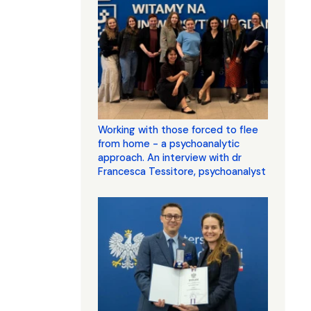
Working with those forced to flee
from home - a psychoanalytic
approach. An interview with dr
Francesca Tessitore, psychoanalyst