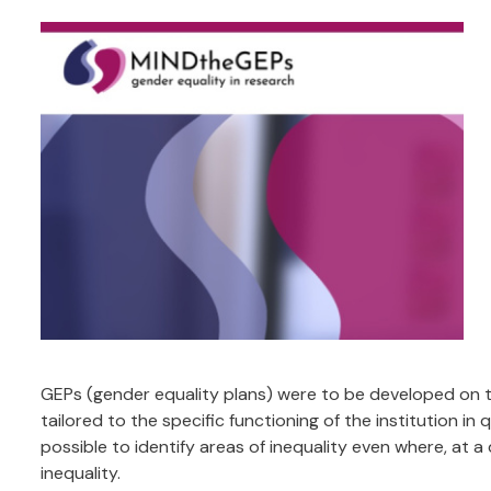
GEPs (gender equality plans) were to be developed on th
tailored to the specific functioning of the institution i
possible to identify areas of inequality even where, at a
inequality.