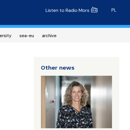
Radio MORS
PL
Listen to Radio Mors
ersity
sea-eu
archive
Other news