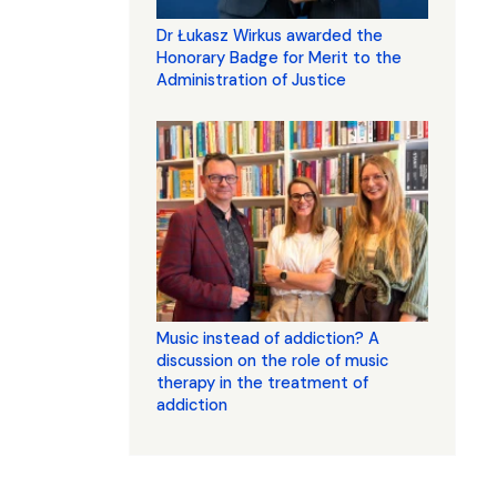
Dr Łukasz Wirkus awarded the
Honorary Badge for Merit to the
Administration of Justice
Music instead of addiction? A
discussion on the role of music
therapy in the treatment of
addiction