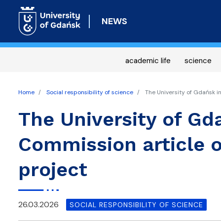
NEWS
academic life
science
Home
Social responsibility of science
The University of Gdańsk i
The University of Gd
Commission article 
project
26.03.2026
SOCIAL RESPONSIBILITY OF SCIENCE