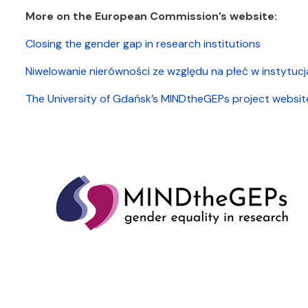
More on the European Commission’s website:
Closing the gender gap in research institutions
Niwelowanie nierówności ze względu na płeć w instytu
The University of Gdańsk’s MINDtheGEPs project websit