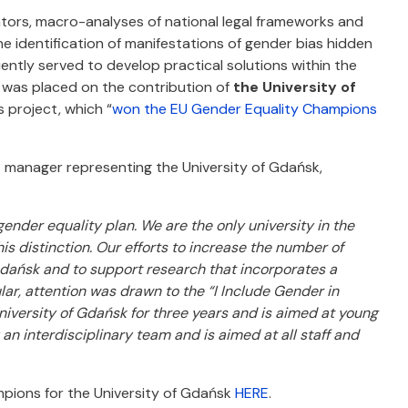
ators, macro-analyses of national legal frameworks and
he identification of manifestations of gender bias hidden
uently served to develop practical solutions within the
s was placed on the contribution of
the University of
s project, which “
won the EU Gender Equality Champions
 manager representing the University of Gdańsk,
nder equality plan. We are the only university in the
s distinction. Our efforts to increase the number of
dańsk and to support research that incorporates a
r, attention was drawn to the “I Include Gender in
iversity of Gdańsk for three years and is aimed at young
 interdisciplinary team and is aimed at all staff and
pions for the University of Gdańsk
HERE
.