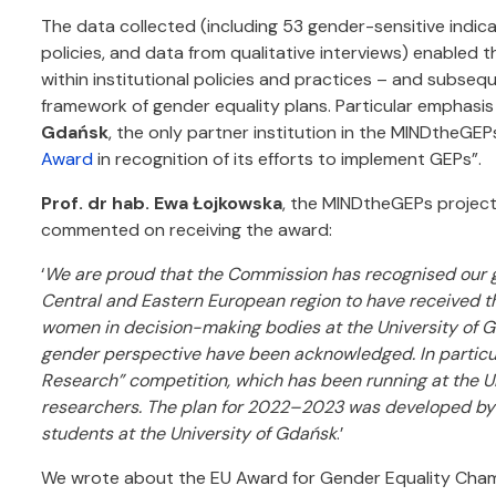
The data collected (including 53 gender-sensitive indic
policies, and data from qualitative interviews) enabled t
within institutional policies and practices – and subseq
framework of gender equality plans. Particular emphasi
Gdańsk
, the only partner institution in the MINDtheGEP
Award
in recognition of its efforts to implement GEPs”.
Prof. dr hab. Ewa Łojkowska
, the MINDtheGEPs project
commented on receiving the award:
‘
We are proud that the Commission has recognised our ge
Central and Eastern European region to have received thi
women in decision-making bodies at the University of G
gender perspective have been acknowledged. In particula
Research” competition, which has been running at the Un
researchers. The plan for 2022–2023 was developed by an
students at the University of Gdańsk
.’
We wrote about the EU Award for Gender Equality Cham