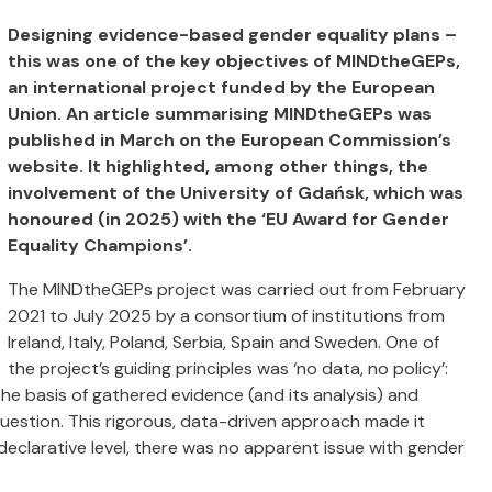
Designing evidence-based gender equality plans –
this was one of the key objectives of MINDtheGEPs,
an international project funded by the European
Union. An article summarising MINDtheGEPs was
published in March on the European Commission’s
website. It highlighted, among other things, the
involvement of the University of Gdańsk, which was
honoured (in 2025) with the ‘EU Award for Gender
Equality Champions’.
The MINDtheGEPs project was carried out from February
2021 to July 2025 by a consortium of institutions from
Ireland, Italy, Poland, Serbia, Spain and Sweden. One of
the project’s guiding principles was ‘no data, no policy’:
e basis of gathered evidence (and its analysis) and
n question. This rigorous, data-driven approach made it
 declarative level, there was no apparent issue with gender