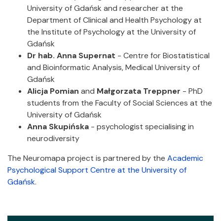
University of Gdańsk and researcher at the
Department of Clinical and Health Psychology at
the Institute of Psychology at the University of
Gdańsk
Dr hab. Anna Supernat
- Centre for Biostatistical
and Bioinformatic Analysis, Medical University of
Gdańsk
Alicja Pomian
and
Małgorzata Treppner
- PhD
students from the Faculty of Social Sciences at the
University of Gdańsk
Anna Skupińska
- psychologist specialising in
neurodiversity
The Neuromapa project is partnered by the
Academic
Psychological Support Centre at the University of
Gdańsk
.