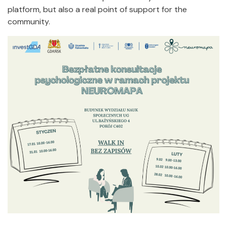
platform, but also a real point of support for the
community.