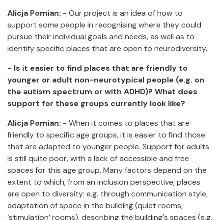
Alicja Pomian:
- Our project is an idea of how to
support some people in recognising where they could
pursue their individual goals and needs, as well as to
identify specific places that are open to neurodiversity.
- Is it easier to find places that are friendly to
younger or adult non-neurotypical people (e.g. on
the autism spectrum or with ADHD)? What does
support for these groups currently look like?
Alicja Pomian:
- When it comes to places that are
friendly to specific age groups, it is easier to find those
that are adapted to younger people. Support for adults
is still quite poor, with a lack of accessible and free
spaces for this age group. Many factors depend on the
extent to which, from an inclusion perspective, places
are open to diversity: e.g. through communication style,
adaptation of space in the building (quiet rooms,
‘stimulation’ rooms), describing the building's spaces (e.g.