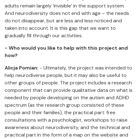
adults remain largely ‘invisible’ in the support system.
And neurodiversity does not end with age – the needs
do not disappear, but are less and less noticed and
taken into account. It is this gap that we want to
gradually fill through our activities.
- Who would you like to help with this project and
how?
Alicja Pomian:
- Ultimately, the project was intended to
help neurodiverse people, but it may also be useful to
other groups of people. The project includes a research
component that can provide qualitative data on what is
needed by people developing on the autism and ADHD
spectrum (as the research group consisted of these
people and their families), the practical part: free
consultations with a psychologist, workshops to raise
awareness about neurodiversity, and the technical and
practical part in the form of a map on the website and