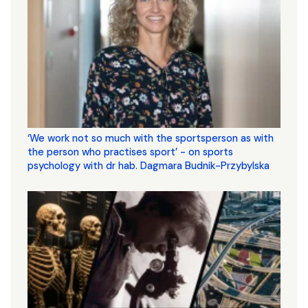
‘We work not so much with the sportsperson as with
the person who practises sport’ - on sports
psychology with dr hab. Dagmara Budnik-Przybylska