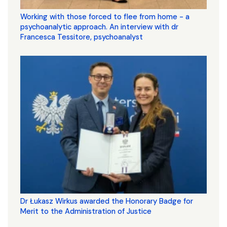
Working with those forced to flee from home - a
psychoanalytic approach. An interview with dr
Francesca Tessitore, psychoanalyst
Dr Łukasz Wirkus awarded the Honorary Badge for
Merit to the Administration of Justice