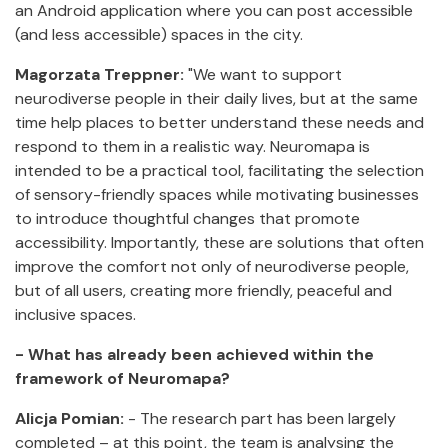
an Android application where you can post accessible
(and less accessible) spaces in the city.
Magorzata Treppner:
"We want to support
neurodiverse people in their daily lives, but at the same
time help places to better understand these needs and
respond to them in a realistic way. Neuromapa is
intended to be a practical tool, facilitating the selection
of sensory-friendly spaces while motivating businesses
to introduce thoughtful changes that promote
accessibility. Importantly, these are solutions that often
improve the comfort not only of neurodiverse people,
but of all users, creating more friendly, peaceful and
inclusive spaces.
- What has already been achieved within the
framework of Neuromapa?
Alicja Pomian:
- The research part has been largely
completed – at this point, the team is analysing the