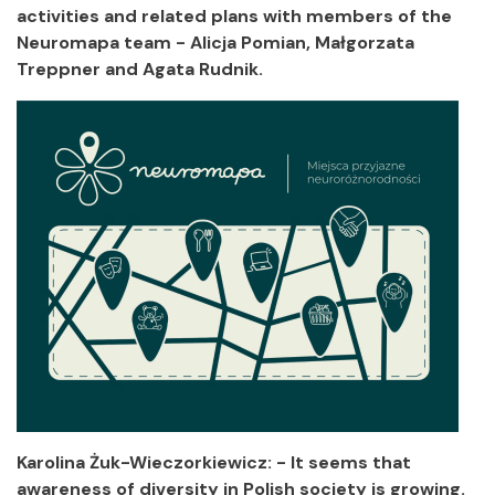
activities and related plans with members of the
Neuromapa team - Alicja Pomian, Małgorzata
Treppner and Agata Rudnik.
Karolina Żuk-Wieczorkiewicz: - It seems that
awareness of diversity in Polish society is growing.