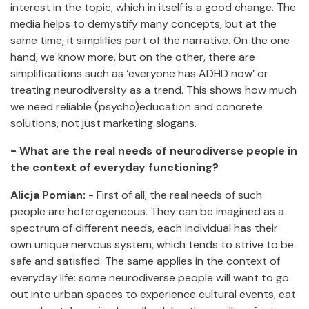
interest in the topic, which in itself is a good change. The
media helps to demystify many concepts, but at the
same time, it simplifies part of the narrative. On the one
hand, we know more, but on the other, there are
simplifications such as ‘everyone has ADHD now’ or
treating neurodiversity as a trend. This shows how much
we need reliable (psycho)education and concrete
solutions, not just marketing slogans.
- What are the real needs of neurodiverse people in
the context of everyday functioning?
Alicja Pomian:
- First of all, the real needs of such
people are heterogeneous. They can be imagined as a
spectrum of different needs, each individual has their
own unique nervous system, which tends to strive to be
safe and satisfied. The same applies in the context of
everyday life: some neurodiverse people will want to go
out into urban spaces to experience cultural events, eat