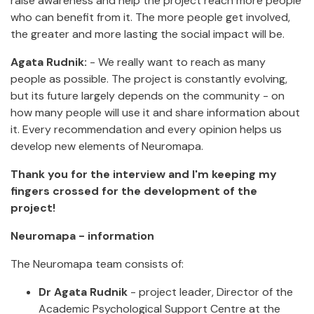
raise awareness and help the project reach more people
who can benefit from it. The more people get involved,
the greater and more lasting the social impact will be.
Agata Rudnik:
- We really want to reach as many
people as possible. The project is constantly evolving,
but its future largely depends on the community - on
how many people will use it and share information about
it. Every recommendation and every opinion helps us
develop new elements of Neuromapa.
Thank you for the interview and I'm keeping my
fingers crossed for the development of the
project!
Neuromapa - information
The Neuromapa team consists of:
Dr Agata Rudnik
- project leader, Director of the
Academic Psychological Support Centre at the