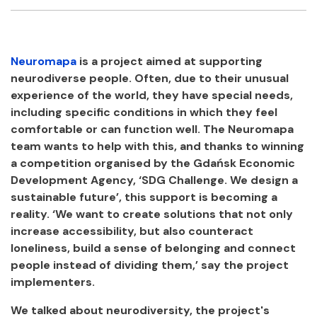
Facebook
Twitter
Email
Shar
Neuromapa
is a project aimed at supporting
neurodiverse people. Often, due to their unusual
experience of the world, they have special needs,
including specific conditions in which they feel
comfortable or can function well. The Neuromapa
team wants to help with this, and thanks to winning
a competition organised by the Gdańsk Economic
Development Agency, ‘SDG Challenge. We design a
sustainable future’, this support is becoming a
reality. ‘We want to create solutions that not only
increase accessibility, but also counteract
loneliness, build a sense of belonging and connect
people instead of dividing them,’ say the project
implementers.
We talked about neurodiversity, the project's