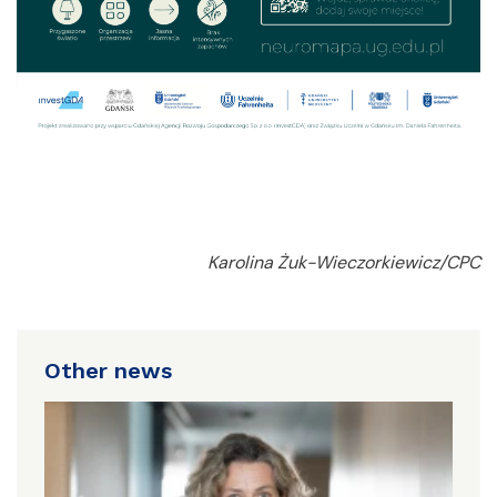
Karolina Żuk-Wieczorkiewicz/CPC
Other news