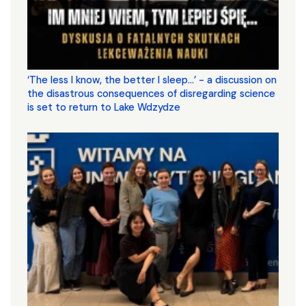
‘The less I know, the better I sleep...’ - a discussion on
the disastrous consequences of disregarding science
is set to return to Lake Wdzydze