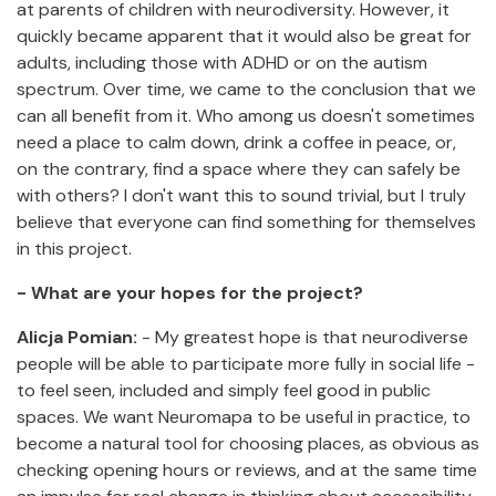
at parents of children with neurodiversity. However, it
quickly became apparent that it would also be great for
adults, including those with ADHD or on the autism
spectrum. Over time, we came to the conclusion that we
can all benefit from it. Who among us doesn't sometimes
need a place to calm down, drink a coffee in peace, or,
on the contrary, find a space where they can safely be
with others? I don't want this to sound trivial, but I truly
believe that everyone can find something for themselves
in this project.
- What are your hopes for the project?
Alicja Pomian:
- My greatest hope is that neurodiverse
people will be able to participate more fully in social life -
to feel seen, included and simply feel good in public
spaces. We want Neuromapa to be useful in practice, to
become a natural tool for choosing places, as obvious as
checking opening hours or reviews, and at the same time