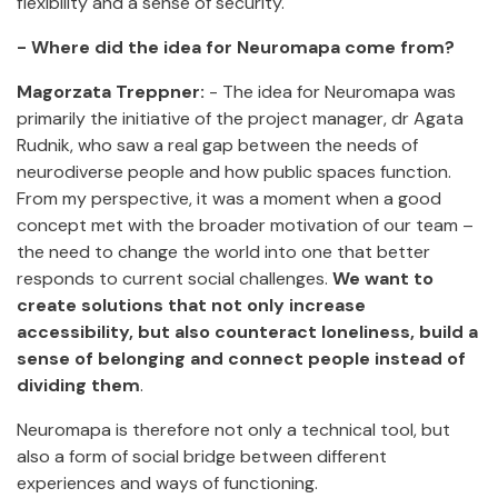
flexibility and a sense of security.
- Where did the idea for Neuromapa come from?
Magorzata Treppner:
- The idea for Neuromapa was
primarily the initiative of the project manager, dr Agata
Rudnik, who saw a real gap between the needs of
neurodiverse people and how public spaces function.
From my perspective, it was a moment when a good
concept met with the broader motivation of our team –
the need to change the world into one that better
responds to current social challenges.
We want to
create solutions that not only increase
accessibility, but also counteract loneliness, build a
sense of belonging and connect people instead of
dividing them
.
Neuromapa is therefore not only a technical tool, but
also a form of social bridge between different
experiences and ways of functioning.