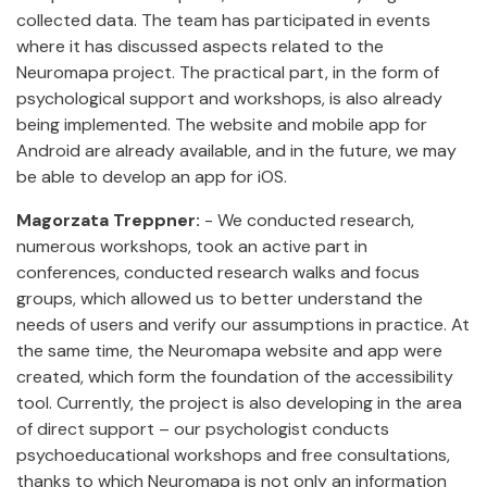
collected data. The team has participated in events
where it has discussed aspects related to the
Neuromapa project. The practical part, in the form of
psychological support and workshops, is also already
being implemented. The website and mobile app for
Android are already available, and in the future, we may
be able to develop an app for iOS.
Magorzata Treppner:
- We conducted research,
numerous workshops, took an active part in
conferences, conducted research walks and focus
groups, which allowed us to better understand the
needs of users and verify our assumptions in practice. At
the same time, the Neuromapa website and app were
created, which form the foundation of the accessibility
tool. Currently, the project is also developing in the area
of direct support – our psychologist conducts
psychoeducational workshops and free consultations,
thanks to which Neuromapa is not only an information