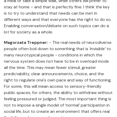
a meal or take a simple walk, while others will prefer to
stay at home – and that is perfectly fine. I think the key
is to try to understand that needs can be met in
different ways and that everyone has the right to do so.
Enabling conversation/debate on such topics can do a
lot for society as a whole.
Magorzata Treppner:
- The real needs of neurodiverse
people often boil down to something that is ‘invisible’ to
many neurotypical people - conditions in which the
nervous system does not have to be in overload mode
all the time. This may mean fewer stimuli, greater
predictability, clear announcements, choice, and the
right to regulate one's own pace and way of functioning.
For some, this will mean access to sensory-friendly
public spaces, for others, the ability to withdraw without
feeling pressured or judged. The most important thing is
not to impose a single model of ‘normal’ participation in
social life, but to create an environment that offers real