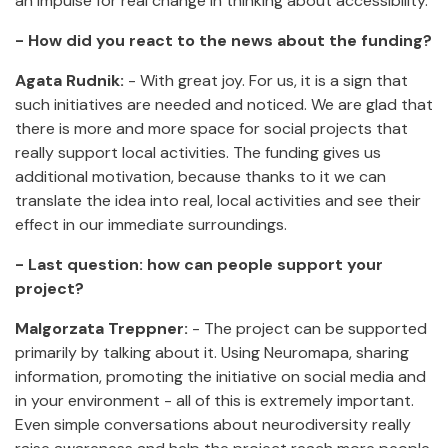
an impulse for real change in thinking about accessibility.
- How did you react to the news about the funding?
Agata Rudnik:
- With great joy. For us, it is a sign that
such initiatives are needed and noticed. We are glad that
there is more and more space for social projects that
really support local activities. The funding gives us
additional motivation, because thanks to it we can
translate the idea into real, local activities and see their
effect in our immediate surroundings.
- Last question: how can people support your
project?
Malgorzata Treppner:
- The project can be supported
primarily by talking about it. Using Neuromapa, sharing
information, promoting the initiative on social media and
in your environment - all of this is extremely important.
Even simple conversations about neurodiversity really