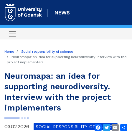
Skip
to
NEWS
main
content
Home
Social responsibility of science
Neuromapa: an idea for supporting neurodiversity. Interview with the
project implementers
Neuromapa: an idea for
supporting neurodiversity.
Interview with the project
implementers
03.02.2026
SOCIAL RESPONSIBILITY OF SCIENCE