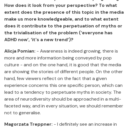
How does it look from your perspective? To what
extent does the presence of this topic in the media
make us more knowledgeable, and to what extent
does it contribute to the perpetuation of myths or
the trivialisation of the problem (‘everyone has
ADHD now’, ‘it's a new trend’)?
Alicja Pomian:
- Awareness is indeed growing, there is
more and more information being conveyed by pop
culture - and on the one hand, it is good that the media
are showing the stories of different people. On the other
hand, few viewers reflect on the fact that a given
experience concerns this one specific person, which can
lead to a tendency to perpetuate myths in society. The
area of neurodiversity should be approached in a multi-
faceted way, and in every situation, we should remember
not to generalise.
Magorzata Treppner:
- I definitely see an increase in