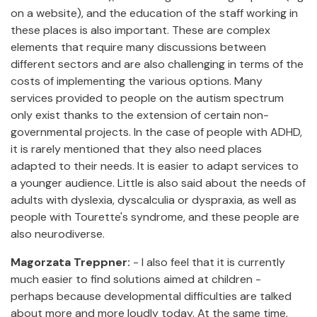
on a website), and the education of the staff working in
these places is also important. These are complex
elements that require many discussions between
different sectors and are also challenging in terms of the
costs of implementing the various options. Many
services provided to people on the autism spectrum
only exist thanks to the extension of certain non-
governmental projects. In the case of people with ADHD,
it is rarely mentioned that they also need places
adapted to their needs. It is easier to adapt services to
a younger audience. Little is also said about the needs of
adults with dyslexia, dyscalculia or dyspraxia, as well as
people with Tourette's syndrome, and these people are
also neurodiverse.
Magorzata Treppner:
- I also feel that it is currently
much easier to find solutions aimed at children -
perhaps because developmental difficulties are talked
about more and more loudly today. At the same time,