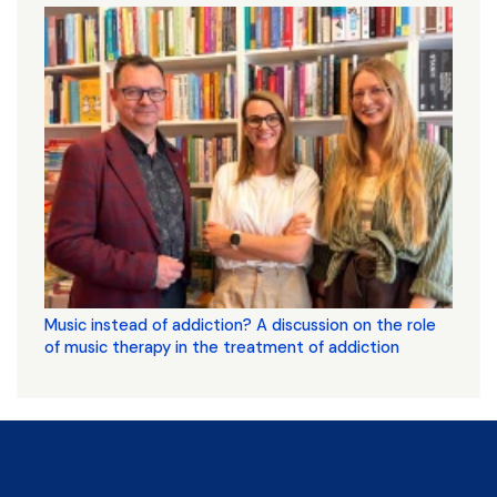
Music instead of addiction? A discussion on the role
of music therapy in the treatment of addiction