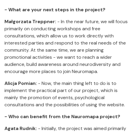
- What are your next steps in the project?
Małgorzata Treppner:
- In the near future, we will focus
primarily on conducting workshops and free
consultations, which allow us to work directly with
interested parties and respond to the real needs of the
community. At the same time, we are planning
promotional activities - we want to reach a wider
audience, build awareness around neurodiversity and
encourage more places to join Neuromapa.
Alicja Pomian:
- Now, the main thing left to do is to
implement the practical part of our project, which is
mainly the promotion of events, psychological
consultations and the possibilities of using the website.
- Who can benefit from the Nauromapa project?
Agata Rudnik:
- Initially, the project was aimed primarily