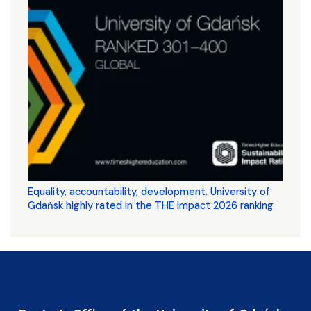
Equality, accountability, development. University of
Gdańsk highly rated in the THE Impact 2026 ranking