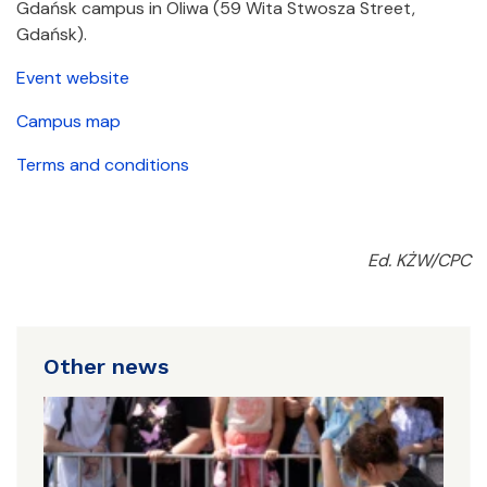
Gdańsk campus in Oliwa (59 Wita Stwosza Street,
Gdańsk).
Event website
Campus map
Terms and conditions
Ed. KŻW/CPC
Other news