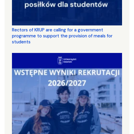
Rectors of KRUP are calling for a government
programme to support the provision of meals for
students