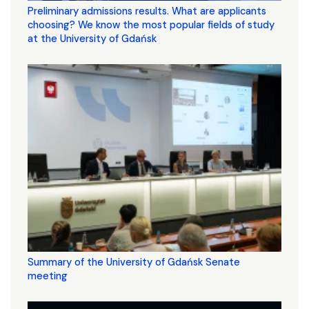
Preliminary admissions results. What are applicants
choosing? We know the most popular fields of study
at the University of Gdańsk
Summary of the University of Gdańsk Senate
meeting