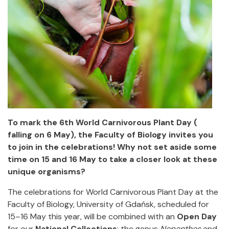
To mark the 6th World Carnivorous Plant Day (
falling on 6 May), the Faculty of Biology invites you
to join in the celebrations! Why not set aside some
time on 15 and 16 May to take a closer look at these
unique organisms?
The celebrations for World Carnivorous Plant Day
at the
Faculty of Biology, University of Gdańsk, scheduled for
15–16 May this year,
will be combined with an
Open Day
for our
National Collections
: the genus
Nepenthes
and