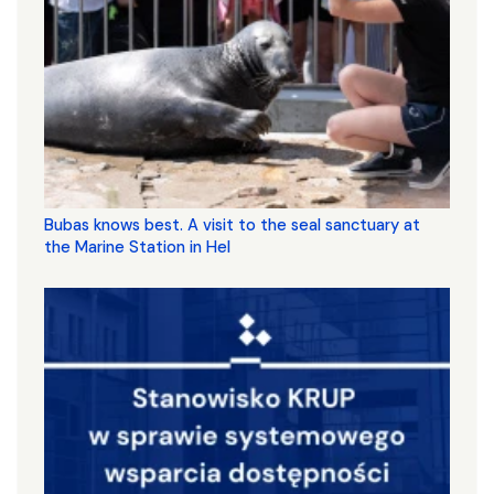
Bubas knows best. A visit to the seal sanctuary at
the Marine Station in Hel