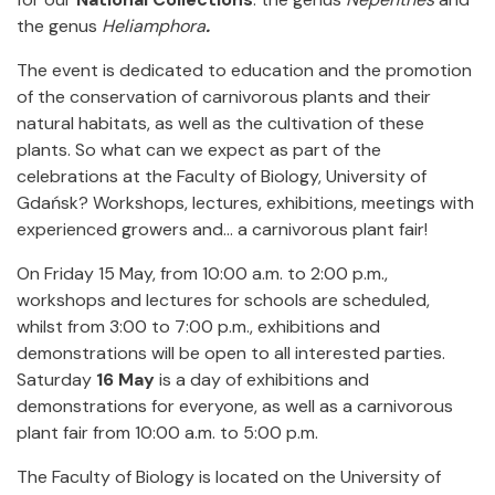
the genus
Heliamphora
.
The event is dedicated to education and the promotion
of the conservation of carnivorous plants and their
natural habitats, as well as the cultivation of these
plants. So what can we expect as part of the
celebrations at the Faculty of Biology, University of
Gdańsk? Workshops, lectures, exhibitions, meetings with
experienced growers and… a carnivorous plant fair!
On Friday 15 May, from 10:00 a.m. to 2:00 p.m.,
workshops and lectures for schools are scheduled,
whilst from 3:00 to 7:00 p.m., exhibitions and
demonstrations will be open to all interested parties.
Saturday
16 May
is a day of exhibitions and
demonstrations for everyone, as well as a carnivorous
plant fair from 10:00 a.m. to 5:00 p.m.
The Faculty of Biology is located on the University of