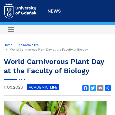
Skip
to
NEWS
main
content
Home
Academic life
World Carnivorous Plant Day at the Faculty of Biology
World Carnivorous Plant Day
at the Faculty of Biology
11.05.2026
ACADEMIC LIFE
Facebook
Twitter
Email
Shar