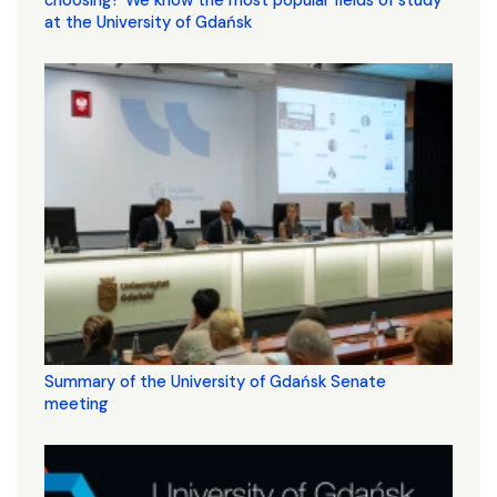
choosing? We know the most popular fields of study
at the University of Gdańsk
Summary of the University of Gdańsk Senate
meeting