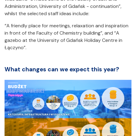
Administration, University of Gdańsk - continuation”,
whilst the selected staff ideas include:
“A friendly place for meetings, relaxation and inspiration
in front of the Faculty of Chemistry building”, and “A
gazebo at the University of Gdańsk Holiday Centre in
Łączyno”.
What changes can we expect this year?