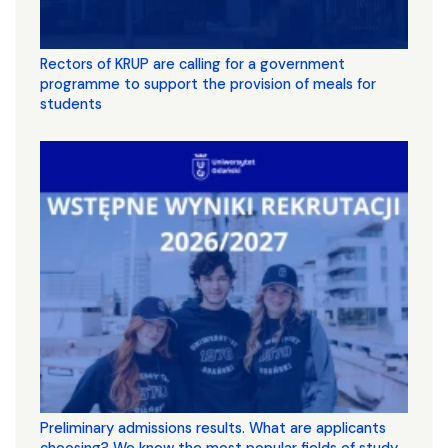
Rectors of KRUP are calling for a government
programme to support the provision of meals for
students
Preliminary admissions results. What are applicants