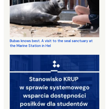
Bubas knows best. A visit to the seal sanctuary at
the Marine Station in Hel