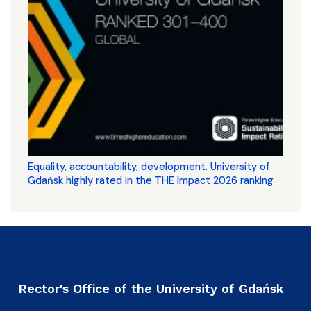
Equality, accountability, development. University of
Gdańsk highly rated in the THE Impact 2026 ranking
Rector's Office of the University of Gdańsk