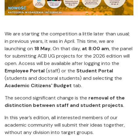
We are starting the competition a little later than usual;
in previous years, it was in April. This time, we are
launching on
18 May.
On that day,
at 8:00 am
, the panel
for submitting ACB UG projects
for the 2026 edition will
open. Access will be available after logging into the
Employee Portal
(staff) or the
Student Portal
(students and doctoral students) and selecting the
Academic Citizens' Budget
tab.
The second significant change is the
removal of the
distinction between staff and student projects
.
In this year’s edition, all interested members of our
academic community will submit their ideas together,
without any division into target groups.