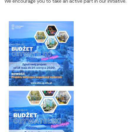
We encourage you to take an active part in our initiative.