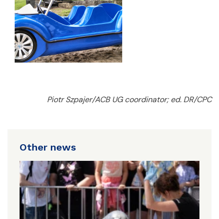
Piotr Szpajer/ACB UG coordinator; ed. DR/CPC
Other news