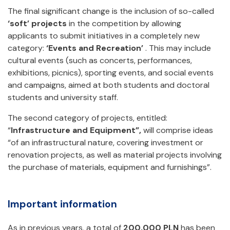
The final significant change is the inclusion of so-called
‘soft’ projects
in the competition by allowing
applicants to submit initiatives in a completely new
category:
‘Events and Recreation’
. This may include
cultural events (such as concerts, performances,
exhibitions, picnics), sporting events, and social events
and campaigns, aimed at both students and doctoral
students and university staff.
The second category of projects, entitled:
“
Infrastructure and Equipment”,
will comprise ideas
“of an infrastructural nature, covering investment or
renovation projects, as well as material projects involving
the purchase of materials, equipment and furnishings”.
Important information
As in previous years, a total of
200,000 PLN
has been