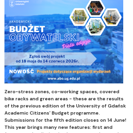
Zero-stress zones, co-working spaces, covered
bike racks and green areas - these are the results
of the previous edition of the University of Gdańsk
Academic Citizens' Budget programme.
Submissions for the fifth edition closes on 14 June!
This year brings many new features: first and