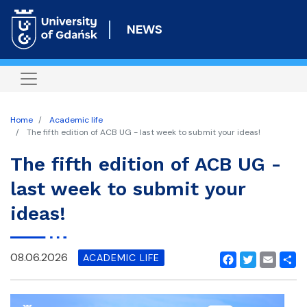
Skip
to
NEWS
main
content
Home
Academic life
The fifth edition of ACB UG - last week to submit your ideas!
The fifth edition of ACB UG -
last week to submit your
ideas!
08.06.2026
ACADEMIC LIFE
Facebook
Twitter
Email
Shar