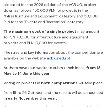
allocated for the 2026 edition of the ACB UG, broken
down as follows: 150,000 PLN for projects in the
“Infrastructure and Equipment” category and 50,000
PLN for the “Events and Recreation” category.
The maximum cost of a single project
may amount
to
PLN 70,000 for
infrastructure and equipment
projects and PLN 10,000 for events.
The rules and key information about the competition are
available on the website
acb.ug.edu.pl.
Authors have four weeks to submit their ideas,
from 18
May to 14 June this year.
Voting on projects in
both competitions
will take place
from 19 to 26 October, and the results will be announced
in early November this year.