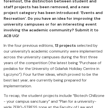
foremost, the distinction between student and
staff projects has been removed, and a new
project category has been introduced: ‘Events and
Recreation’. Do you have an idea for improving the
university campuses or for an interesting event
involving the academic community? Submit it to
ACB UG!
In the four previous editions,
13 projects
selected by
our university’s academic community were implemented
across the university campuses during the first three
years of the competition (the latest being “Purchase of
pedalos for the University of Gdańsk Holiday Centre in
Łączyno”). Four further ideas, which proved to be the
best last year, are currently being prepared for
implementation.
To recap, the student projects include “Biotech Chillzone
- your campus sanctuary” and “Plan for a university-
wide ZERO-STRESS zone at the Faculty of Law and