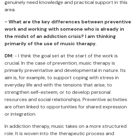
genuinely need knowledge and practical support in this
area.
- What are the key differences between preventive
work and working with someone who is already in
the midst of an addiction crisis? I am thinking
primarily of the use of music therapy.
DM:
- I think the goal set at the start of the work is
crucial. In the case of prevention, music therapy is
primarily preventative and developmental in nature. Its
aim is, for example, to support coping with stress in
everyday life and with the tensions that arise, to
strengthen self-esteem, or to develop personal
resources and social relationships. Preventive activities
are often linked to opportunities for shared expression
or integration.
In addiction therapy, music takes on a more structured
role. It is woven into the therapeutic process and