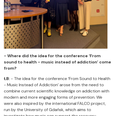
- Where did the idea for the conference ‘From
sound to health - music instead of addiction’ come
from?
ŁB:
- The idea for the conference ‘From Sound to Health
- Music Instead of Addiction’ arose from the need to
combine current scientific knowledge on addiction with
modern and more engaging forms of prevention. We
were also inspired by the international FALCO project,
run by the University of Gdańsk, which aims to
investigate how music can support the recovery