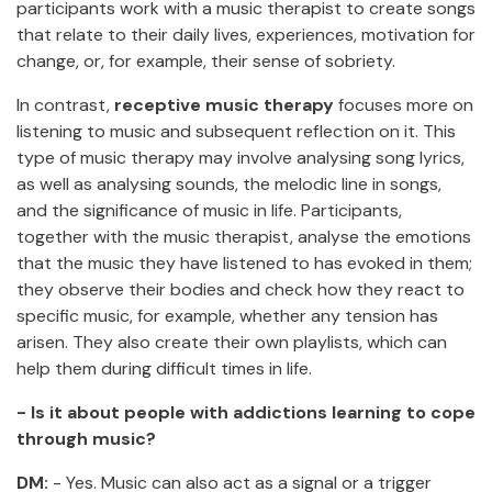
participants work with a music therapist to create songs
that relate to their daily lives, experiences, motivation for
change, or, for example, their sense of sobriety.
In contrast,
receptive music therapy
focuses more on
listening to music and subsequent reflection on it. This
type of music therapy may involve analysing song lyrics,
as well as analysing sounds, the melodic line in songs,
and the significance of music in life. Participants,
together with the music therapist, analyse the emotions
that the music they have listened to has evoked in them;
they observe their bodies and check how they react to
specific music, for example, whether any tension has
arisen. They also create their own playlists, which can
help them during difficult times in life.
- Is it about people with addictions learning to cope
through music?
DM:
- Yes. Music can also act as a signal or a trigger