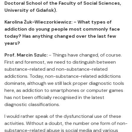
Doctoral School of the Faculty of Social Sciences,
University of Gdańsk).
Karolina Żuk-Wieczorkiewicz: - What types of
addiction do young people most commonly face
today? Has anything changed over the last few
years?
Prof. Marcin Szulc:
- Things have changed, of course.
First and foremost, we need to distinguish between
substance-related and non-substance-related
addictions. Today, non-substance-related addictions
dominate, although we still lack proper diagnostic tools
here, as addiction to smartphones or computer games
has not been officially recognised in the latest
diagnostic classifications.
I would rather speak of the dysfunctional use of these
activities. Without a doubt, the number one form of non-
substance-related abuse is social media and various