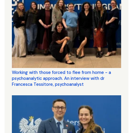
Working with those forced to flee from home - a
psychoanalytic approach. An interview with dr
Francesca Tessitore, psychoanalyst