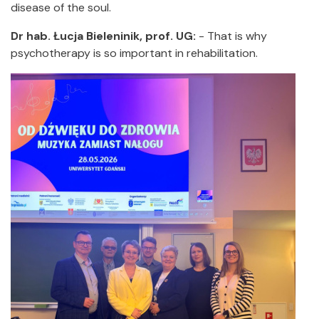
disease of the soul.
Dr hab. Łucja Bieleninik, prof. UG:
- That is why
psychotherapy is so important in rehabilitation.