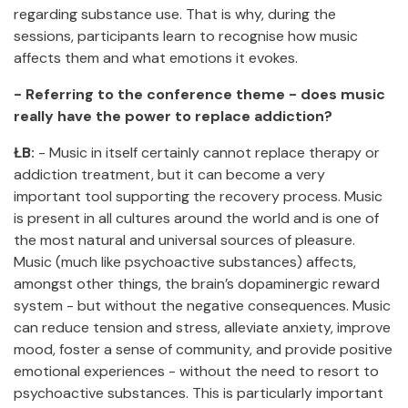
regarding substance use. That is why, during the
sessions, participants learn to recognise how music
affects them and what emotions it evokes.
- Referring to the conference theme - does music
really have the power to replace addiction?
ŁB:
- Music in itself certainly cannot replace therapy or
addiction treatment, but it can become a very
important tool supporting the recovery process. Music
is present in all cultures around the world and is one of
the most natural and universal sources of pleasure.
Music (much like psychoactive substances) affects,
amongst other things, the brain’s dopaminergic reward
system - but without the negative consequences. Music
can reduce tension and stress, alleviate anxiety, improve
mood, foster a sense of community, and provide positive
emotional experiences - without the need to resort to
psychoactive substances. This is particularly important