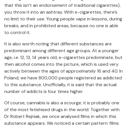
that this isn’t an endorsement of traditional cigarettes),
you throw it into an ashtray. With e-cigarettes, there’s
no limit to their use. Young people vape in lessons, during
breaks, and in prohibited areas, because no one is able
to control it.
It is also worth noting that different substances are
predominant among different age groups. At a younger
age, i.e. 12, 13, 14 years old, e-cigarettes predominate, but
then alcohol comes into the picture, which is used very
actively between the ages of approximately 16 and 40. In
Poland, we have 800,000 people registered as addicted
to this substance. Unofficially, it is said that the actual
number of addicts is four times higher.
Of course, cannabis is also a scourge; it is probably one
of the most fetishised drugs in the world. Together with
Dr Robert Rejniak, we once analysed films in which this
substance appears. We noticed a certain pattern: films