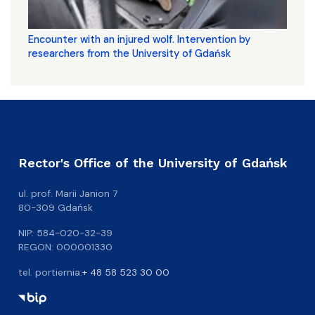
Encounter with an injured wolf. Intervention by
researchers from the University of Gdańsk
Rector's Office of the University of Gdańsk
ul. prof. Marii Janion 7
80-309 Gdańsk
NIP: 584-020-32-39
REGON: 000001330
tel. portiernia:
+ 48 58 523 30 00