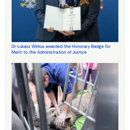
Dr Łukasz Wirkus awarded the Honorary Badge for
Merit to the Administration of Justice