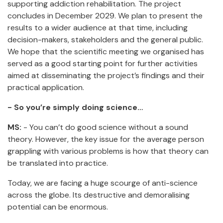
supporting addiction rehabilitation. The project
concludes in December 2029. We plan to present the
results to a wider audience at that time, including
decision-makers, stakeholders and the general public.
We hope that the scientific meeting we organised has
served as a good starting point for further activities
aimed at disseminating the project’s findings and their
practical application.
- So you’re simply doing science…
MS:
- You can’t do good science without a sound
theory. However, the key issue for the average person
grappling with various problems is how that theory can
be translated into practice.
Today, we are facing a huge scourge of anti-science
across the globe. Its destructive and demoralising
potential can be enormous.