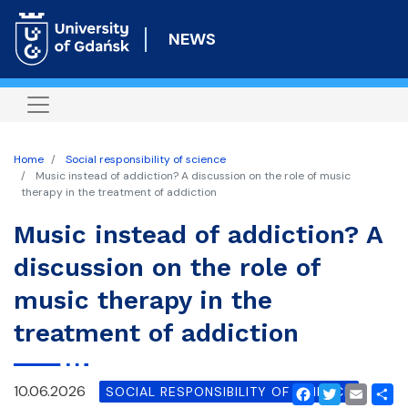
Skip
to
NEWS
main
content
Home
Social responsibility of science
Music instead of addiction? A discussion on the role of music
therapy in the treatment of addiction
Music instead of addiction? A
discussion on the role of
music therapy in the
treatment of addiction
10.06.2026
SOCIAL RESPONSIBILITY OF SCIENCE