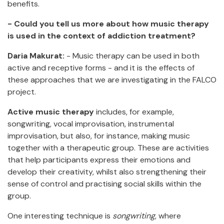
benefits.
- Could you tell us more about how music therapy
is used in the context of addiction treatment?
Daria Makurat:
- Music therapy can be used in both
active and receptive forms - and it is the effects of
these approaches that we are investigating in the FALCO
project.
Active music therapy
includes, for example,
songwriting, vocal improvisation, instrumental
improvisation, but also, for instance, making music
together with a therapeutic group. These are activities
that help participants express their emotions and
develop their creativity, whilst also strengthening their
sense of control and practising social skills within the
group.
One interesting technique is
songwriting
, where