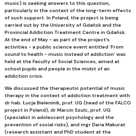
music) is seeking answers to this question,
particularly in the context of the long-term effects
of such support. In Poland, the project is being
carried out by the University of Gdańsk and the
Provincial Addiction Treatment Centre in Gdańsk.
At the end of May - as part of the project’s
activities - a public science event entitled ‘From
sound to health - music instead of addiction’ was
held at the Faculty of Social Sciences, aimed at
school pupils and people in the midst of an
addiction crisis.
We discussed the therapeutic potential of music
therapy in the context of addiction treatment with
dr hab. Łucja Bieleninik, prof. UG (head of the FALCO
project in Poland), dr Marcin Szulc, prof. UG
(specialist in adolescent psychology and the
prevention of social risks), and mgr Daria Makurat
(research assistant and PhD student at the