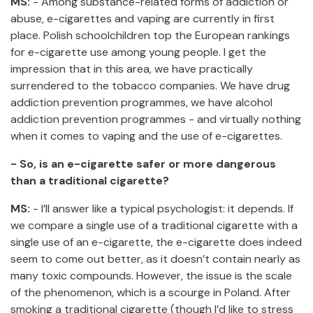
MS:
- Among substance-related forms of addiction or
abuse, e-cigarettes and vaping are currently in first
place. Polish schoolchildren top the European rankings
for e-cigarette use among young people. I get the
impression that in this area, we have practically
surrendered to the tobacco companies. We have drug
addiction prevention programmes, we have alcohol
addiction prevention programmes - and virtually nothing
when it comes to vaping and the use of e-cigarettes.
- So, is an e-cigarette safer or more dangerous
than a traditional cigarette?
MS:
- I’ll answer like a typical psychologist: it depends. If
we compare a single use of a traditional cigarette with a
single use of an e-cigarette, the e-cigarette does indeed
seem to come out better, as it doesn’t contain nearly as
many toxic compounds. However, the issue is the scale
of the phenomenon, which is a scourge in Poland. After
smoking a traditional cigarette (though I’d like to stress