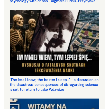
psychology with dr hab. Dagmara Budnik-Przybylska
‘The less I know, the better I sleep...’ - a discussion on
the disastrous consequences of disregarding science
is set to return to Lake Wdzydze