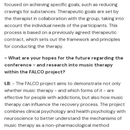
focused on achieving specific goals, such as reducing
cravings for substances. Therapeutic goals are set by
the therapist in collaboration with the group, taking into
account the individual needs of the participants. This
process is based on a previously agreed therapeutic
contract, which sets out the framework and principles
for conducting the therapy.
- What are your hopes for the future regarding the
conference - and research into music therapy
within the FALCO project?
ŁB:
- The FALCO project aims to demonstrate not only
whether music therapy - and which forms of it - are
effective for people with addictions, but also how music
therapy can influence the recovery process. The project
combines clinical psychology and health psychology with
neuroscience to better understand the mechanisms of
music therapy as a non-pharmacological method