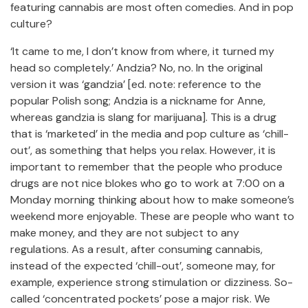
featuring cannabis are most often comedies. And in pop
culture?
‘It came to me, I don’t know from where, it turned my
head so completely.’ Andzia? No, no. In the original
version it was ‘gandzia’ [ed. note: reference to the
popular Polish song; Andzia is a nickname for Anne,
whereas gandzia is slang for marijuana]. This is a drug
that is ‘marketed’ in the media and pop culture as ‘chill-
out’, as something that helps you relax. However, it is
important to remember that the people who produce
drugs are not nice blokes who go to work at 7:00 on a
Monday morning thinking about how to make someone’s
weekend more enjoyable. These are people who want to
make money, and they are not subject to any
regulations. As a result, after consuming cannabis,
instead of the expected ‘chill-out’, someone may, for
example, experience strong stimulation or dizziness. So-
called ‘concentrated pockets’ pose a major risk. We