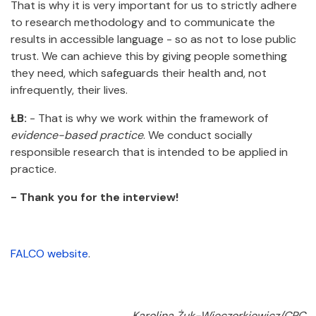
That is why it is very important for us to strictly adhere
to research methodology and to communicate the
results in accessible language - so as not to lose public
trust. We can achieve this by giving people something
they need, which safeguards their health and, not
infrequently, their lives.
ŁB:
- That is why we work within the framework of
evidence-based practice
. We conduct socially
responsible research that is intended to be applied in
practice.
- Thank you for the interview!
FALCO website
.
Karolina Żuk-Wieczorkiewicz/CPC