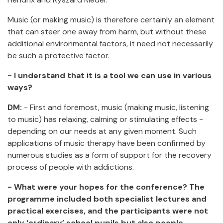
Music (or making music) is therefore certainly an element
that can steer one away from harm, but without these
additional environmental factors, it need not necessarily
be such a protective factor.
- I understand that it is a tool we can use in various
ways?
DM:
- First and foremost, music (making music, listening
to music) has relaxing, calming or stimulating effects -
depending on our needs at any given moment. Such
applications of music therapy have been confirmed by
numerous studies as a form of support for the recovery
process of people with addictions.
- What were your hopes for the conference? The
programme included both specialist lectures and
practical exercises, and the participants were not
only ‘ordinary’ school pupils but also people