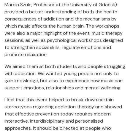
Marcin Szulc, Professor at the University of Gdańsk)
provided a better understanding of both the health
consequences of addiction and the mechanisms by
which music affects the human brain. The workshops
were also a major highlight of the event: music therapy
sessions, as well as psychological workshops designed
to strengthen social skills, regulate emotions and
promote relaxation.
We aimed them at both students and people struggling
with addiction. We wanted young people not only to
gain knowledge, but also to experience how music can
support emotions, relationships and mental wellbeing.
I feel that this event helped to break down certain
stereotypes regarding addiction therapy and showed
that effective prevention today requires modern,
interactive, interdisciplinary and personalised
approaches. It should be directed at people who