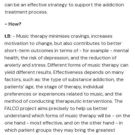
can be an effective strategy to support the addiction
treatment process.
- How?
ŁB:
- Music therapy minimises cravings, increases
motivation to change, but also contributes to better
short-term outcomes in terms of - for example - mental
health, the risk of depression, and the reduction of
anxiety and stress. Different forms of music therapy can
yield different results. Effectiveness depends on many
factors, such as: the type of substance addiction, the
patients’ age, the stage of therapy, individual
preferences or experiences related to music, and the
method of conducting therapeutic interventions. The
FALCO project aims precisely to help us better
understand which forms of music therapy will be - on the
one hand - most effective, and on the other hand - in
which patient groups they may bring the greatest