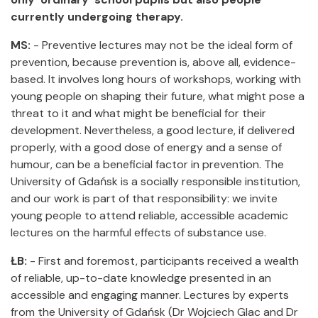
currently undergoing therapy.
MS:
- Preventive lectures may not be the ideal form of
prevention, because prevention is, above all, evidence-
based. It involves long hours of workshops, working with
young people on shaping their future, what might pose a
threat to it and what might be beneficial for their
development. Nevertheless, a good lecture, if delivered
properly, with a good dose of energy and a sense of
humour, can be a beneficial factor in prevention. The
University of Gdańsk is a socially responsible institution,
and our work is part of that responsibility: we invite
young people to attend reliable, accessible academic
lectures on the harmful effects of substance use.
ŁB:
- First and foremost, participants received a wealth
of reliable, up-to-date knowledge presented in an
accessible and engaging manner. Lectures by experts
from the University of Gdańsk (Dr Wojciech Glac and Dr