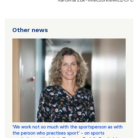
Other news
‘We work not so much with the sportsperson as with
the person who practises sport’ - on sports