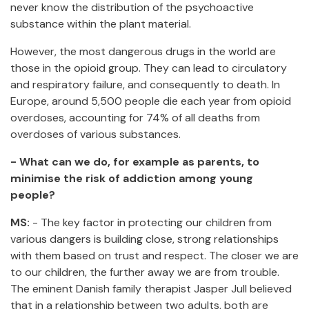
never know the distribution of the psychoactive
substance within the plant material.
However, the most dangerous drugs in the world are
those in the opioid group. They can lead to circulatory
and respiratory failure, and consequently to death. In
Europe, around 5,500 people die each year from opioid
overdoses, accounting for 74% of all deaths from
overdoses of various substances.
- What can we do, for example as parents, to
minimise the risk of addiction among young
people?
MS:
- The key factor in protecting our children from
various dangers is building close, strong relationships
with them based on trust and respect. The closer we are
to our children, the further away we are from trouble.
The eminent Danish family therapist Jasper Jull believed
that in a relationship between two adults, both are