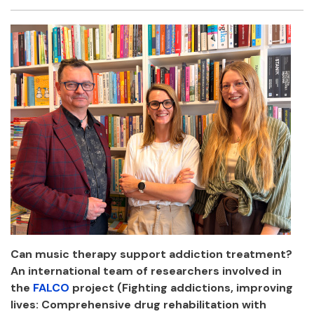
Facebook
Twitter
Email
Shar
Can music therapy support addiction treatment?
An international team of researchers involved in
the
FALCO
project (Fighting addictions, improving
lives: Comprehensive drug rehabilitation with