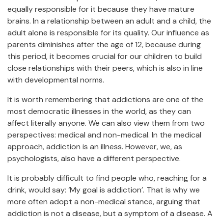
equally responsible for it because they have mature
brains. In a relationship between an adult and a child, the
adult alone is responsible for its quality. Our influence as
parents diminishes after the age of 12, because during
this period, it becomes crucial for our children to build
close relationships with their peers, which is also in line
with developmental norms.
It is worth remembering that addictions are one of the
most democratic illnesses in the world, as they can
affect literally anyone. We can also view them from two
perspectives: medical and non-medical. In the medical
approach, addiction is an illness. However, we, as
psychologists, also have a different perspective.
It is probably difficult to find people who, reaching for a
drink, would say: ‘My goal is addiction’. That is why we
more often adopt a non-medical stance, arguing that
addiction is not a disease, but a symptom of a disease. A