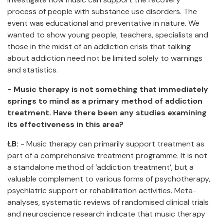
process of people with substance use disorders. The
event was educational and preventative in nature. We
wanted to show young people, teachers, specialists and
those in the midst of an addiction crisis that talking
about addiction need not be limited solely to warnings
and statistics.
- Music therapy is not something that immediately
springs to mind as a primary method of addiction
treatment. Have there been any studies examining
its effectiveness in this area?
ŁB:
- Music therapy can primarily support treatment as
part of a comprehensive treatment programme. It is not
a standalone method of ‘addiction treatment’, but a
valuable complement to various forms of psychotherapy,
psychiatric support or rehabilitation activities. Meta-
analyses, systematic reviews of randomised clinical trials
and neuroscience research indicate that music therapy