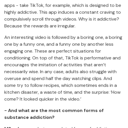
apps - take TikTok, for example, which is designed to be
highly addictive. This app induces a constant craving to
compulsively scroll through videos. Why is it addictive?
Because the rewards are irregular.
An interesting video is followed by a boring one, a boring
one by a funny one, and a funny one by another less
engaging one. These are perfect situations for
conditioning. On top of that, TikTok is performative and
encourages the imitation of activities that aren’t
necessarily wise. In any case, adults also struggle with
overuse and spend half the day watching clips. And
some try to follow recipes, which sometimes ends in a
kitchen disaster, a waste of time, and the surprise: ‘How
come? It looked quicker in the video.’
- And what are the most common forms of
substance addiction?