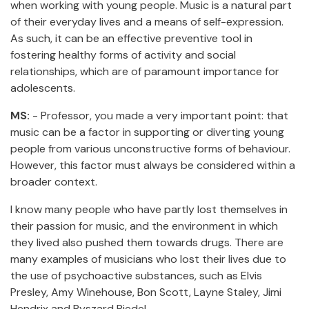
when working with young people. Music is a natural part
of their everyday lives and a means of self-expression.
As such, it can be an effective preventive tool in
fostering healthy forms of activity and social
relationships, which are of paramount importance for
adolescents.
MS:
- Professor, you made a very important point: that
music can be a factor in supporting or diverting young
people from various unconstructive forms of behaviour.
However, this factor must always be considered within a
broader context.
I know many people who have partly lost themselves in
their passion for music, and the environment in which
they lived also pushed them towards drugs. There are
many examples of musicians who lost their lives due to
the use of psychoactive substances, such as Elvis
Presley, Amy Winehouse, Bon Scott, Layne Staley, Jimi
Hendrix and Ryszard Riedel.