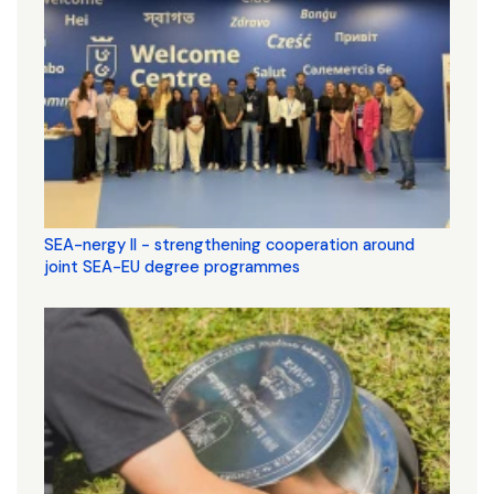
SEA-nergy II - strengthening cooperation around
joint SEA-EU degree programmes