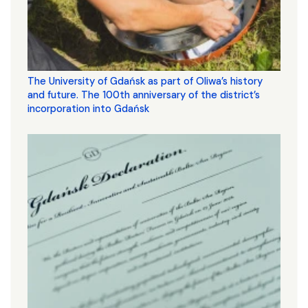
The University of Gdańsk as part of Oliwa’s history
and future. The 100th anniversary of the district’s
incorporation into Gdańsk