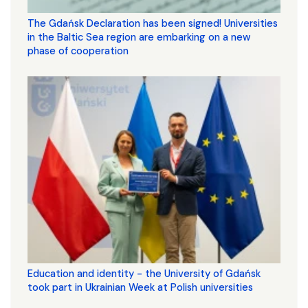
The Gdańsk Declaration has been signed! Universities
in the Baltic Sea region are embarking on a new
phase of cooperation
Education and identity - the University of Gdańsk
took part in Ukrainian Week at Polish universities