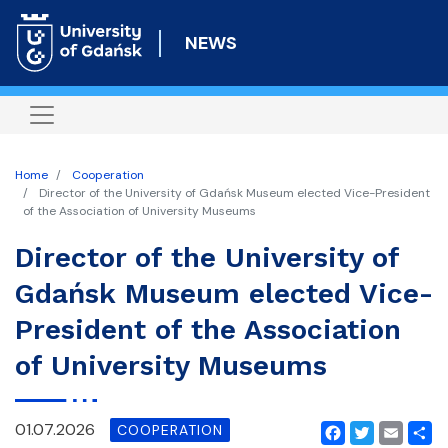
Skip
to
NEWS
main
content
Home
Cooperation
Director of the University of Gdańsk Museum elected Vice-President
of the Association of University Museums
Director of the University of
Gdańsk Museum elected Vice-
President of the Association
of University Museums
01.07.2026
COOPERATION