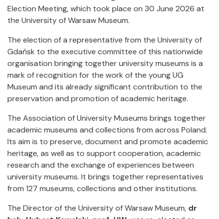
Election Meeting, which took place on 30 June 2026 at
the University of Warsaw Museum.
The election of a representative from the University of
Gdańsk to the executive committee of this nationwide
organisation bringing together university museums is a
mark of recognition for the work of the young UG
Museum and its already significant contribution to the
preservation and promotion of academic heritage.
The Association of University Museums brings together
academic museums and collections from across Poland.
Its aim is to preserve, document and promote academic
heritage, as well as to support cooperation, academic
research and the exchange of experiences between
university museums. It brings together representatives
from 127 museums, collections and other institutions.
The Director of the University of Warsaw Museum,
dr