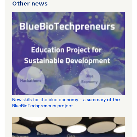
Other news
New skills for the blue economy - a summary of the
BlueBioTechpreneurs project