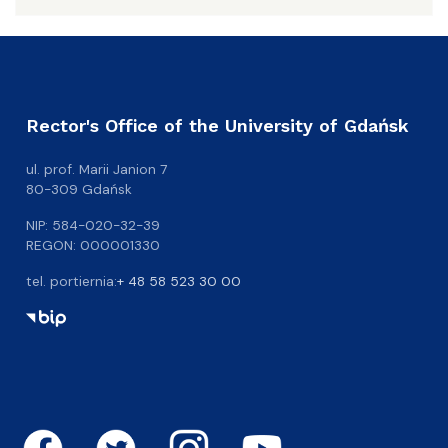
Rector's Office of the University of Gdańsk
ul. prof. Marii Janion 7
80-309 Gdańsk
NIP: 584-020-32-39
REGON: 000001330
tel. portiernia:
+ 48 58 523 30 00