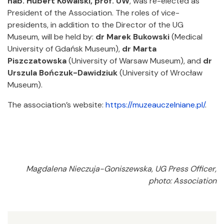
hab. Hubert Kowalski, prof. UW
, was re-elected as
President of the Association. The roles of vice-
presidents, in addition to the Director of the UG
Museum, will be held by:
dr Marek Bukowski
(Medical
University of Gdańsk Museum),
dr Marta
Piszczatowska
(University of Warsaw Museum), and
dr
Urszula Bończuk-Dawidziuk
(University of Wrocław
Museum).
The association’s website:
https://muzeauczelniane.pl/
.
Magdalena Nieczuja-Goniszewska, UG Press Officer,
photo: Association