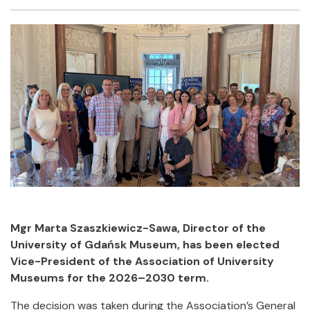
Facebook
Twitter
Email
Shar
Mgr Marta Szaszkiewicz-Sawa, Director of the
University of Gdańsk Museum, has been elected
Vice-President of the Association of University
Museums for the 2026–2030 term.
The decision was taken during the Association’s General