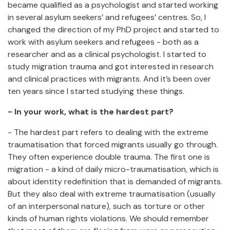
became qualified as a psychologist and started working
in several asylum seekers’ and refugees’ centres. So, I
changed the direction of my PhD project and started to
work with asylum seekers and refugees - both as a
researcher and as a clinical psychologist. I started to
study migration trauma and got interested in research
and clinical practices with migrants. And it’s been over
ten years since I started studying these things.
- In your work, what is the hardest part?
- The hardest part refers to dealing with the extreme
traumatisation that forced migrants usually go through.
They often experience double trauma. The first one is
migration - a kind of daily micro-traumatisation, which is
about identity redefinition that is demanded of migrants.
But they also deal with extreme traumatisation (usually
of an interpersonal nature), such as torture or other
kinds of human rights violations. We should remember