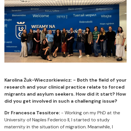
Karolina Żuk-Wieczorkiewicz: - Both the field of your
research and your clinical practice relate to forced
migrants and asylum seekers. How did it start? How
did you get involved in such a challenging issue?
Dr Francesca Tessitore:
- Working on my PhD at the
University of Naples Federico II, I started to study
maternity in the situation of migration. Meanwhile, I