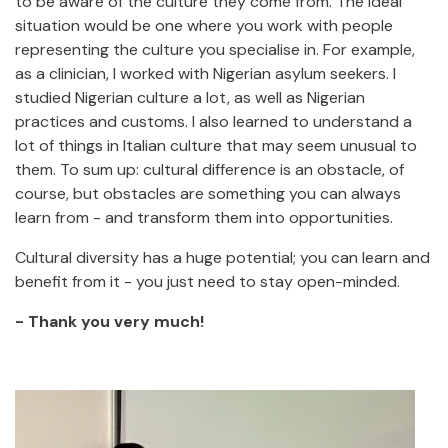
to be aware of the culture they come from. The ideal
situation would be one where you work with people
representing the culture you specialise in. For example,
as a clinician, I worked with Nigerian asylum seekers. I
studied Nigerian culture a lot, as well as Nigerian
practices and customs. I also learned to understand a
lot of things in Italian culture that may seem unusual to
them. To sum up: cultural difference is an obstacle, of
course, but obstacles are something you can always
learn from - and transform them into opportunities.
Cultural diversity has a huge potential; you can learn and
benefit from it - you just need to stay open-minded.
- Thank you very much!