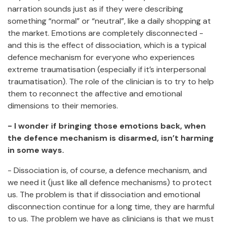
narration sounds just as if they were describing
something “normal” or “neutral”, like a daily shopping at
the market. Emotions are completely disconnected -
and this is the effect of dissociation, which is a typical
defence mechanism for everyone who experiences
extreme traumatisation (especially if it’s interpersonal
traumatisation). The role of the clinician is to try to help
them to reconnect the affective and emotional
dimensions to their memories.
- I wonder if bringing those emotions back, when
the defence mechanism is disarmed, isn’t harming
in some ways.
- Dissociation is, of course, a defence mechanism, and
we need it (just like all defence mechanisms) to protect
us. The problem is that if dissociation and emotional
disconnection continue for a long time, they are harmful
to us. The problem we have as clinicians is that we must