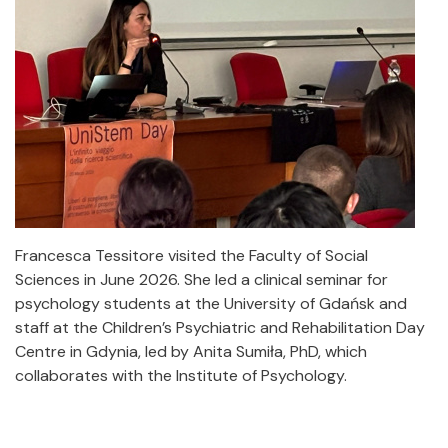
Francesca Tessitore visited the Faculty of Social
Sciences in June 2026. She led a clinical seminar for
psychology students at the University of Gdańsk and
staff at the Children’s Psychiatric and Rehabilitation Day
Centre in Gdynia, led by Anita Sumiła, PhD, which
collaborates with the Institute of Psychology.