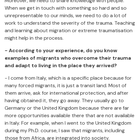
Moreover, we need to share knowledge with people.
When we get in touch with something so hard and so
unrepresentable to our minds, we need to do a lot of
work to understand the severity of the trauma. Teaching
and learning about migration or extreme traumatisation
might help in the process.
- According to your experience, do you know
examples of migrants who overcome their trauma
and adapt to living in the place they arrived?
- I come from Italy, which is a specific place because for
many forced migrants, it is just a transit land. Most of
them arrive, ask for international protection, and after
having obtained it, they go away. They usually go to
Germany or the United Kingdom because there are far
more opportunities available there that are not available
in Italy. For example, when I went to the United Kingdom
during my Ph.D. course, I saw that migrants, including
those from Africa, are integrated into society.