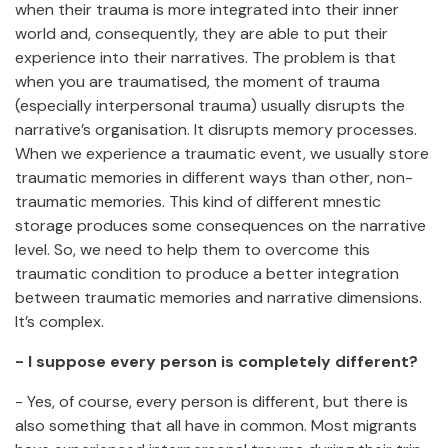
when their trauma is more integrated into their inner
world and, consequently, they are able to put their
experience into their narratives. The problem is that
when you are traumatised, the moment of trauma
(especially interpersonal trauma) usually disrupts the
narrative’s organisation. It disrupts memory processes.
When we experience a traumatic event, we usually store
traumatic memories in different ways than other, non-
traumatic memories. This kind of different mnestic
storage produces some consequences on the narrative
level. So, we need to help them to overcome this
traumatic condition to produce a better integration
between traumatic memories and narrative dimensions.
It’s complex.
- I suppose every person is completely different?
- Yes, of course, every person is different, but there is
also something that all have in common. Most migrants