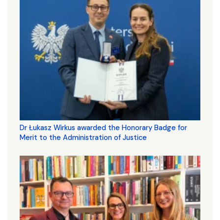
Dr Łukasz Wirkus awarded the Honorary Badge for
Merit to the Administration of Justice