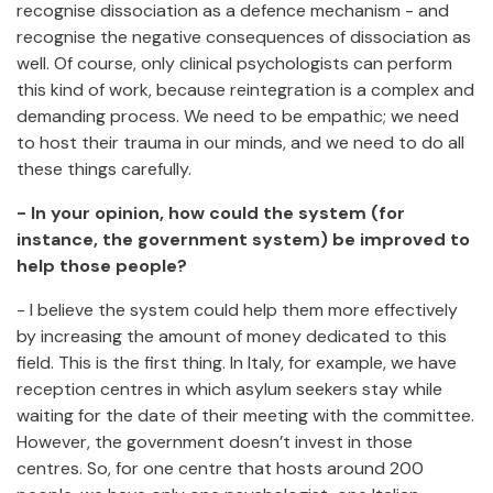
recognise dissociation as a defence mechanism - and
recognise the negative consequences of dissociation as
well. Of course, only clinical psychologists can perform
this kind of work, because reintegration is a complex and
demanding process. We need to be empathic; we need
to host their trauma in our minds, and we need to do all
these things carefully.
- In your opinion, how could the system (for
instance, the government system) be improved to
help those people?
- I believe the system could help them more effectively
by increasing the amount of money dedicated to this
field. This is the first thing. In Italy, for example, we have
reception centres in which asylum seekers stay while
waiting for the date of their meeting with the committee.
However, the government doesn’t invest in those
centres. So, for one centre that hosts around 200