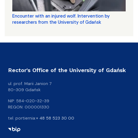
Encounter with an injured wolf. Intervention by
researchers from the University of Gdańsk
Rector's Office of the University of Gdańsk
ul. prof. Marii Janion 7
80-309 Gdańsk
NIP: 584-020-32-39
REGON: 000001330
tel. portiernia:
+ 48 58 523 30 00