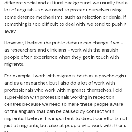
different social and cultural background, we usually feel a
lot of anguish - so we need to protect ourselves using
some defence mechanisms, such as rejection or denial. If
something is too difficult to deal with, we tend to push it
away.
However, I believe the public debate can change if we -
as researchers and clinicians - work with the anguish
people often experience when they get in touch with
migrants.
For example, I work with migrants both as a psychologist
and as a researcher, but I also do a lot of work with
professionals who work with migrants themselves. I did
supervision with professionals working in reception
centres because we need to make these people aware
of the anguish that can be caused by contact with
migrants. I believe it is important to direct our efforts not
just at migrants, but also at people who work with them.