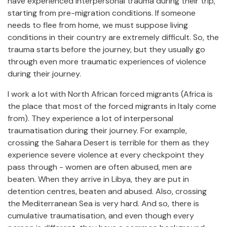
have experienced interpersonal trauma during their trip,
starting from pre-migration conditions. If someone
needs to flee from home, we must suppose living
conditions in their country are extremely difficult. So, the
trauma starts before the journey, but they usually go
through even more traumatic experiences of violence
during their journey.
I work a lot with North African forced migrants (Africa is
the place that most of the forced migrants in Italy come
from). They experience a lot of interpersonal
traumatisation during their journey. For example,
crossing the Sahara Desert is terrible for them as they
experience severe violence at every checkpoint they
pass through - women are often abused, men are
beaten. When they arrive in Libya, they are put in
detention centres, beaten and abused. Also, crossing
the Mediterranean Sea is very hard. And so, there is
cumulative traumatisation, and even though every