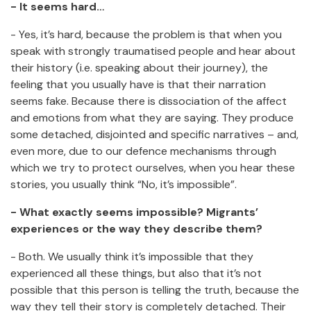
- It seems hard…
- Yes, it’s hard, because the problem is that when you
speak with strongly traumatised people and hear about
their history (i.e. speaking about their journey), the
feeling that you usually have is that their narration
seems fake. Because there is dissociation of the affect
and emotions from what they are saying. They produce
some detached, disjointed and specific narratives – and,
even more, due to our defence mechanisms through
which we try to protect ourselves, when you hear these
stories, you usually think “No, it’s impossible”.
- What exactly seems impossible? Migrants’
experiences or the way they describe them?
- Both. We usually think it’s impossible that they
experienced all these things, but also that it’s not
possible that this person is telling the truth, because the
way they tell their story is completely detached. Their