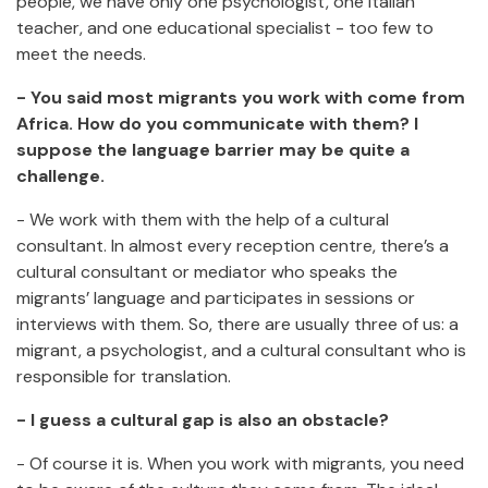
people, we have only one psychologist, one Italian
teacher, and one educational specialist - too few to
meet the needs.
- You said most migrants you work with come from
Africa. How do you communicate with them? I
suppose the language barrier may be quite a
challenge.
- We work with them with the help of a cultural
consultant. In almost every reception centre, there’s a
cultural consultant or mediator who speaks the
migrants’ language and participates in sessions or
interviews with them. So, there are usually three of us: a
migrant, a psychologist, and a cultural consultant who is
responsible for translation.
- I guess a cultural gap is also an obstacle?
- Of course it is. When you work with migrants, you need