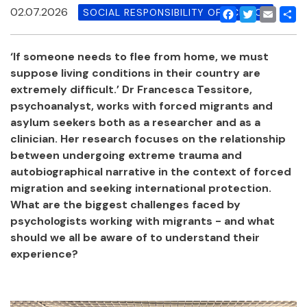
02.07.2026
SOCIAL RESPONSIBILITY OF SCIENCE
Facebook
Twitter
Email
Shar
‘If someone needs to flee from home, we must
suppose living conditions in their country are
extremely difficult.’ Dr Francesca Tessitore,
psychoanalyst, works with forced migrants and
asylum seekers both as a researcher and as a
clinician. Her research focuses on the relationship
between undergoing extreme trauma and
autobiographical narrative in the context of forced
migration and seeking international protection.
What are the biggest challenges faced by
psychologists working with migrants - and what
should we all be aware of to understand their
experience?