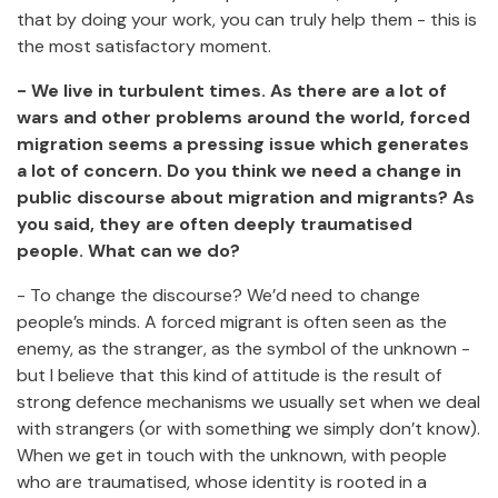
that by doing your work, you can truly help them - this is
the most satisfactory moment.
- We live in turbulent times. As there are a lot of
wars and other problems around the world, forced
migration seems a pressing issue which generates
a lot of concern. Do you think we need a change in
public discourse about migration and migrants? As
you said, they are often deeply traumatised
people. What can we do?
- To change the discourse? We’d need to change
people’s minds. A forced migrant is often seen as the
enemy, as the stranger, as the symbol of the unknown -
but I believe that this kind of attitude is the result of
strong defence mechanisms we usually set when we deal
with strangers (or with something we simply don’t know).
When we get in touch with the unknown, with people
who are traumatised, whose identity is rooted in a