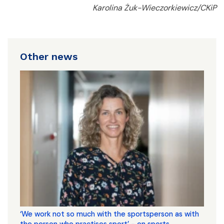
Karolina Żuk-Wieczorkiewicz/CKiP
Other news
‘We work not so much with the sportsperson as with
the person who practises sport’ - on sports