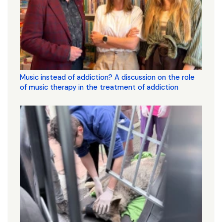
Music instead of addiction? A discussion on the role
of music therapy in the treatment of addiction