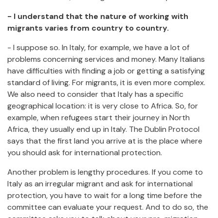
- I understand that the nature of working with
migrants varies from country to country.
- I suppose so. In Italy, for example, we have a lot of
problems concerning services and money. Many Italians
have difficulties with finding a job or getting a satisfying
standard of living. For migrants, it is even more complex.
We also need to consider that Italy has a specific
geographical location: it is very close to Africa. So, for
example, when refugees start their journey in North
Africa, they usually end up in Italy. The Dublin Protocol
says that the first land you arrive at is the place where
you should ask for international protection.
Another problem is lengthy procedures. If you come to
Italy as an irregular migrant and ask for international
protection, you have to wait for a long time before the
committee can evaluate your request. And to do so, the