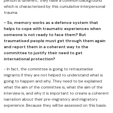
person is different, they have a common background
which is characterised by this cumulative interpersonal
trauma.
- So, memory works as a defence system that
helps to cope with traumatic experiences when
someone is not ready to face them? But
traumatised people must get through them again
and report them in a coherent way to the
committee to justify their need to get
international protection?
- In fact, the committee is going to retraumatise
migrants if they are not helped to understand what is
going to happen and why. They need to be explained
what the aim of the committee is, what the aim of the
interview is, and why it is important to create a coherent
narration about their pre-migratory and migratory
experience. Because they will be assessed on this basis.