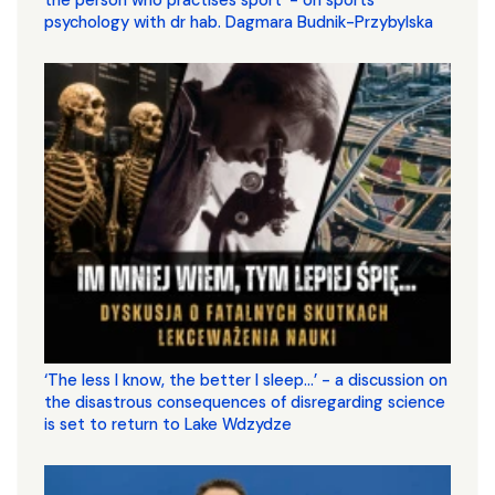
psychology with dr hab. Dagmara Budnik-Przybylska
‘The less I know, the better I sleep...’ - a discussion on
the disastrous consequences of disregarding science
is set to return to Lake Wdzydze