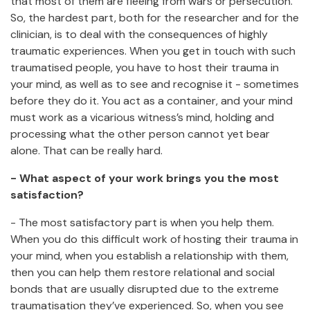
that most of them are fleeing from wars or persecution.
So, the hardest part, both for the researcher and for the
clinician, is to deal with the consequences of highly
traumatic experiences. When you get in touch with such
traumatised people, you have to host their trauma in
your mind, as well as to see and recognise it - sometimes
before they do it. You act as a container, and your mind
must work as a vicarious witness’s mind, holding and
processing what the other person cannot yet bear
alone. That can be really hard.
- What aspect of your work brings you the most
satisfaction?
- The most satisfactory part is when you help them.
When you do this difficult work of hosting their trauma in
your mind, when you establish a relationship with them,
then you can help them restore relational and social
bonds that are usually disrupted due to the extreme
traumatisation they’ve experienced. So, when you see