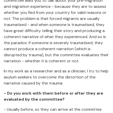
committee asks you to talk about your pre-migration
and migration experience - because they are to assess
whether you fled from your country for valid reasons or
not. The problem is that forced migrants are usually
traumatised - and when someone is traumatised, they
have great difficulty telling their story and producing a
coherent narrative of what they experienced. And so is
the paradox: if someone is severely traumatised, they
cannot produce a coherent narration (which is
disrupted by trauma), but the committee evaluates their
narration - whether it is coherent or not.
In my work as a researcher and as a clinician, I try to help
asylum seekers to overcome the distortion of the
narrative caused by the trauma.
- Do you work with them before or after they are
evaluated by the committee?
- Usually before, so they can arrive at the committee