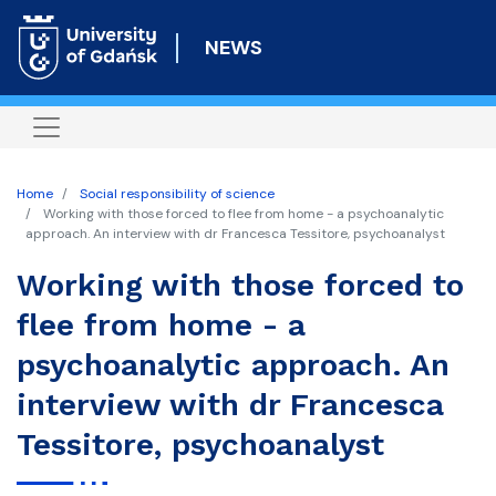
Skip
to
NEWS
main
content
Home
Social responsibility of science
Working with those forced to flee from home - a psychoanalytic
approach. An interview with dr Francesca Tessitore, psychoanalyst
Working with those forced to
flee from home - a
psychoanalytic approach. An
interview with dr Francesca
Tessitore, psychoanalyst