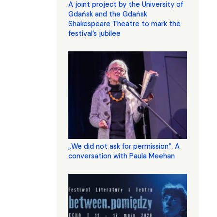
A joint project by the University of
Gdańsk and the Gdańsk
Shakespeare Theatre to mark the
festival’s jubilee
„We did not ask for permission”. A
conversation with Paula Meehan