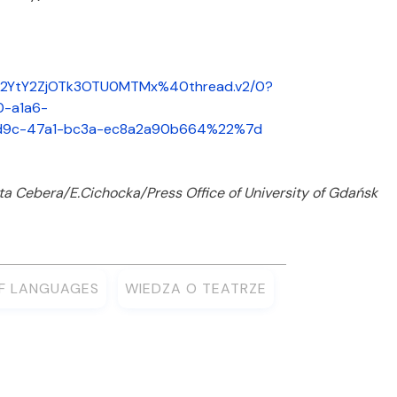
M2YtY2ZjOTk3OTU0MTMx%40thread.v2/0?
-a1a6-
d9c-47a1-bc3a-ec8a2a90b664%22%7d
ta Cebera/E.Cichocka/Press Office of University of Gdańsk
OF LANGUAGES
WIEDZA O TEATRZE