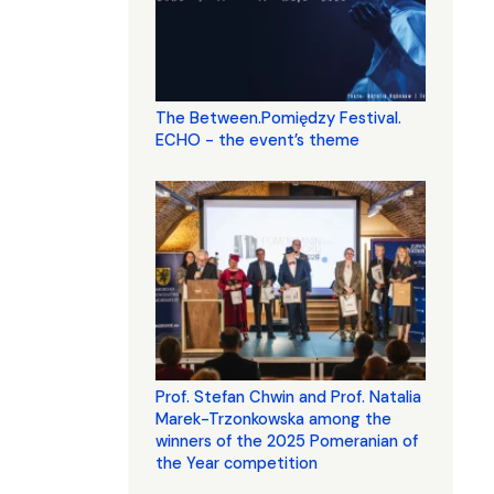
The Between.Pomiędzy Festival.
ECHO - the event’s theme
Prof. Stefan Chwin and Prof. Natalia
Marek-Trzonkowska among the
winners of the 2025 Pomeranian of
the Year competition