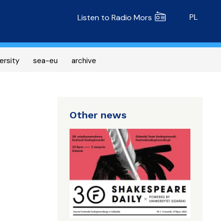
Radio MORS
PL
Listen to Radio Mors
ersity
sea-eu
archive
Other news