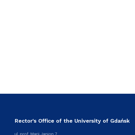
Rector's Office of the University of Gdańsk
ul. prof. Marii Janion 7