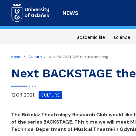
NEWS
academic life
science
Home
Culture
Next BACKSTAGE theatre meeting
Next BACKSTAGE the
12.04.2021
CULTURE
The Brikolaż Theatrology Research Club would like to
of the series BACKSTAGE. This time we will meet M
Technical Department of Musical Theatre in Gdyni