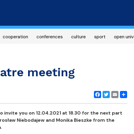
Skip
to
main
content
cooperation
conferences
culture
sport
open univ
atre meeting
Facebook
Twitter
Email
Share
 invite you on 12.04.2021 at 18.30 for the next part
irosław Niebodajew and Monika Bieszke from the
a
.