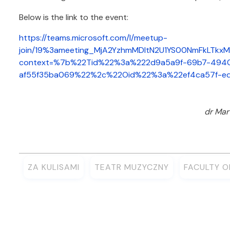
Below is the link to the event:
https://teams.microsoft.com/l/meetup-
join/19%3ameeting_MjA2YzhmMDItN2U1YS00NmFkLTkx
context=%7b%22Tid%22%3a%222d9a5a9f-69b7-4940
af55f35ba069%22%2c%22Oid%22%3a%22ef4ca57f-e
dr Mar
ZA KULISAMI
TEATR MUZYCZNY
FACULTY 