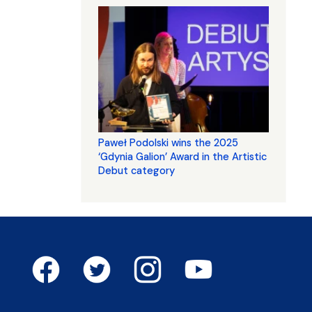
Paweł Podolski wins the 2025
‘Gdynia Galion’ Award in the Artistic
Debut category