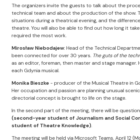
The organizers invite the guests to talk about the proc
technical team and about the production of the show. T
situations during a theatrical evening, and the differe
theatre. You will also be able to find out how long it t
required the most work.
Mirosław Niebodajew
: Head of the Technical Departme
been connected for over 30 years.
The guts of the tech
as an editor, foreman, then master and stage manager. 
each Gdynia musical.
Monika Bieszke
- producer of the Musical Theatre in G
Her occupation and passion are planning unusual scenic 
directorial concept is brought to life on the stage.
In the second part of the meeting, there will be question
(second-year student of Journalism and Social Co
student of Theatre Knowledge)
.
The meeting will be held via Microsoft Teams. April 12 (M