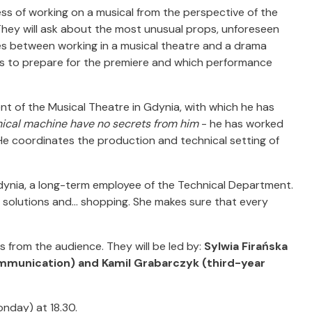
ess of working on a musical from the perspective of the
hey will ask about the most unusual props, unforeseen
nces between working in a musical theatre and a drama
akes to prepare for the premiere and which performance
nt of the Musical Theatre in Gdynia, with which he has
nical machine have no secrets from him
- he has worked
He coordinates the production and technical setting of
dynia, a long-term employee of the Technical Department.
solutions and... shopping. She makes sure that every
s from the audience. They will be led by:
Sylwia Firańska
mmunication) and Kamil Grabarczyk (third-year
onday) at 18.30.