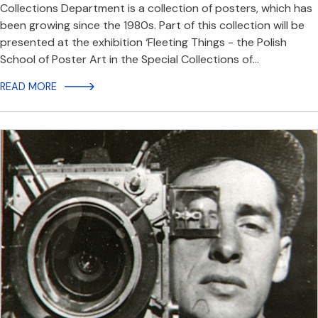
Collections Department is a collection of posters, which has
been growing since the 1980s. Part of this collection will be
presented at the exhibition ‘Fleeting Things - the Polish
School of Poster Art in the Special Collections of…
READ MORE