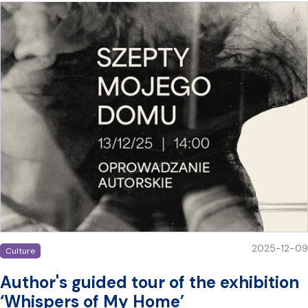
2025-12-09
Culture
Author's guided tour of the exhibition
‘Whispers of My Home’