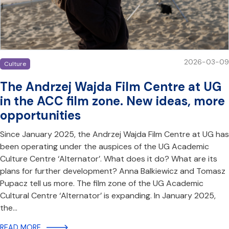
2026-03-09
Culture
The Andrzej Wajda Film Centre at UG
in the ACC film zone. New ideas, more
opportunities
Since January 2025, the Andrzej Wajda Film Centre at UG has
been operating under the auspices of the UG Academic
Culture Centre ‘Alternator’. What does it do? What are its
plans for further development? Anna Balkiewicz and Tomasz
Pupacz tell us more. The film zone of the UG Academic
Cultural Centre ‘Alternator’ is expanding. In January 2025,
the…
READ MORE