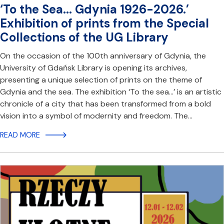
‘To the Sea... Gdynia 1926-2026.’
Exhibition of prints from the Special
Collections of the UG Library
On the occasion of the 100th anniversary of Gdynia, the
University of Gdańsk Library is opening its archives,
presenting a unique selection of prints on the theme of
Gdynia and the sea. The exhibition ‘To the sea...’ is an artistic
chronicle of a city that has been transformed from a bold
vision into a symbol of modernity and freedom. The…
READ MORE