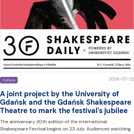
2026-07-22
Culture
A joint project by the University of
Gdańsk and the Gdańsk Shakespeare
Theatre to mark the festival’s jubilee
The anniversary 30th edition of the international
Shakespeare Festival begins on 23 July. Audiences watching