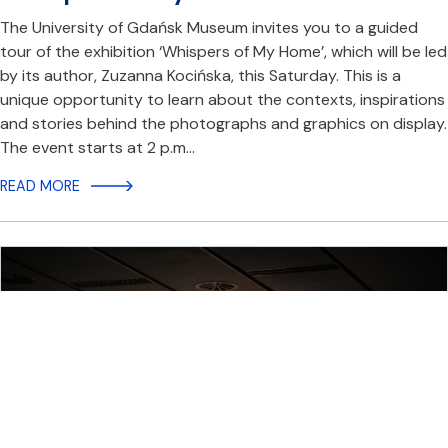
The University of Gdańsk Museum invites you to a guided
tour of the exhibition ‘Whispers of My Home’, which will be led
by its author, Zuzanna Kocińska, this Saturday. This is a
unique opportunity to learn about the contexts, inspirations
and stories behind the photographs and graphics on display.
The event starts at 2 p.m…
READ MORE