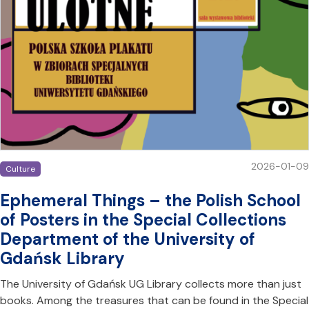
2026-01-09
Culture
Ephemeral Things – the Polish School
of Posters in the Special Collections
Department of the University of
Gdańsk Library
The University of Gdańsk UG Library collects more than just
books. Among the treasures that can be found in the Special