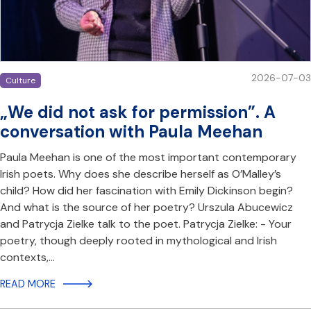
2026-07-03
Culture
„We did not ask for permission”. A
conversation with Paula Meehan
Paula Meehan is one of the most important contemporary
Irish poets. Why does she describe herself as O’Malley’s
child? How did her fascination with Emily Dickinson begin?
And what is the source of her poetry? Urszula Abucewicz
and Patrycja Zielke talk to the poet. Patrycja Zielke: - Your
poetry, though deeply rooted in mythological and Irish
contexts,…
READ MORE