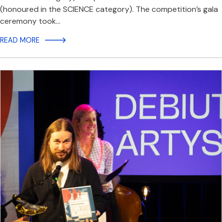
(honoured in the SCIENCE category). The competition’s gala
ceremony took…
READ MORE