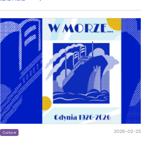
2026-02-25
Culture