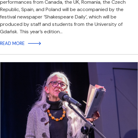
performances from Canada, the UK, Romania, the Czech
Republic, Spain, and Poland will be accompanied by the
festival newspaper ‘Shakespeare Daily’, which will be
produced by staff and students from the University of
Gdańsk. This year’s edition…
READ MORE