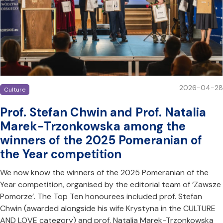
2026-04-28
Culture
Prof. Stefan Chwin and Prof. Natalia
Marek-Trzonkowska among the
winners of the 2025 Pomeranian of
the Year competition
We now know the winners of the 2025 Pomeranian of the
Year competition, organised by the editorial team of ‘Zawsze
Pomorze’. The Top Ten honourees included prof. Stefan
Chwin (awarded alongside his wife Krystyna in the CULTURE
AND LOVE category) and prof. Natalia Marek-Trzonkowska