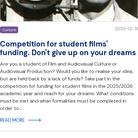
2025-12-31
Culture
Competition for student films'
funding. Don't give up on your dreams
Are you a student of Film and Audiovisual Culture or
Audiovisual Production? Would you like to realise your idea,
but are held back by a lack of funds? Take part in the
competition for funding for student films in the 2025/2026
academic year and reach for your dreams. What conditions
must be met and what formalities must be completed in
order to…
READ MORE