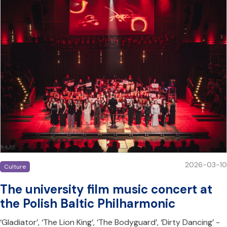
2026-03-10
Culture
The university film music concert at
the Polish Baltic Philharmonic
‘Gladiator’, ‘The Lion King’, ‘The Bodyguard’, ‘Dirty Dancing’ -