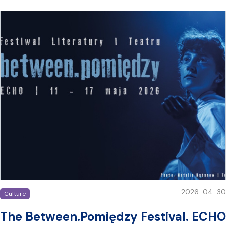
2026-04-30
Culture
The Between.Pomiędzy Festival. ECHO