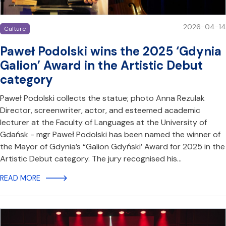
2026-04-14
Culture
Paweł Podolski wins the 2025 ‘Gdynia
Galion’ Award in the Artistic Debut
category
Paweł Podolski collects the statue; photo Anna Rezulak
Director, screenwriter, actor, and esteemed academic
lecturer at the Faculty of Languages at the University of
Gdańsk - mgr Paweł Podolski has been named the winner of
the Mayor of Gdynia’s “Galion Gdyński’ Award for 2025 in the
Artistic Debut category. The jury recognised his…
READ MORE