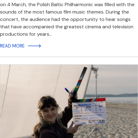
on 4 March, the Polish Baltic Philharmonic was filled with the
sounds of the most famous film music themes. During the
concert, the audience had the opportunity to hear songs
that have accompanied the greatest cinema and television
productions for years…
READ MORE