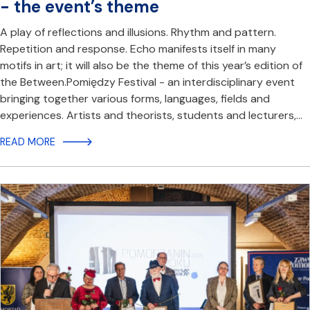
- the event’s theme
A play of reflections and illusions. Rhythm and pattern.
Repetition and response. Echo manifests itself in many
motifs in art; it will also be the theme of this year’s edition of
the Between.Pomiędzy Festival - an interdisciplinary event
bringing together various forms, languages, fields and
experiences. Artists and theorists, students and lecturers,…
READ MORE