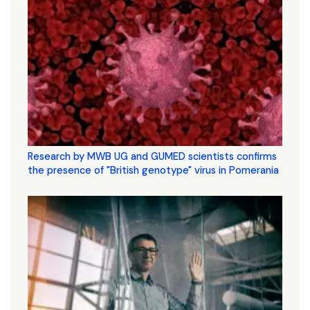
Research by MWB UG and GUMED scientists confirms
the presence of "British genotype" virus in Pomerania