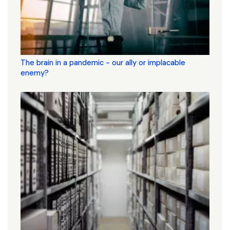
The brain in a pandemic - our ally or implacable
enemy?