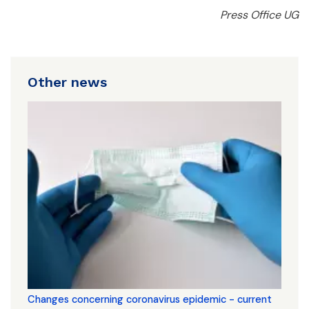
Press Office UG
Other news
Changes concerning coronavirus epidemic - current