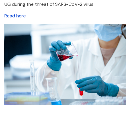
UG during the threat of SARS-CoV-2 virus
Read here