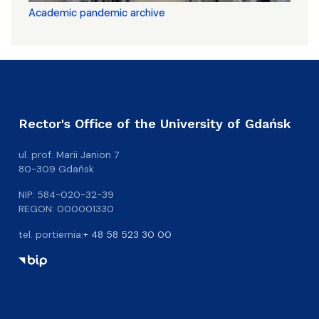
Academic pandemic archive
Rector's Office of the University of Gdańsk
ul. prof. Marii Janion 7
80-309 Gdańsk
NIP: 584-020-32-39
REGON: 000001330
tel. portiernia:
+ 48 58 523 30 00