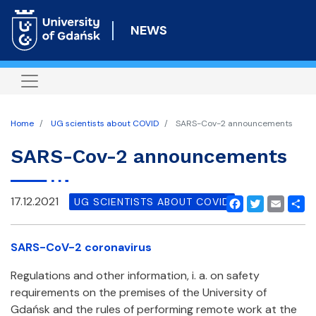
Skip
to
NEWS
main
content
Home
UG scientists about COVID
SARS-Cov-2 announcements
SARS-Cov-2 announcements
17.12.2021
UG SCIENTISTS ABOUT COVID
Facebook
Twitter
Email
Shar
SARS-CoV-2 coronavirus
Regulations and other information, i. a. on safety
requirements on the premises of the University of
Gdańsk and the rules of performing remote work at the