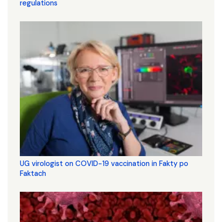
regulations
UG virologist on COVID-19 vaccination in Fakty po
Faktach