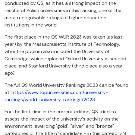
conducted by QS, as it has a strong impact on the
results of Polish universities in this ranking, one of the
most recognisable ratings of higher education
institutions in the world.
The first place in the QS WUR 2023 was taken (as last
year) by the Massachusetts Institute of Technology,
while the podium also included the University of
Cambridge, which replaced Oxford University in second
place, and Stanford University (third place also a year
ago).
The full QS World University Rankings 2023 can be found
at:
https://www.topuniversities.com/university-
rankings/world-university-rankings/2023
For the first time in the current edition, QS tried to
assess the impact of the university's activity on the
environment, awarding "gold", "silver" and "bronze"
categories or the title of candidate - in this category 9