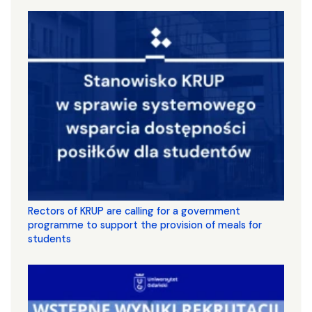
Rectors of KRUP are calling for a government
programme to support the provision of meals for
students