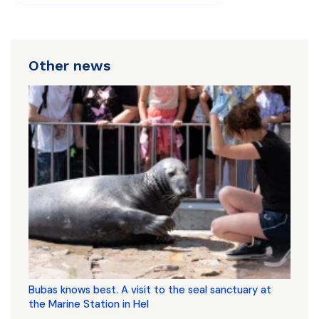
Other news
Bubas knows best. A visit to the seal sanctuary at
the Marine Station in Hel