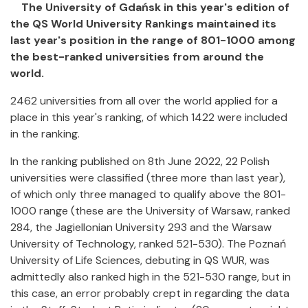
The University of Gdańsk in this year's edition of
the QS World University Rankings maintained its
last year's position in the range of 801-1000 among
the best-ranked universities from around the
world.
2462 universities from all over the world applied for a
place in this year's ranking, of which 1422 were included
in the ranking.
In the ranking published on 8th June 2022, 22 Polish
universities were classified (three more than last year),
of which only three managed to qualify above the 801-
1000 range (these are the University of Warsaw, ranked
284, the Jagiellonian University 293 and the Warsaw
University of Technology, ranked 521-530). The Poznań
University of Life Sciences, debuting in QS WUR, was
admittedly also ranked high in the 521-530 range, but in
this case, an error probably crept in regarding the data