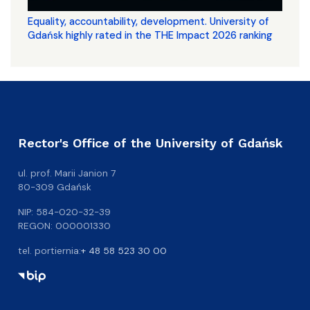
Equality, accountability, development. University of
Gdańsk highly rated in the THE Impact 2026 ranking
Rector's Office of the University of Gdańsk
ul. prof. Marii Janion 7
80-309 Gdańsk
NIP: 584-020-32-39
REGON: 000001330
tel. portiernia:
+ 48 58 523 30 00