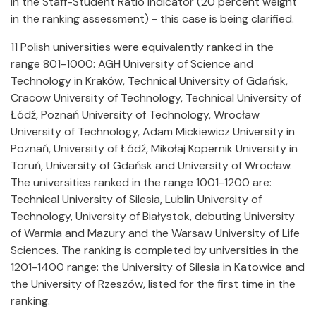
in the Staff-Student Ratio indicator (20 percent weight
in the ranking assessment) - this case is being clarified.
11 Polish universities were equivalently ranked in the
range 801-1000: AGH University of Science and
Technology in Kraków, Technical University of Gdańsk,
Cracow University of Technology, Technical University of
Łódź, Poznań University of Technology, Wrocław
University of Technology, Adam Mickiewicz University in
Poznań, University of Łódź, Mikołaj Kopernik University in
Toruń, University of Gdańsk and University of Wrocław.
The universities ranked in the range 1001-1200 are:
Technical University of Silesia, Lublin University of
Technology, University of Białystok, debuting University
of Warmia and Mazury and the Warsaw University of Life
Sciences. The ranking is completed by universities in the
1201-1400 range: the University of Silesia in Katowice and
the University of Rzeszów, listed for the first time in the
ranking.