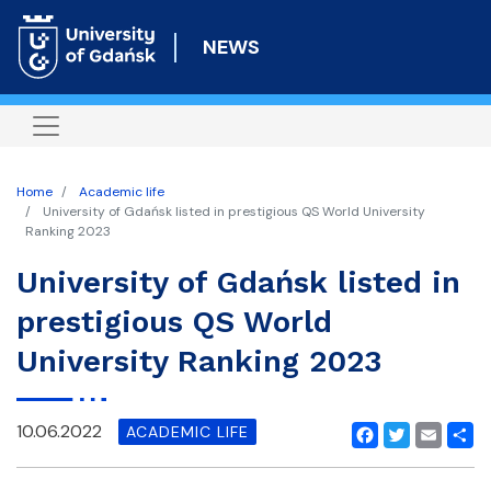
Skip
to
NEWS
main
content
Home
Academic life
University of Gdańsk listed in prestigious QS World University
Ranking 2023
University of Gdańsk listed in
prestigious QS World
University Ranking 2023
10.06.2022
ACADEMIC LIFE
Facebook
Twitter
Email
Shar