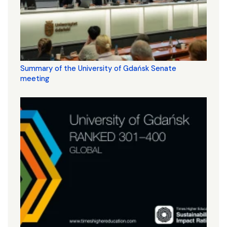
Summary of the University of Gdańsk Senate
meeting