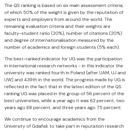
The QS ranking is based on six main assessment criteria,
of which 50% of the weight is given by the reputation of
experts and employers from around the world. The
remaining evaluation criteria and their weights are
faculty-student ratio (20%), number of citations (20%)
and degree of internationalisation measured by the
number of academics and foreign students (5% each).
The best-ranked indicator for UG was the participation
in international research networks - in this indicator the
university was ranked fourth in Poland (after UAM, UJ and
UW) and 439th in the world. The progress made by UG is
reflected in the fact that in the latest edition of the QS
ranking UG was placed in the group of 56 percent of the
best universities, while a year ago it was 62 percent, two
years ago 68 percent, and three years ago 75 percent.
We continue to encourage academics from the
University of Gdañsk to take part in reputation research