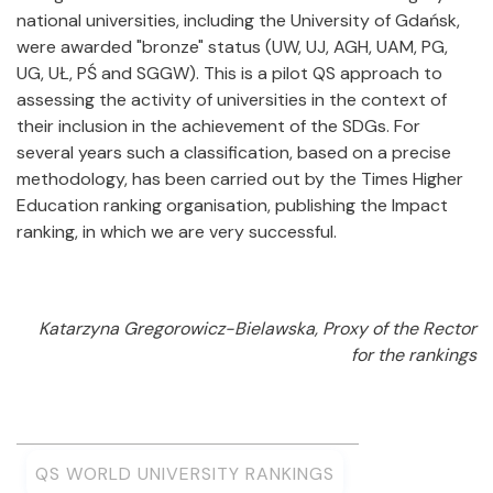
national universities, including the University of Gdańsk,
were awarded "bronze" status (UW, UJ, AGH, UAM, PG,
UG, UŁ, PŚ and SGGW). This is a pilot QS approach to
assessing the activity of universities in the context of
their inclusion in the achievement of the SDGs. For
several years such a classification, based on a precise
methodology, has been carried out by the Times Higher
Education ranking organisation, publishing the Impact
ranking, in which we are very successful.
Katarzyna Gregorowicz-Bielawska, Proxy of the Rector
for the rankings
QS WORLD UNIVERSITY RANKINGS