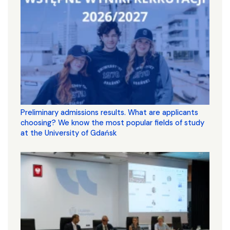
Preliminary admissions results. What are applicants
choosing? We know the most popular fields of study
at the University of Gdańsk