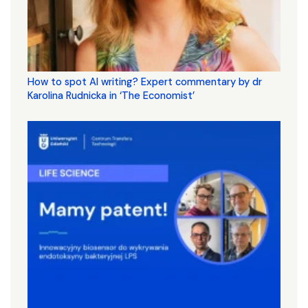
How to spot AI writing? Expert commentary by dr
Karolina Rudnicka in ‘The Economist’