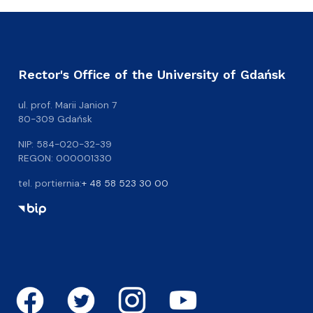
Rector's Office of the University of Gdańsk
ul. prof. Marii Janion 7
80-309 Gdańsk
NIP: 584-020-32-39
REGON: 000001330
tel. portiernia:
+ 48 58 523 30 00