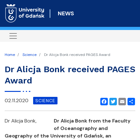
Skip
to
NEWS
main
content
Home
Science
Dr Alicja Bonk received PAGES Award
Dr Alicja Bonk received PAGES
Award
02.11.2020
SCIENCE
Facebook
Twitter
Email
Shar
Dr Alicja Bonk,
Dr Alicja Bonk from the Faculty
of Oceanography and
Geography of the University of Gdańsk
,
an