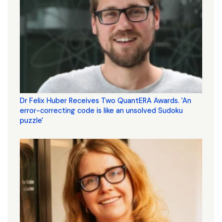
Dr Felix Huber Receives Two QuantERA Awards. 'An
error-correcting code is like an unsolved Sudoku
puzzle'