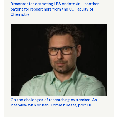
Biosensor for detecting LPS endotoxin - another
patent for researchers from the UG Faculty of
Chemistry
On the challenges of researching extremism. An
interview with dr. hab. Tomasz Besta, prof. UG