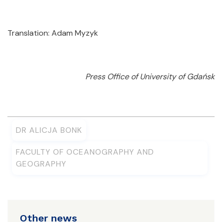
Translation: Adam Myzyk
Press Office of University of Gdańsk
DR ALICJA BONK
FACULTY OF OCEANOGRAPHY AND
GEOGRAPHY
Other news