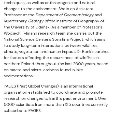
techniques, as well as anthropogenic and natural
changes to the environment. She is an Assistant
Professor at the
Department of Geomorphology
and
Quarternary
Geology of
the Institute of Geography of
the University of Gdańsk. As a member of Professor’s
Wojciech Tylmann research team she carries out the
National Science Center’s Sonatina Project, which aims
to study long-term interactions between wildfires,
climate, vegetation and human impact. Dr Bonk searches
for factors affecting the occurrences of wildfires in
northern Poland throughout the last 2000 years, based
on macro and micro-carbons found in lake
sedimentations.
PAGES (Past Global Changes) is an international
organization established to coordinate and promote
research on changes to Earth’s past environment. Over
5000 scientists from more than 125 countries currently
subscribe to PAGES.