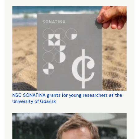
NSC SONATINA grants for young researchers at the
University of Gdańsk