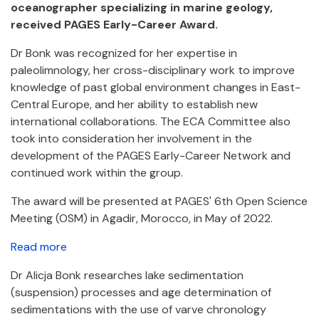
oceanographer specializing in marine geology,
received PAGES Early-Career Award.
Dr Bonk was recognized for her expertise in
paleolimnology, her cross-disciplinary work to improve
knowledge of past global environment changes in East-
Central Europe, and her ability to establish new
international collaborations. The ECA Committee also
took into consideration her involvement in the
development of the PAGES Early-Career Network and
continued work within the group.
The award will be presented at PAGES' 6th Open Science
Meeting (OSM) in Agadir, Morocco, in May of 2022.
Read more
Dr Alicja Bonk researches lake sedimentation
(suspension) processes and age determination of
sedimentations with the use of varve chronology