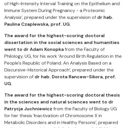
of High-Intensity Interval Training on the Epithelium and
Immune System During Pregnancy - a Proteomic
Analysis’, prepared under the supervision of
dr hab.
Paulina Czaplewska, prof. UG
.
The award for the highest-scoring doctoral
dissertation in the social sciences and humanities
went to dr Adam Konopka
from the Faculty of
Philology, UG, for his work ‘Around Birth Regulation in the
People's Republic of Poland. An Analysis Based on a
Discursive-Historical Approach’, prepared under the
supervision of
dr hab. Dorota Rancew-Sikora, prof.
UG
.
The award for the highest-scoring doctoral thesis
in the sciences and natural sciences went to dr
Patrycja Juchniewicz
from the Faculty of Biology UG
for her thesis ‘Inactivation of Chromosome X in
Metabolic Disorders and in Healthy Persons’, prepared