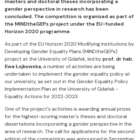
masters and doctoral theses incorporating a
gender perspective in research has been
concluded. The competition is organised as part of
the MINDtheGEPs project under the EU-funded
Horizon 2020 programme.
As part of the EU Horizon 2020 Modifying Institutions by
Developing Gender Equality Plans (MINDtheGEPs)
project at the University of Gdańsk, led by
prof. dr hab.
Ewa Łojkowska
, a number of activities are being
undertaken to implement the gender equality policy at
our university, as set out in the Gender Equality Policy
Implementation Plan at the University of Gdańsk -
Equality Actions for 2022-2023.
One of the project's activities is awarding annual prizes
for the highest-scoring master's theses and doctoral
dissertations incorporating a gender perspective in the
area of research. The call for applications for the second
edition of the competition was announced in September