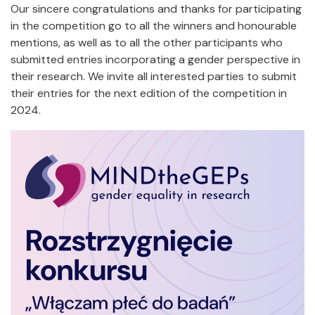
Our sincere congratulations and thanks for participating
in the competition go to all the winners and honourable
mentions, as well as to all the other participants who
submitted entries incorporating a gender perspective in
their research. We invite all interested parties to submit
their entries for the next edition of the competition in
2024.