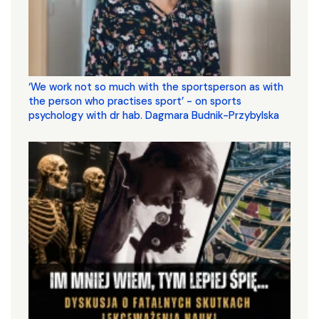
‘We work not so much with the sportsperson as with
the person who practises sport’ - on sports
psychology with dr hab. Dagmara Budnik-Przybylska