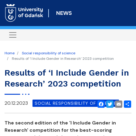
Skip
to
NEWS
main
content
Home
Social responsibility of science
Results of ‘I Include Gender in Research’ 2023 competition
Results of ‘I Include Gender in
Research’ 2023 competition
20.12.2023
SOCIAL RESPONSIBILITY OF SCIENCE
Facebook
Twitter
Email
Shar
The second edition of the 'I Include Gender in
Research' competition for the best-scoring