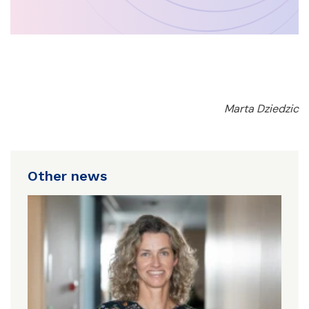
Marta Dziedzic
Other news