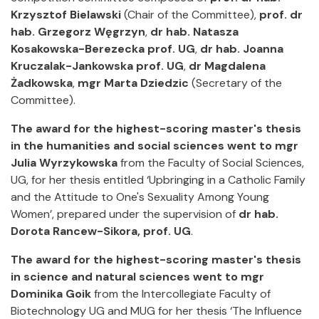
Krzysztof Bielawski
(Chair of the Committee),
prof. dr
hab. Grzegorz Węgrzyn
,
dr hab. Natasza
Kosakowska-Berezecka prof. UG
,
dr hab. Joanna
Kruczalak-Jankowska prof. UG
,
dr Magdalena
Żadkowska
,
mgr Marta Dziedzic
(Secretary of the
Committee).
The award for the highest-scoring master's thesis
in the humanities and social sciences went to mgr
Julia Wyrzykowska
from the Faculty of Social Sciences,
UG, for her thesis entitled ‘Upbringing in a Catholic Family
and the Attitude to One's Sexuality Among Young
Women’, prepared under the supervision of
dr hab.
Dorota Rancew-Sikora, prof. UG
.
The award for the highest-scoring master's thesis
in science and natural sciences went to mgr
Dominika Goik
from the Intercollegiate Faculty of
Biotechnology UG and MUG for her thesis ‘The Influence