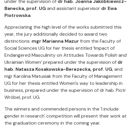
under the supervision of
dr hab. Joanna Jakóbkiewicz-
Banecka, prof. UG
and assistant supervisor
dr Ewa
Piotrowska
.
Appreciating the high level of the works submitted this
year, the jury additionally decided to award two
distinctions:
mgr Marianna Mazur
from the Faculty of
Social Sciences UG for her thesis entitled ‘Impact of
Endangered Masculinity on Attitudes Towards Polish and
Ukrainian Women’ prepared under the supervision of
dr
hab. Natasza Kosakowska-Berezecka, prof. UG
, and
mgr Karolina Matusiak from the Faculty of Management
UG for her thesis entitled Women's way to leadership in
business, prepared under the supervision of dr hab. Piotr
Wróbel, prof. UG.
The winners and commended persons in the 'I include
gender in research' competition will present their work at
the graduation ceremony in the coming year.