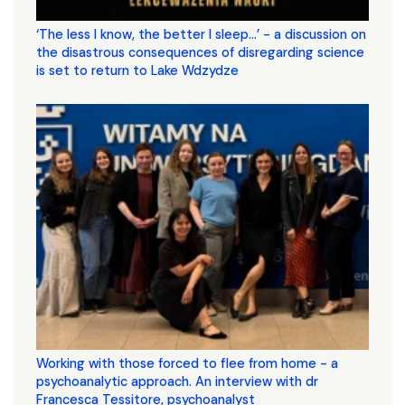
‘The less I know, the better I sleep...’ - a discussion on
the disastrous consequences of disregarding science
is set to return to Lake Wdzydze
Working with those forced to flee from home - a
psychoanalytic approach. An interview with dr
Francesca Tessitore, psychoanalyst