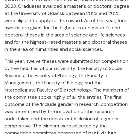
2023. Graduates awarded a master's or doctoral degree
at the University of Gdańsk between 2022 and 2023
were eligible to apply for the award. As of this year, four
awards are given: for the highest-rated master's and
doctoral theses in the area of science and life sciences
and for the highest-rated master's and doctoral theses
in the area of humanities and social sciences.
This year, twelve theses were submitted for competition
by five faculties of our university: the Faculty of Social
Sciences, the Faculty of Philology, the Faculty of
Management, the Faculty of Biology, and the
Intercollegiate Faculty of Biotechnology. The members of
the committee spoke highly of all the entries. The final
outcome of the ‘Include gender in research’ competition
was determined by the innovation of the research
undertaken and the consistent inclusion of a gender
perspective. The winners were selected by the
competition committee composed of
prof. dr hab.