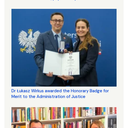
Dr Łukasz Wirkus awarded the Honorary Badge for
Merit to the Administration of Justice