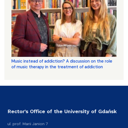
Music instead of addiction? A discussion on the role
of music therapy in the treatment of addiction
Rector's Office of the University of Gdańsk
ul. prof. Marii Janion 7