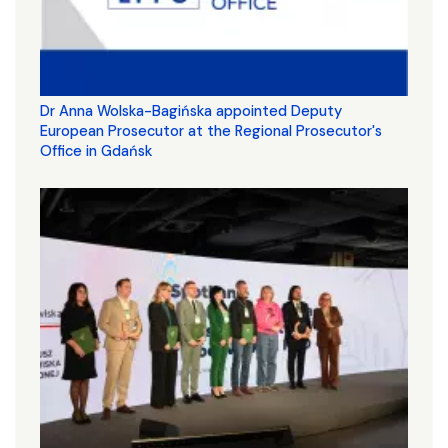
Dr Anna Wolska-Bagińska appointed Deputy
European Prosecutor at the Regional Prosecutor's
Office in Gdańsk