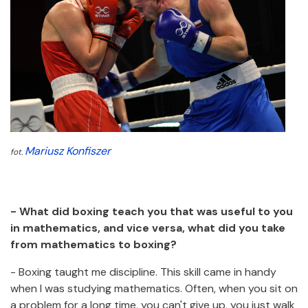
Mariusz Konfiszer
fot.
- What did boxing teach you that was useful to you
in mathematics, and vice versa, what did you take
from mathematics to boxing?
- Boxing taught me discipline. This skill came in handy
when I was studying mathematics. Often, when you sit on
a problem for a long time, you can't give up, you just walk