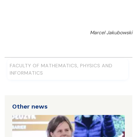
Marcel Jakubowski
FACULTY OF MATHEMATICS, PHYSICS AND
INFORMATICS
Other news