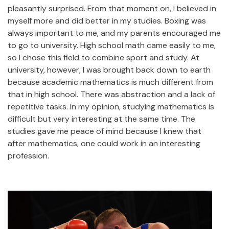
pleasantly surprised. From that moment on, I believed in
myself more and did better in my studies. Boxing was
always important to me, and my parents encouraged me
to go to university. High school math came easily to me,
so I chose this field to combine sport and study. At
university, however, I was brought back down to earth
because academic mathematics is much different from
that in high school. There was abstraction and a lack of
repetitive tasks. In my opinion, studying mathematics is
difficult but very interesting at the same time. The
studies gave me peace of mind because I knew that
after mathematics, one could work in an interesting
profession.