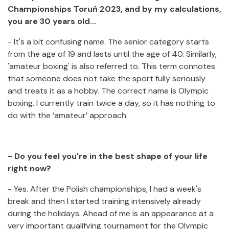
Championships Toruń 2023, and by my calculations,
you are 30 years old...
- It's a bit confusing name. The senior category starts
from the age of 19 and lasts until the age of 40. Similarly,
'amateur boxing' is also referred to. This term connotes
that someone does not take the sport fully seriously
and treats it as a hobby. The correct name is Olympic
boxing. I currently train twice a day, so it has nothing to
do with the ‘amateur’ approach.
- Do you feel you're in the best shape of your life
right now?
- Yes. After the Polish championships, I had a week's
break and then I started training intensively already
during the holidays. Ahead of me is an appearance at a
very important qualifying tournament for the Olympic