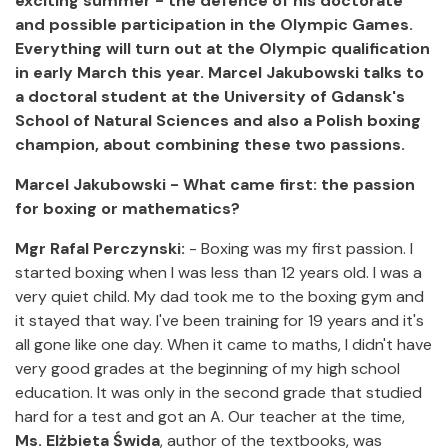
exciting summer - the defence of his doctorate
and possible participation in the Olympic Games.
Everything will turn out at the Olympic qualification
in early March this year. Marcel Jakubowski talks to
a doctoral student at the University of Gdansk's
School of Natural Sciences and also a Polish boxing
champion, about combining these two passions.
Marcel Jakubowski - What came first: the passion
for boxing or mathematics?
Mgr Rafal Perczynski:
- Boxing was my first passion. I
started boxing when I was less than 12 years old. I was a
very quiet child. My dad took me to the boxing gym and
it stayed that way. I've been training for 19 years and it's
all gone like one day. When it came to maths, I didn't have
very good grades at the beginning of my high school
education. It was only in the second grade that studied
hard for a test and got an A. Our teacher at the time,
Ms. Elżbieta Świda
, author of the textbooks, was