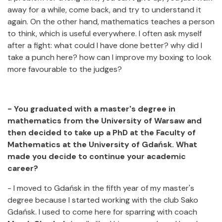
away for a while, come back, and try to understand it
again. On the other hand, mathematics teaches a person
to think, which is useful everywhere. I often ask myself
after a fight: what could I have done better? why did I
take a punch here? how can I improve my boxing to look
more favourable to the judges?
- You graduated with a master's degree in
mathematics from the University of Warsaw and
then decided to take up a PhD at the Faculty of
Mathematics at the University of Gdańsk. What
made you decide to continue your academic
career?
- I moved to Gdańsk in the fifth year of my master's
degree because I started working with the club Sako
Gdańsk. I used to come here for sparring with coach