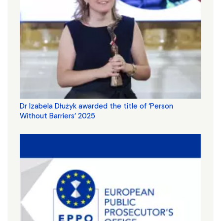
Dr Izabela Dłużyk awarded the title of ‘Person
Without Barriers’ 2025