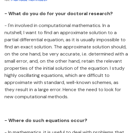
- What do you do for your doctoral research?
- I'm involved in computational mathematics. In a
nutshell, I want to find an approximate solution to a
partial differential equation, as it is usually impossible to
find an exact solution. The approximate solution should,
on the one hand, be very accurate, i.e. determined with a
small error, and, on the other hand, retain the relevant
properties of the initial solution of the equation. I study
highly oscillating equations, which are difficult to
approximate with standard, well-known schemes, as
they result in a large error. Hence the need to look for
new computational methods.
- Where do such equations occur?
- In mathematics, it is useful to deal with problems that