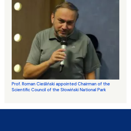
Prof. Roman Cieśliński appointed Chairman of the
Scientific Council of the Słowiński National Park