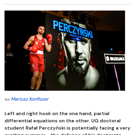
Facebook
Twitter
Email
Shar
Mariusz Konfiszer
fot.
Left and right hook on the one hand, partial
differential equations on the other. UG doctoral
student Rafał Perczyński is potentially facing a very