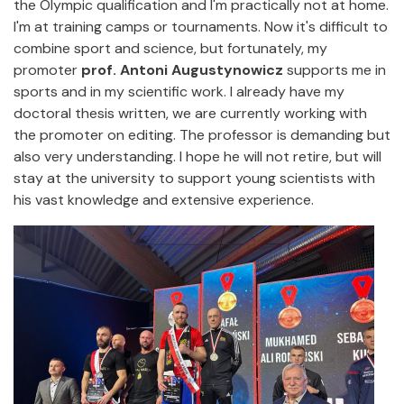
the Olympic qualification and I'm practically not at home.
I'm at training camps or tournaments. Now it's difficult to
combine sport and science, but fortunately, my
promoter
prof. Antoni Augustynowicz
supports me in
sports and in my scientific work. I already have my
doctoral thesis written, we are currently working with
the promoter on editing. The professor is demanding but
also very understanding. I hope he will not retire, but will
stay at the university to support young scientists with
his vast knowledge and extensive experience.