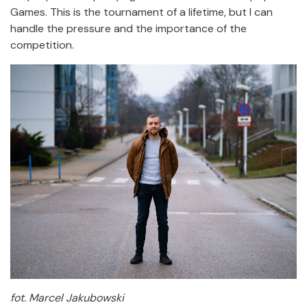
Games. This is the tournament of a lifetime, but I can
handle the pressure and the importance of the
competition.
fot. Marcel Jakubowski