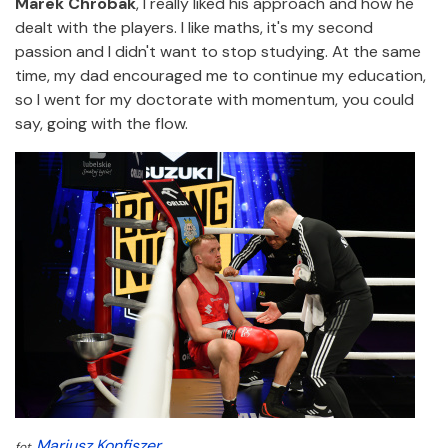
Marek Chrobak
, I really liked his approach and how he
dealt with the players. I like maths, it's my second
passion and I didn't want to stop studying. At the same
time, my dad encouraged me to continue my education,
so I went for my doctorate with momentum, you could
say, going with the flow.
Mariusz Konfiszer
fot.