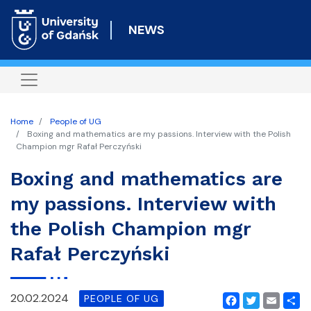
Skip
to
NEWS
main
content
Home
People of UG
Boxing and mathematics are my passions. Interview with the Polish
Champion mgr Rafał Perczyński
Boxing and mathematics are
my passions. Interview with
the Polish Champion mgr
Rafał Perczyński
20.02.2024
PEOPLE OF UG