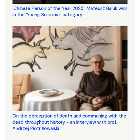
‘Climate Person of the Year 2025’. Mateusz Baluk wins
in the ‘Young Scientist’ category
On the perception of death and communing with the
dead throughout history - an interview with prof.
Andrzej Piotr Kowalski