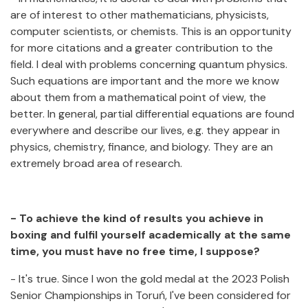
are of interest to other mathematicians, physicists,
computer scientists, or chemists. This is an opportunity
for more citations and a greater contribution to the
field. I deal with problems concerning quantum physics.
Such equations are important and the more we know
about them from a mathematical point of view, the
better. In general, partial differential equations are found
everywhere and describe our lives, e.g. they appear in
physics, chemistry, finance, and biology. They are an
extremely broad area of research.
- To achieve the kind of results you achieve in
boxing and fulfil yourself academically at the same
time, you must have no free time, I suppose?
- It's true. Since I won the gold medal at the 2023 Polish
Senior Championships in Toruń, I've been considered for