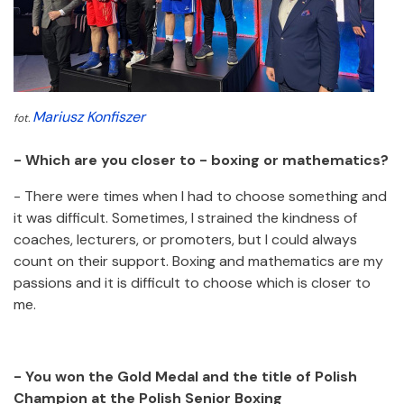
Mariusz Konfiszer
fot.
- Which are you closer to - boxing or mathematics?
- There were times when I had to choose something and
it was difficult. Sometimes, I strained the kindness of
coaches, lecturers, or promoters, but I could always
count on their support. Boxing and mathematics are my
passions and it is difficult to choose which is closer to
me.
- You won the Gold Medal and the title of Polish
Champion at the Polish Senior Boxing