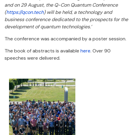
and on 29 August, the Q-Con Quantum Conference
(
https://qcon.tech
) will be held, a technology and
business conference dedicated to the prospects for the
development of quantum technologies.’
The conference was accompanied by a poster session.
The book of abstracts is available
here
. Over 90
speeches were delivered.