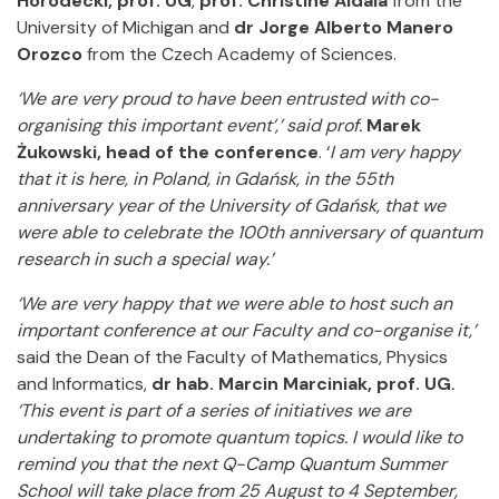
Horodecki, prof. UG
,
prof. Christine Aidala
from the
University of Michigan and
dr Jorge Alberto Manero
Orozco
from the Czech Academy of Sciences.
‘We are very proud to have been entrusted with co-
organising this important event’,’ said prof.
Marek
Żukowski, head of the conference
. ‘
I am very happy
that it is here, in Poland, in Gdańsk, in the 55th
anniversary year of the University of Gdańsk, that we
were able to celebrate the 100th anniversary of quantum
research in such a special way.’
‘We are very happy that we were able to host such an
important conference at our Faculty and co-organise it,’
said the Dean of the Faculty of Mathematics, Physics
and Informatics,
dr hab. Marcin Marciniak, prof. UG
.
‘This event is part of a series of initiatives we are
undertaking to promote quantum topics. I would like to
remind you that the next Q-Camp Quantum Summer
School will take place from 25 August to 4 September,