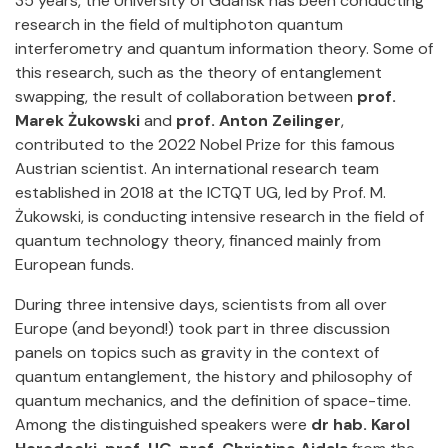
35 years, the University of Gdańsk has been conducting
research in the field of multiphoton quantum
interferometry and quantum information theory. Some of
this research, such as the theory of entanglement
swapping, the result of collaboration between
prof.
Marek Żukowski
and
prof.
Anton Zeilinger
,
contributed to the 2022 Nobel Prize for this famous
Austrian scientist. An international research team
established in 2018 at the ICTQT UG, led by Prof. M.
Żukowski, is conducting intensive research in the field of
quantum technology theory, financed mainly from
European funds.
During three intensive days, scientists from all over
Europe (and beyond!) took part in three discussion
panels on topics such as gravity in the context of
quantum entanglement, the history and philosophy of
quantum mechanics, and the definition of space-time.
Among the distinguished speakers were
dr hab. Karol