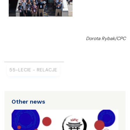
Dorota Rybak/CPC
55-LECIE - RELACJE
Other news