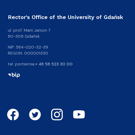
Rector's Office of the University of Gdańsk
ul. prof. Marii Janion 7
80-309 Gdańsk
NIP: 584-020-32-39
REGON: 000001330
tel. portiernia:
+ 48 58 523 30 00