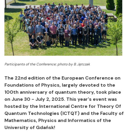
Participants of the Conference; photo by B. Jętczak
The 22nd edition of the European Conference on
Foundations of Physics, largely devoted to the
100th anniversary of quantum theory, took place
on June 30 - July 2, 2025. This year's event was
hosted by the International Centre for Theory Of
Quantum Technologies (ICTQT) and the Faculty of
Mathematics, Physics and Informatics of the
University of Gdańsk!