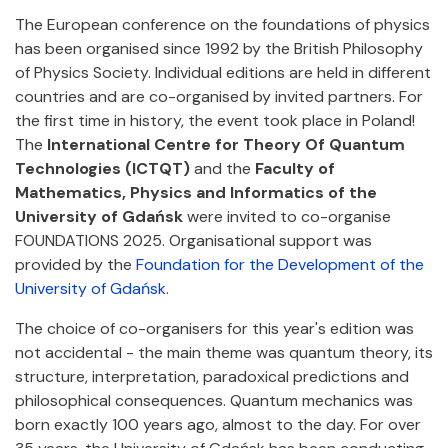
The European conference on the foundations of physics
has been organised since 1992 by the British Philosophy
of Physics Society. Individual editions are held in different
countries and are co-organised by invited partners. For
the first time in history, the event took place in Poland!
The
International Centre for Theory Of Quantum
Technologies (ICTQT)
and the
Faculty of
Mathematics, Physics and Informatics of the
University of Gdańsk
were invited to co-organise
FOUNDATIONS 2025. Organisational support was
provided by the
Foundation for the Development of the
University of Gdańsk
.
The choice of co-organisers for this year's edition was
not accidental - the main theme was quantum theory, its
structure, interpretation, paradoxical predictions and
philosophical consequences. Quantum mechanics was
born exactly 100 years ago, almost to the day. For over