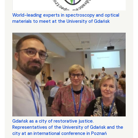
World-leading experts in spectroscopy and optical
materials to meet at the University of Gdańsk
Gdańsk as a city of restorative justice.
Representatives of the University of Gdańsk and the
city at an international conference in Poznań