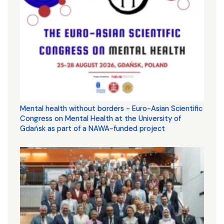
Mental health without borders - Euro-Asian Scientific
Congress on Mental Health at the University of
Gdańsk as part of a NAWA-funded project