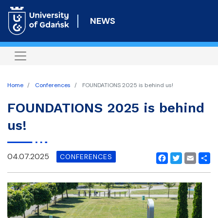
Skip
to
NEWS
main
content
Home
Conferences
FOUNDATIONS 2025 is behind us!
FOUNDATIONS 2025 is behind
us!
04.07.2025
CONFERENCES
Facebook
Twitter
Email
Shar