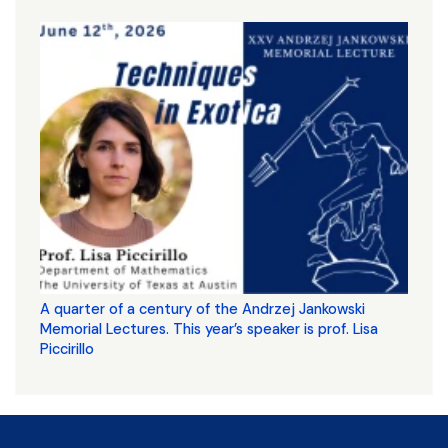
A quarter of a century of the Andrzej Jankowski
Memorial Lectures. This year’s speaker is prof. Lisa
Piccirillo