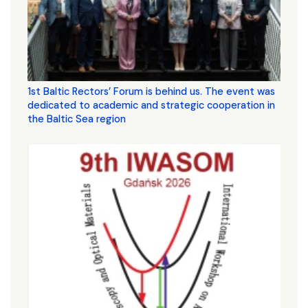
1st Baltic Rectors’ Forum is behind us. The event was
dedicated to academic and strategic cooperation in
the Baltic Sea region