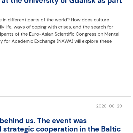
at the University of Gdańsk as part
 in different parts of the world? How does culture
y life, ways of coping with crises, and the search for
icipants of the Euro-Asian Scientific Congress on Mental
cy for Academic Exchange (NAWA) will explore these
2026-06-29
s behind us. The event was
strategic cooperation in the Baltic