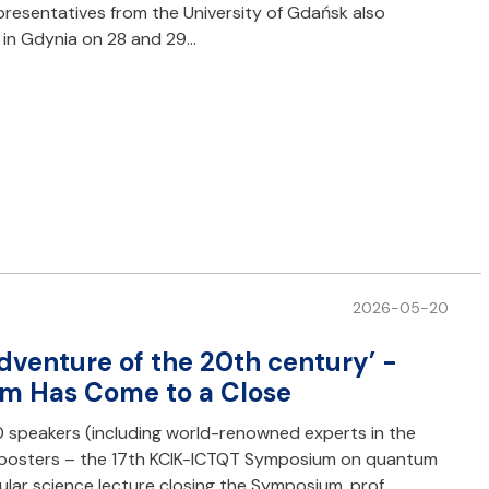
epresentatives from the University of Gdańsk also
e in Gdynia on 28 and 29…
2026-05-20
adventure of the 20th century’ -
m Has Come to a Close
0 speakers (including world-renowned experts in the
fic posters – the 17th KCIK-ICTQT Symposium on quantum
ular science lecture closing the Symposium, prof.