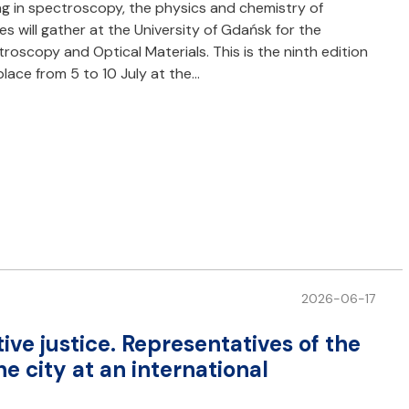
ng in spectroscopy, the physics and chemistry of
 will gather at the University of Gdańsk for the
scopy and Optical Materials. This is the ninth edition
lace from 5 to 10 July at the…
2026-06-17
ive justice. Representatives of the
e city at an international