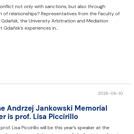
nflict not only with sanctions, but also through
n of relationships? Representatives from the Faculty of
f Gdańsk, the University Arbitration and Mediation
t Gdańsk’s experiences in…
2026-06-10
the Andrzej Jankowski Memorial
 is prof. Lisa Piccirillo
. Lisa Piccirillo will be this year’s speaker at the