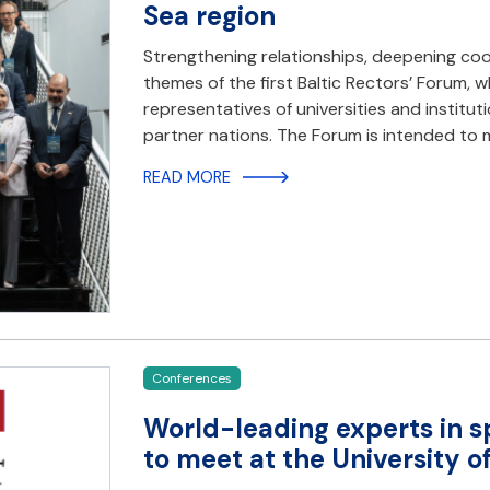
Sea region
Strengthening relationships, deepening coo
themes of the first Baltic Rectors’ Forum,
representatives of universities and institut
partner nations. The Forum is intended to
READ MORE
Conferences
World-leading experts in s
to meet at the University 