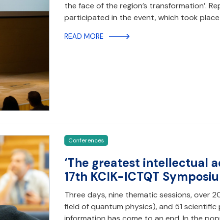
the face of the region’s transformation’. R
participated in the event, which took plac
READ MORE
Conferences
‘The greatest intellectual 
17th KCIK-ICTQT Symposiu
Three days, nine thematic sessions, over 2
field of quantum physics), and 51 scienti
information has come to an end. In the pop