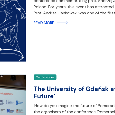
conference commemorating prof. Andrzej Ja
Poland. For years, this event has attracted
Prof. Andrzej Jankowski was one of the firs
READ MORE
Conferences
The University of Gdańsk a
Future’
‘How do you imagine the future of Pomeran
the organisers of the conference ‘Pomerani