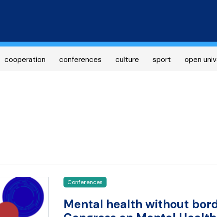
Skip
to
main
content
cooperation
conferences
culture
sport
open univ
Conferences
Mental health without bord