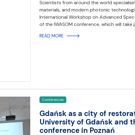
Scientists from around the world specialisi
materials, and modern photonic technologies
International Workshop on Advanced Spectro
of the IWASOM conference, which will take p
READ MORE
Conferences
Gdańsk as a city of restorat
University of Gdańsk and th
conference in Poznań