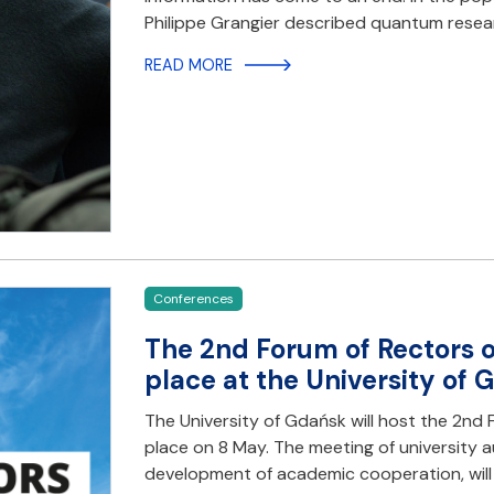
Philippe Grangier described quantum resea
READ MORE
Conferences
The 2nd Forum of Rectors o
place at the University of
The University of Gdańsk will host the 2nd 
place on 8 May. The meeting of university a
development of academic cooperation, will b