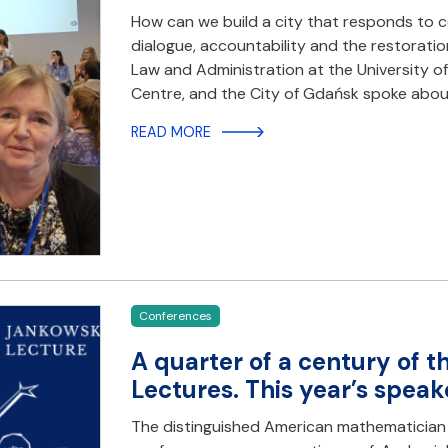
How can we build a city that responds to co
dialogue, accountability and the restoratio
Law and Administration at the University o
Centre, and the City of Gdańsk spoke abou
READ MORE
Conferences
A quarter of a century of 
Lectures. This year’s speaker
The distinguished American mathematician prof