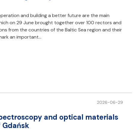
peration and building a better future are the main
 which on 29 June brought together over 100 rectors and
ions from the countries of the Baltic Sea region and their
 mark an important…
2026-06-29
pectroscopy and optical materials
of Gdańsk