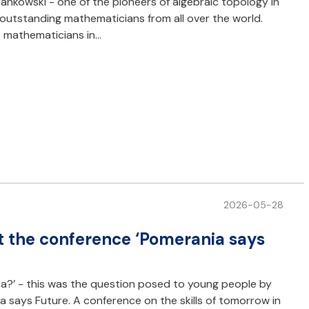
nkowski - one of the pioneers of algebraic topology in
 outstanding mathematicians from all over the world.
t mathematicians in…
2026-05-28
t the conference ‘Pomerania says
ia?’ - this was the question posed to young people by
a says Future. A conference on the skills of tomorrow in