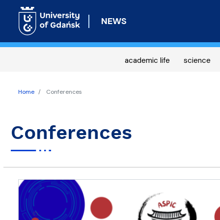
NEWS
academic life
science
Home
Conferences
Conferences