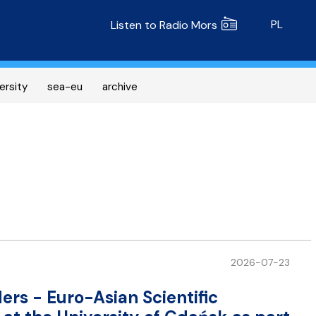
Radio MORS
PL
Listen to Radio Mors
ersity
sea-eu
archive
2026-07-23
ers - Euro-Asian Scientific