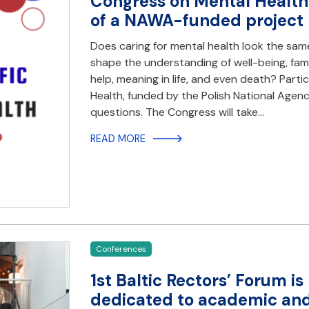
Congress on Mental Health 
of a NAWA-funded project
Does caring for mental health look the same
shape the understanding of well-being, famil
help, meaning in life, and even death? Part
Health, funded by the Polish National Agen
questions. The Congress will take…
READ MORE
Conferences
1st Baltic Rectors’ Forum i
dedicated to academic and 