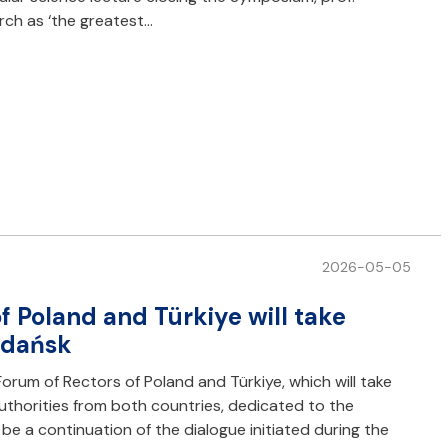
rch as ‘the greatest…
2026-05-05
f Poland and Türkiye will take
 Gdańsk
Forum of Rectors of Poland and Türkiye, which will take
uthorities from both countries, dedicated to the
e a continuation of the dialogue initiated during the