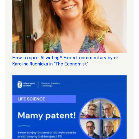
How to spot AI writing? Expert commentary by dr
Karolina Rudnicka in ‘The Economist’