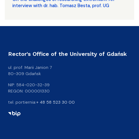
interview with dr. hab. Tomasz Besta, prof. UG
Rector's Office of the University of Gdańsk
ul. prof. Marii Janion 7
80-309 Gdańsk
NIP: 584-020-32-39
REGON: 000001330
tel. portiernia:
+ 48 58 523 30 00