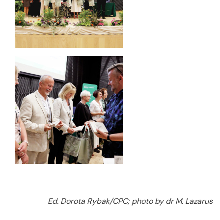
Ed. Dorota Rybak/CPC; photo by dr M. Lazarus