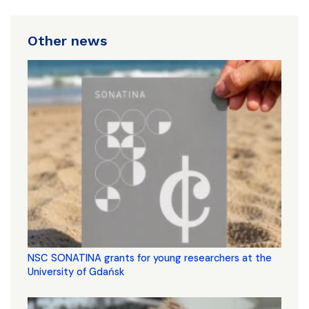
Other news
NSC SONATINA grants for young researchers at the
University of Gdańsk