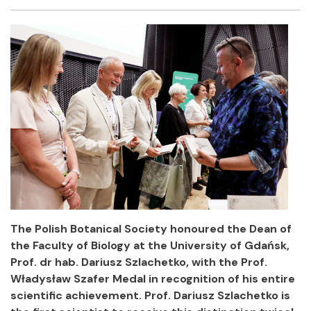
Facebook
Twitter
Email
Shar
The Polish Botanical Society honoured the Dean of
the Faculty of Biology at the University of Gdańsk,
Prof. dr hab. Dariusz Szlachetko, with the Prof.
Władysław Szafer Medal in recognition of his entire
scientific achievement. Prof. Dariusz Szlachetko is