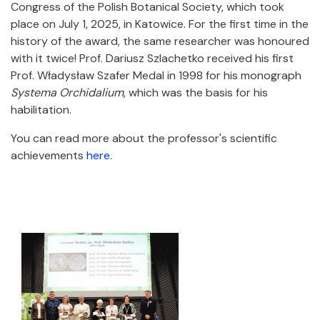
Congress of the Polish Botanical Society, which took
place on July 1, 2025, in Katowice. For the first time in the
history of the award, the same researcher was honoured
with it twice! Prof. Dariusz Szlachetko received his first
Prof. Władysław Szafer Medal in 1998 for his monograph
Systema Orchidalium
, which was the basis for his
habilitation.
You can read more about the professor's scientific
achievements
here
.