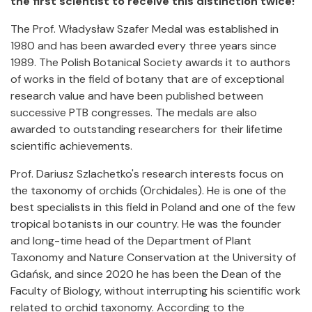
the first scientist to receive this distinction twice!
The Prof. Władysław Szafer Medal was established in
1980 and has been awarded every three years since
1989. The Polish Botanical Society awards it to authors
of works in the field of botany that are of exceptional
research value and have been published between
successive PTB congresses. The medals are also
awarded to outstanding researchers for their lifetime
scientific achievements.
Prof. Dariusz Szlachetko's research interests focus on
the taxonomy of orchids (Orchidales). He is one of the
best specialists in this field in Poland and one of the few
tropical botanists in our country. He was the founder
and long-time head of the Department of Plant
Taxonomy and Nature Conservation at the University of
Gdańsk, and since 2020 he has been the Dean of the
Faculty of Biology, without interrupting his scientific work
related to orchid taxonomy. According to the