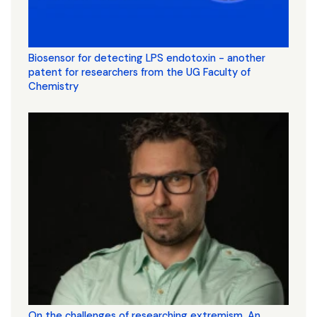
Biosensor for detecting LPS endotoxin - another
patent for researchers from the UG Faculty of
Chemistry
On the challenges of researching extremism. An