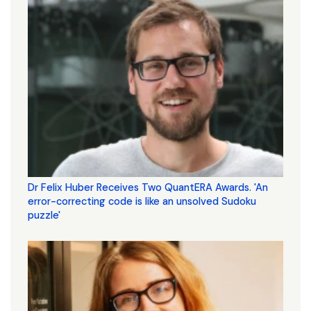
Dr Felix Huber Receives Two QuantERA Awards. 'An
error-correcting code is like an unsolved Sudoku
puzzle'