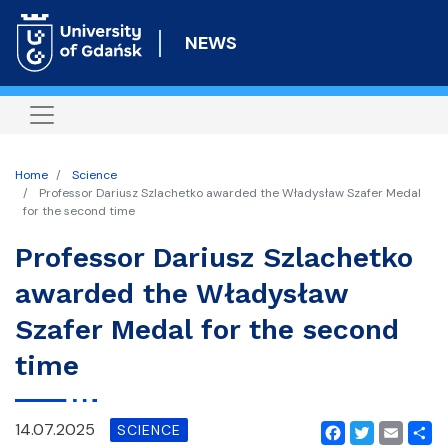
Skip
to
NEWS
main
content
Home
Science
Professor Dariusz Szlachetko awarded the Władysław Szafer Medal
for the second time
Professor Dariusz Szlachetko
awarded the Władysław
Szafer Medal for the second
time
14.07.2025
SCIENCE