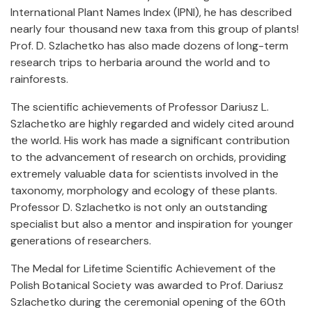
International Plant Names Index (IPNI), he has described
nearly four thousand new taxa from this group of plants!
Prof. D. Szlachetko has also made dozens of long-term
research trips to herbaria around the world and to
rainforests.
The scientific achievements of Professor Dariusz L.
Szlachetko are highly regarded and widely cited around
the world. His work has made a significant contribution
to the advancement of research on orchids, providing
extremely valuable data for scientists involved in the
taxonomy, morphology and ecology of these plants.
Professor D. Szlachetko is not only an outstanding
specialist but also a mentor and inspiration for younger
generations of researchers.
The Medal for Lifetime Scientific Achievement of the
Polish Botanical Society was awarded to Prof. Dariusz
Szlachetko during the ceremonial opening of the 60th