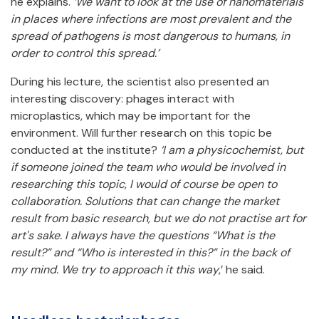
he explains.
‘We want to look at the use of nanomaterials
in places where infections are most prevalent and the
spread of pathogens is most dangerous to humans, in
order to control this spread.’
During his lecture, the scientist also presented an
interesting discovery: phages interact with
microplastics, which may be important for the
environment. Will further research on this topic be
conducted at the institute?
‘I am a physicochemist, but
if someone joined the team who would be involved in
researching this topic, I would of course be open to
collaboration. Solutions that can change the market
result from basic research, but we do not practise art for
art's sake. I always have the questions “What is the
result?” and “Who is interested in this?” in the back of
my mind. We try to approach it this way
,’ he said.