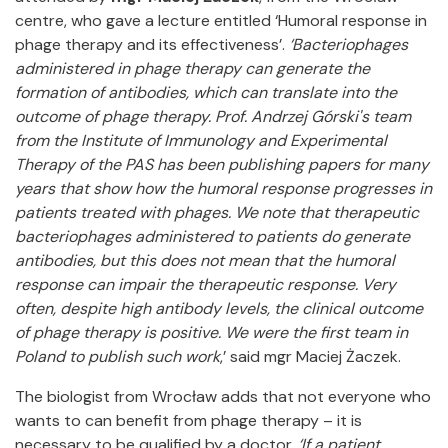
centre, who gave a lecture entitled ‘Humoral response in
phage therapy and its effectiveness’.
‘Bacteriophages
administered in phage therapy can generate the
formation of antibodies, which can translate into the
outcome of phage therapy. Prof. Andrzej Górski's team
from the Institute of Immunology and Experimental
Therapy of the PAS has been publishing papers for many
years that show how the humoral response progresses in
patients treated with phages. We note that therapeutic
bacteriophages administered to patients do generate
antibodies, but this does not mean that the humoral
response can impair the therapeutic response. Very
often, despite high antibody levels, the clinical outcome
of phage therapy is positive. We were the first team in
Poland to publish such work
,’ said mgr Maciej Żaczek.
The biologist from Wrocław adds that not everyone who
wants to can benefit from phage therapy – it is
necessary to be qualified by a doctor.
‘If a patient