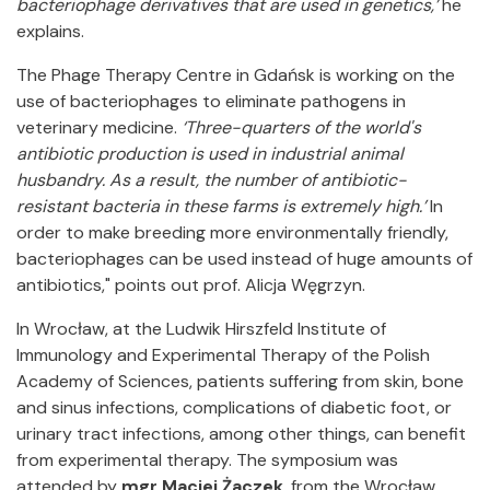
bacteriophage derivatives that are used in genetics,’
he
explains.
The Phage Therapy Centre in Gdańsk is working on the
use of bacteriophages to eliminate pathogens in
veterinary medicine.
‘Three-quarters of the world's
antibiotic production is used in industrial animal
husbandry. As a result, the number of antibiotic-
resistant bacteria in these farms is extremely high.’
In
order to make breeding more environmentally friendly,
bacteriophages can be used instead of huge amounts of
antibiotics," points out prof. Alicja Węgrzyn.
In Wrocław, at the Ludwik Hirszfeld Institute of
Immunology and Experimental Therapy of the Polish
Academy of Sciences, patients suffering from skin, bone
and sinus infections, complications of diabetic foot, or
urinary tract infections, among other things, can benefit
from experimental therapy. The symposium was
attended by
mgr Maciej Żaczek
, from the Wrocław