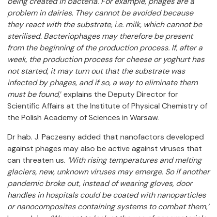
being created in bacteria. For example, phages are a
problem in dairies. They cannot be avoided because
they react with the substrate, i.e. milk, which cannot be
sterilised. Bacteriophages may therefore be present
from the beginning of the production process. If, after a
week, the production process for cheese or yoghurt has
not started, it may turn out that the substrate was
infected by phages, and if so, a way to eliminate them
must be found
,’ explains the Deputy Director for
Scientific Affairs at the Institute of Physical Chemistry of
the Polish Academy of Sciences in Warsaw.
Dr hab. J. Paczesny added that nanofactors developed
against phages may also be active against viruses that
can threaten us.
‘With rising temperatures and melting
glaciers, new, unknown viruses may emerge. So if another
pandemic broke out, instead of wearing gloves, door
handles in hospitals could be coated with nanoparticles
or nanocomposites containing systems to combat them,’