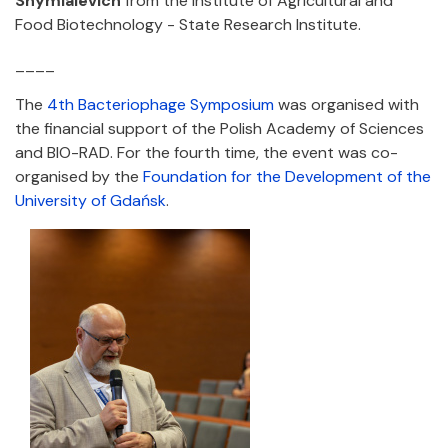
Shymialevich
from the Institute of Agricultural and
Food Biotechnology - State Research Institute.
____
The
4th Bacteriophage Symposium
was organised with
the financial support of the Polish Academy of Sciences
and BIO-RAD. For the fourth time, the event was co-
organised by the
Foundation for the Development of the
University of Gdańsk
.