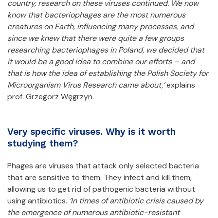
country, research on these viruses continued. We now
know that bacteriophages are the most numerous
creatures on Earth, influencing many processes, and
since we knew that there were quite a few groups
researching bacteriophages in Poland, we decided that
it would be a good idea to combine our efforts – and
that is how the idea of establishing the Polish Society for
Microorganism Virus Research
came about,’
explains
prof. Grzegorz Węgrzyn.
Very specific viruses. Why is it worth
studying them?
Phages are viruses that attack only selected bacteria
that are sensitive to them. They infect and kill them,
allowing us to get rid of pathogenic bacteria without
using antibiotics.
‘In times of antibiotic crisis caused by
the emergence of numerous antibiotic-resistant