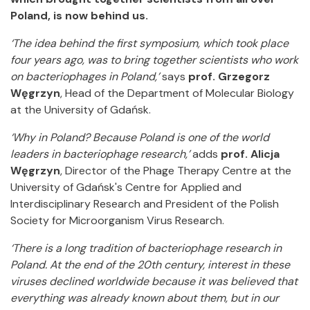
Poland, is now behind us.
‘The idea behind the first symposium, which took place
four years ago, was to bring together scientists who work
on bacteriophages in Poland,’
says
prof. Grzegorz
Węgrzyn
, Head of the Department of Molecular Biology
at the University of Gdańsk.
‘Why in Poland? Because Poland is one of the world
leaders in bacteriophage research,’
adds
prof. Alicja
Węgrzyn
, Director of the Phage Therapy Centre at the
University of Gdańsk's Centre for Applied and
Interdisciplinary Research and President of the Polish
Society for Microorganism Virus Research.
‘There is a long tradition of bacteriophage research in
Poland. At the end of the 20th century, interest in these
viruses declined worldwide because it was believed that
everything was already known about them, but in our