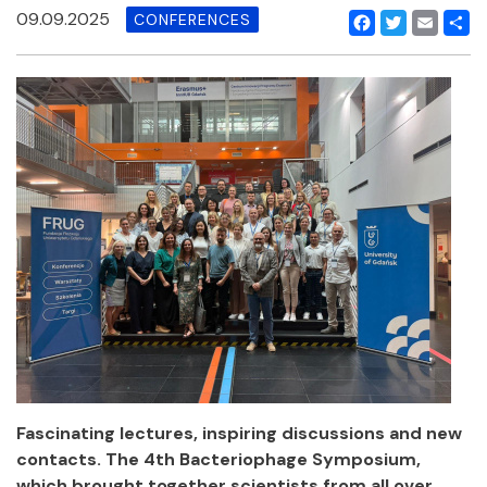
09.09.2025
CONFERENCES
Facebook
Twitter
Email
Shar
Fascinating lectures, inspiring discussions and new
contacts. The 4th Bacteriophage Symposium,
which brought together scientists from all over