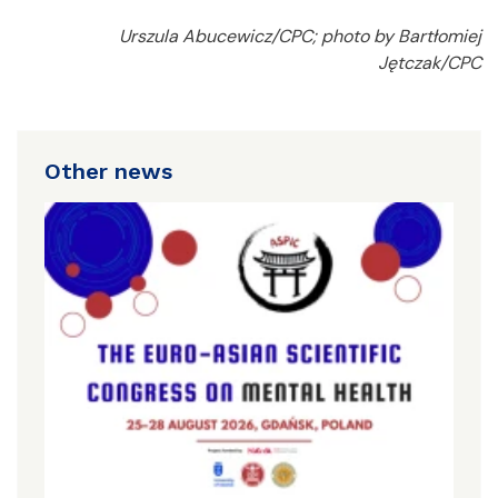
Urszula Abucewicz/CPC; photo by Bartłomiej
Jętczak/CPC
Other news