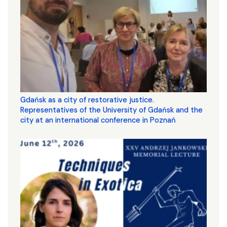
Gdańsk as a city of restorative justice.
Representatives of the University of Gdańsk and the
city at an international conference in Poznań