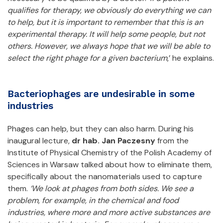
qualifies for therapy, we obviously do everything we can
to help, but it is important to remember that this is an
experimental therapy. It will help some people, but not
others. However, we always hope that we will be able to
select the right phage for a given bacterium
,’ he explains.
Bacteriophages are undesirable in some
industries
Phages can help, but they can also harm. During his
inaugural lecture,
dr hab. Jan Paczesny
from the
Institute of Physical Chemistry of the Polish Academy of
Sciences in Warsaw talked about how to eliminate them,
specifically about the nanomaterials used to capture
them.
‘We look at phages from both sides. We see a
problem, for example, in the chemical and food
industries, where more and more active substances are