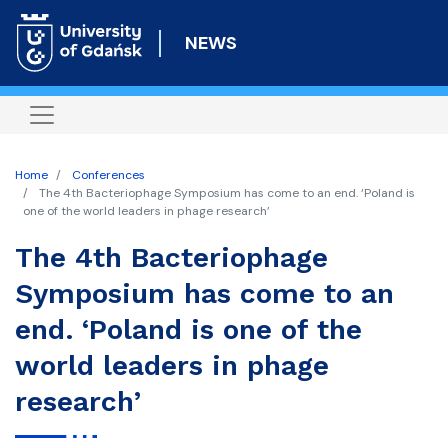
Skip
to
NEWS
main
content
Home
Conferences
The 4th Bacteriophage Symposium has come to an end. ‘Poland is
one of the world leaders in phage research’
The 4th Bacteriophage
Symposium has come to an
end. ‘Poland is one of the
world leaders in phage
research’