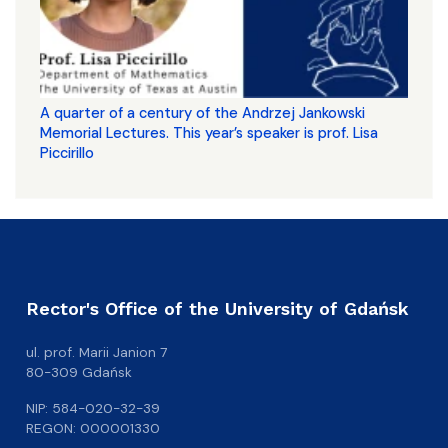
A quarter of a century of the Andrzej Jankowski
Memorial Lectures. This year’s speaker is prof. Lisa
Piccirillo
Rector's Office of the University of Gdańsk
ul. prof. Marii Janion 7
80-309 Gdańsk
NIP: 584-020-32-39
REGON: 000001330