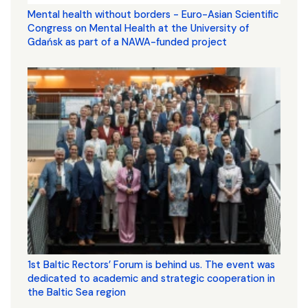
Mental health without borders - Euro-Asian Scientific
Congress on Mental Health at the University of
Gdańsk as part of a NAWA-funded project
1st Baltic Rectors’ Forum is behind us. The event was
dedicated to academic and strategic cooperation in
the Baltic Sea region