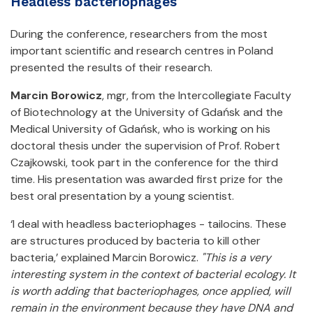
Headless bacteriophages
During the conference, researchers from the most
important scientific and research centres in Poland
presented the results of their research.
Marcin Borowicz
, mgr, from the Intercollegiate Faculty
of Biotechnology at the University of Gdańsk and the
Medical University of Gdańsk, who is working on his
doctoral thesis under the supervision of Prof. Robert
Czajkowski, took part in the conference for the third
time. His presentation was awarded first prize for the
best oral presentation by a young scientist.
‘I deal with headless bacteriophages - tailocins. These
are structures produced by bacteria to kill other
bacteria,’ explained Marcin Borowicz.
"This is a very
interesting system in the context of bacterial ecology. It
is worth adding that bacteriophages, once applied, will
remain in the environment because they have DNA and