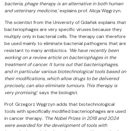
bacteria, phage therapy is an alternative in both human
and veterinary medicine,’
explains prof. Alicja Węgrzyn
.
The scientist from the University of Gdańsk explains that
bacteriophages are very specific viruses because they
multiply only in bacterial cells. The therapy can therefore
be used mainly to eliminate bacterial pathogens that are
resistant to many antibiotics.
‘We have recently been
working on a review article on bacteriophages in the
treatment of cancer. It turns out that bacteriophages,
and in particular various biotechnological tools based on
their modifications, which allow drugs to be delivered
precisely, can also eliminate tumours. This therapy is
very promising
,’ says the biologist.
Prof. Grzegorz Węgrzyn adds that biotechnological
tools with specifically modified bacteriophages are used
in cancer therapy
. ‘The Nobel Prizes in 2018 and 2024
were awarded for the development of tools with