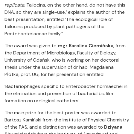
replicate.
Tailocins, on the other hand, do not have this
DNA, so they are single-use,‘ explains the author of the
best presentation, entitled ’The ecological role of
tailocins produced by plant pathogens of the
Pectobacteriaceae family."
The award was given to
mgr
Karolina Ciemińska
, from
the Department of Microbiology, Faculty of Biology,
University of Gdańsk, who is working on her doctoral
thesis under the supervision of dr hab. Magdalena
Płotka, prof. UG, for her presentation entitled
‘Bacteriophages specific to Enterobacter hormaechei in
the elimination and prevention of bacterial biofilm
formation on urological catheters’.
The main prize for the best poster was awarded to
Bartosz Kamiński from the Institute of Physical Chemistry
of the PAS, and a distinction was awarded to
Dziyana