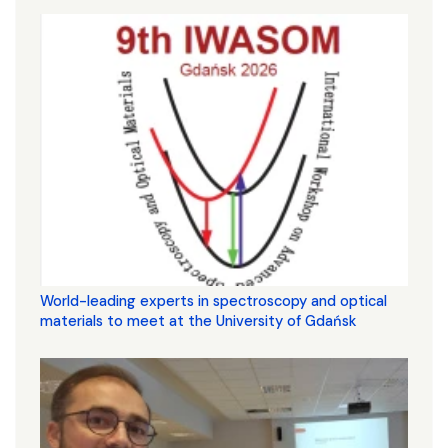
World-leading experts in spectroscopy and optical
materials to meet at the University of Gdańsk