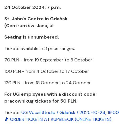
24 October 2024, 7 p.m.
St. John's Centre in Gdańsk
(Centrum św. Jana, ul.
Seating is unnumbered.
Tickets available in 3 price ranges:
70 PLN - from 19 September to 3 October
100 PLN - from 4 October to 17 October
120 PLN - from 18 October to 24 October
For UG employees with a discount code:
pracownikug tickets for 50 PLN.
Tickets:
UG Vocal Studio / Gdańsk / 2025-10-24, 19:00
🎵 ORDER TICKETS AT KUPBILECIK (ONLINE TICKETS)