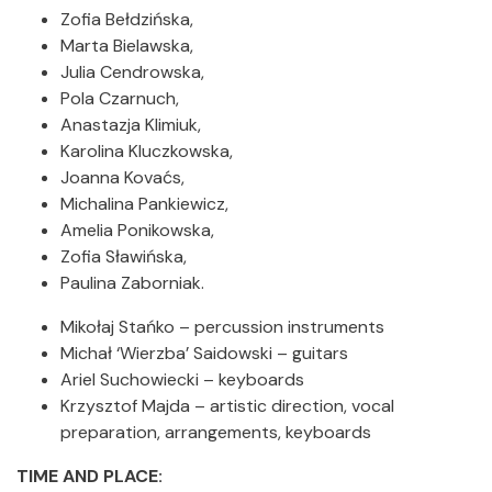
Zofia Bełdzińska,
Marta Bielawska,
Julia Cendrowska,
Pola Czarnuch,
Anastazja Klimiuk,
Karolina Kluczkowska,
Joanna Kovaćs,
Michalina Pankiewicz,
Amelia Ponikowska,
Zofia Sławińska,
Paulina Zaborniak.
Mikołaj Stańko – percussion instruments
Michał ‘Wierzba’ Saidowski – guitars
Ariel Suchowiecki – keyboards
Krzysztof Majda – artistic direction, vocal
preparation, arrangements, keyboards
TIME AND PLACE: