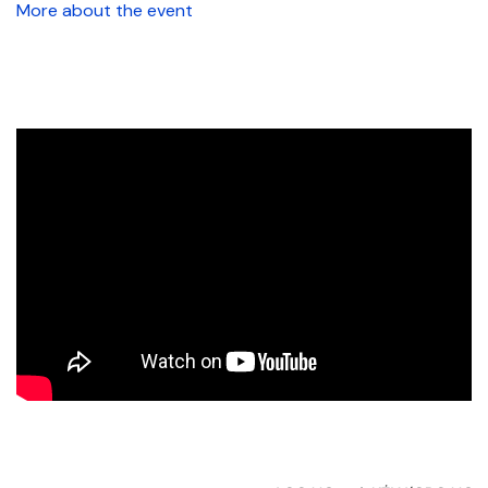
More about the event