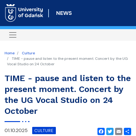
Skip
to
NEWS
main
content
Home
Culture
TIME - pause and listen to the present moment. Concert by the UG
Vocal Studio on 24 October
TIME - pause and listen to the
present moment. Concert by
the UG Vocal Studio on 24
October
01.10.2025
CULTURE