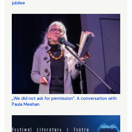
jubilee
„We did not ask for permission”. A conversation with
Paula Meehan