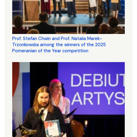
Prof. Stefan Chwin and Prof. Natalia Marek-
Trzonkowska among the winners of the 2025
Pomeranian of the Year competition