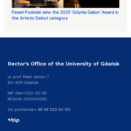
Paweł Podolski wins the 2025 ‘Gdynia Galion’ Award in
the Artistic Debut category
Rector's Office of the University of Gdańsk
ul. prof. Marii Janion 7
80-309 Gdańsk
NIP: 584-020-32-39
REGON: 000001330
tel. portiernia:
+ 48 58 523 30 00