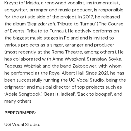
Krzysztof Majda, a renowned vocalist, instrumentalist,
songwriter, arranger and music producer, is responsible
for the artistic side of the project. In 2017, he released
the album ‘Bieg zdarzeń. Tribute to Turnau’ (The Course
of Events. Tribute to Turnau). He actively performs on
the biggest music stages in Poland and is invited to
various projects as a singer, arranger and producer
(most recently at the Roma Theatre, among others). He
has collaborated with Anna Wyszkoni, Stanisław Soyka,
Tadeusz Woźniak and the band Zakopower, with whom
he performed at the Royal Albert Hall. Since 2021, he has
been successfully running the UG Vocal Studio, being the
originator and musical director of top projects such as
‘Adele Songbook’, ‘Beat it, ladies!’, ‘Back to boogie!’, and
many others.
PERFORMERS:
UG Vocal Studio: