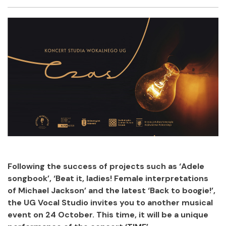
Facebook
Twitter
Email
Shar
Following the success of projects such as ‘Adele
songbook’, ‘Beat it, ladies! Female interpretations
of Michael Jackson’ and the latest ‘Back to boogie!’,
the UG Vocal Studio invites you to another musical
event on 24 October. This time, it will be a unique