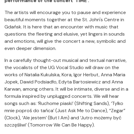
performance of the concert ‘TIME’.
The artists will encourage you to pause and experience
beautiful moments together at the St. John's Centre in
Gdańsk. It is here that an encounter with music that
questions the fleeting and elusive, yet lingers in sounds
and emotions, will give the concert a new, symbolic and
even deeper dimension.
In a carefully thought-out musical and textual narrative,
the vocalists of the UG Vocal Studio will draw on the
works of Natalia Kukulska, Kora, Igor Herbut, Anna Maria
Jopek, Dawid Podsiadło, Edyta Bartosiewicz and Anna
Karwan, among others. It will be intimate, diverse and in a
formula inspired by unplugged concerts. We will hear
songs such as: ‘Ruchome piaski’ (Shifting Sands), ‘Tylko
mnie poproś do tańca’ (Just Ask Me to Dance), “Zegar”
(Clock), ‘Ale jestem’ (But I Am) and ‘Jutro możemy być
szczęśliwi’ (Tomorrow We Can Be Happy).