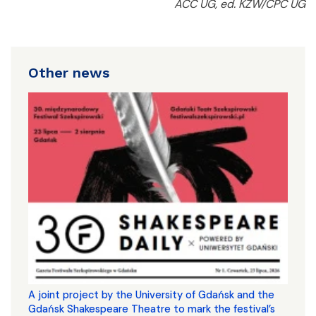
ACC UG, ed. KŻW/CPC UG
Other news
A joint project by the University of Gdańsk and the
Gdańsk Shakespeare Theatre to mark the festival’s