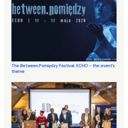
The Between.Pomiędzy Festival. ECHO - the event’s
theme