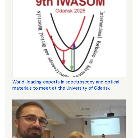
World-leading experts in spectroscopy and optical
materials to meet at the University of Gdańsk