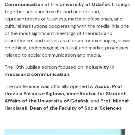
Communication
at the
University of Gdańsk
. It brings
together scholars from Poland and abroad,
representatives of business, media professionals, and
cultural institutions cooperating with the media. It is one
of the most significant meetings of theorists and
practitioners and serves as a forum for exchanging views
on ethical, technological, cultural, and market processes
related to social communication and media.
The 10th Jubilee edition focused on
inclusivity in
media and communication
.
The conference was officially opened by
Assoc. Prof.
Urszula Patocka-Sigłowa, Vice-Rector for Student
Affairs of the University of Gdańsk
, and
Prof. Michał
Harciarek, Dean of the Faculty of Social Sciences
.