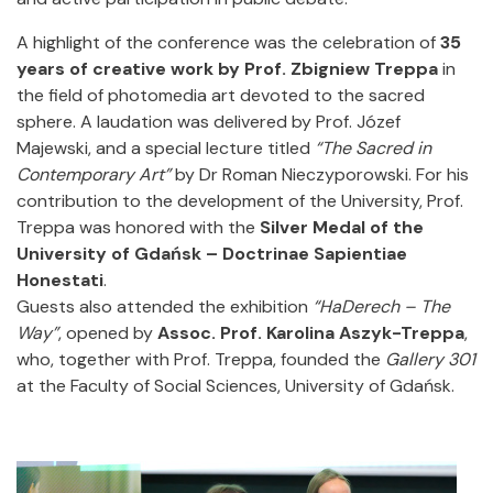
A highlight of the conference was the celebration of
35
years of creative work by Prof. Zbigniew Treppa
in
the field of photomedia art devoted to the sacred
sphere. A laudation was delivered by Prof. Józef
Majewski, and a special lecture titled
“The Sacred in
Contemporary Art”
by Dr Roman Nieczyporowski. For his
contribution to the development of the University, Prof.
Treppa was honored with the
Silver Medal of the
University of Gdańsk – Doctrinae Sapientiae
Honestati
.
Guests also attended the exhibition
“HaDerech – The
Way”
, opened by
Assoc. Prof. Karolina Aszyk-Treppa
,
who, together with Prof. Treppa, founded the
Gallery 301
at the Faculty of Social Sciences, University of Gdańsk.