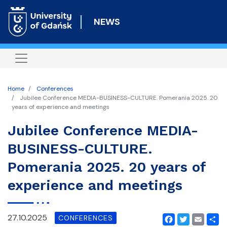
Skip
to
NEWS
main
content
Home
Conferences
Jubilee Conference MEDIA-BUSINESS-CULTURE. Pomerania 2025. 20
years of experience and meetings
Jubilee Conference MEDIA-
BUSINESS-CULTURE.
Pomerania 2025. 20 years of
experience and meetings
27.10.2025
CONFERENCES