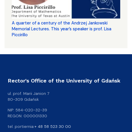
A quarter of a century of the Andrzej Jankowski
Memorial Lectures. This year’s speaker is prof. Lisa
Piccirillo
Rector's Office of the University of Gdańsk
ul. prof. Marii Janion 7
80-309 Gdańsk
NIP: 584-020-32-39
REGON: 000001330
tel. portiernia:
+ 48 58 523 30 00