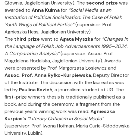
Głownia, Jagiellonian University). The
second prize
was
awarded to
Anna Kulma
for
“Social Media as an
Institution of Political Socialization: The Case of Polish
Youth Wings of Political Parties”
(supervisor: Prof.
Agnieszka Hess, Jagiellonian University).
The
third prize
went to
Agata Myszka
for
“Changes in
the Language of Polish Job Advertisements 1995–2024.
A Comparative Analysis”
(supervisor: Assoc. Prof.
Magdalena Hodalska, Jagiellonian University). Awards
were presented by Prof. Małgorzata Łosiewicz and
Assoc. Prof. Anna Ryłko-Kurpiewska
, Deputy Director
of the Institute. The discussion with the laureates was
led by
Paulina Kozień
, a journalism student at UG. The
first-prize winner’s thesis is traditionally published as a
book, and during the ceremony, a fragment from the
previous year’s winning work was read:
Agnieszka
Kurpias’s
“Literary Criticism in Social Media”
(supervisor: Prof. Iwona Hofman, Maria Curie-Skłodowska
University, Lublin).