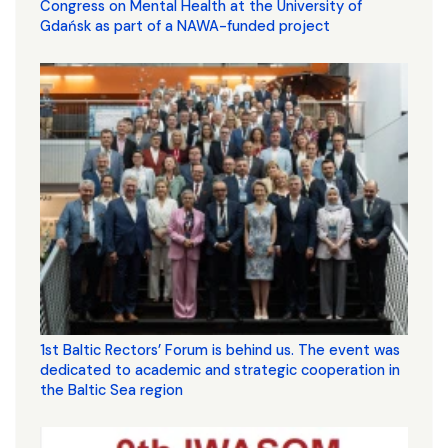
Congress on Mental Health at the University of
Gdańsk as part of a NAWA-funded project
1st Baltic Rectors’ Forum is behind us. The event was
dedicated to academic and strategic cooperation in
the Baltic Sea region