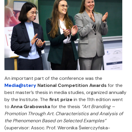
An important part of the conference was the
Media@stery
National Competition Awards
for the
best master’s thesis in media studies, organized annually
by the Institute. The
first prize
in the 11th edition went
to
Anna Grabowska
for the thesis
“Art Branding –
Promotion Through Art. Characteristics and Analysis of
the Phenomenon Based on Selected Examples”
(supervisor: Assoc. Prof. Weronika Świerczyńska-