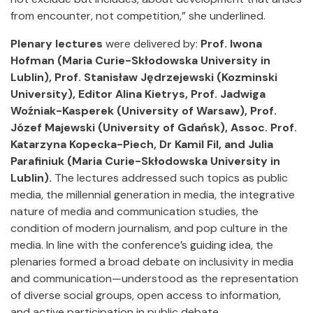
from encounter, not competition,” she underlined.
Plenary lectures
were delivered by:
Prof. Iwona
Hofman (Maria Curie-Skłodowska University in
Lublin), Prof. Stanisław Jędrzejewski (Kozminski
University), Editor Alina Kietrys, Prof. Jadwiga
Woźniak-Kasperek (University of Warsaw), Prof.
Józef Majewski (University of Gdańsk), Assoc.
Prof.
Katarzyna Kopecka-Piech, Dr Kamil Fil, and Julia
Parafiniuk (Maria Curie-Skłodowska University in
Lublin).
The lectures addressed such topics as public
media, the millennial generation in media, the integrative
nature of media and communication studies, the
condition of modern journalism, and pop culture in the
media. In line with the conference’s guiding idea, the
plenaries formed a broad debate on inclusivity in media
and communication—understood as the representation
of diverse social groups, open access to information,
and active participation in public debate.