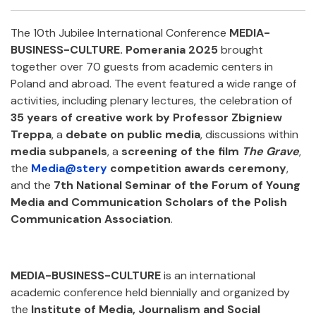
Facebook
Twitter
Email
Shar
The 10th Jubilee International Conference
MEDIA-
BUSINESS-CULTURE. Pomerania 2025
brought
together over 70 guests from academic centers in
Poland and abroad. The event featured a wide range of
activities, including plenary lectures, the celebration of
35 years of creative work by Professor Zbigniew
Treppa
, a
debate on public media
, discussions within
media subpanels
, a
screening of the film
The Grave
,
the
Media@stery
competition awards ceremony
,
and the
7th National Seminar of the Forum of Young
Media and Communication Scholars of the Polish
Communication Association
.
MEDIA-BUSINESS-CULTURE
is an international
academic conference held biennially and organized by
the
Institute of Media, Journalism and Social