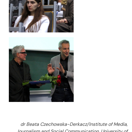
dr Beata Czechowska-Derkacz/Institute of Media,
Journalism and Social Communication, University of