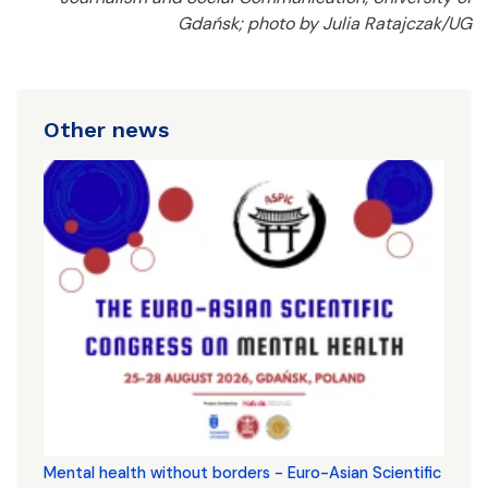
Gdańsk; photo by Julia Ratajczak/UG
Other news
Mental health without borders - Euro-Asian Scientific