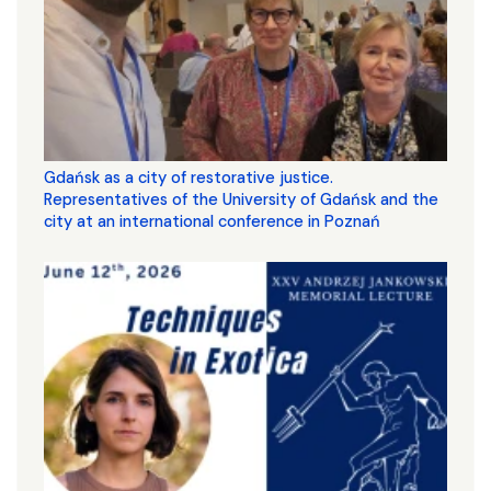
Gdańsk as a city of restorative justice.
Representatives of the University of Gdańsk and the
city at an international conference in Poznań