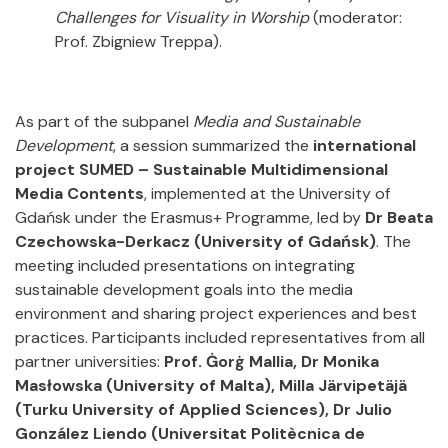
Challenges for Visuality in Worship
(moderator:
Prof. Zbigniew Treppa).
As part of the subpanel
Media and Sustainable
Development
, a session summarized the
international
project SUMED – Sustainable Multidimensional
Media Contents
, implemented at the University of
Gdańsk under the Erasmus+ Programme, led by
Dr Beata
Czechowska-Derkacz
(University of Gdańsk)
. The
meeting included presentations on integrating
sustainable development goals into the media
environment and sharing project experiences and best
practices. Participants included representatives from all
partner universities:
Prof. Ġorġ Mallia, Dr Monika
Masłowska
(University of Malta), Milla Järvipetäjä
(Turku University of Applied Sciences), Dr Julio
González Liendo (Universitat Politècnica de