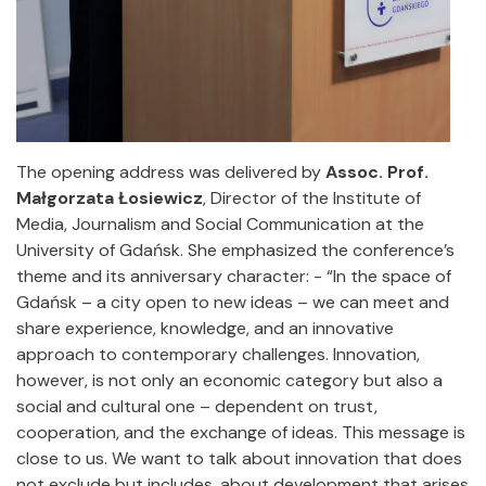
The opening address was delivered by
Assoc. Prof.
Małgorzata Łosiewicz
, Director of the Institute of
Media, Journalism and Social Communication at the
University of Gdańsk. She emphasized the conference’s
theme and its anniversary character: - “In the space of
Gdańsk – a city open to new ideas – we can meet and
share experience, knowledge, and an innovative
approach to contemporary challenges. Innovation,
however, is not only an economic category but also a
social and cultural one – dependent on trust,
cooperation, and the exchange of ideas. This message is
close to us. We want to talk about innovation that does
not exclude but includes, about development that arises