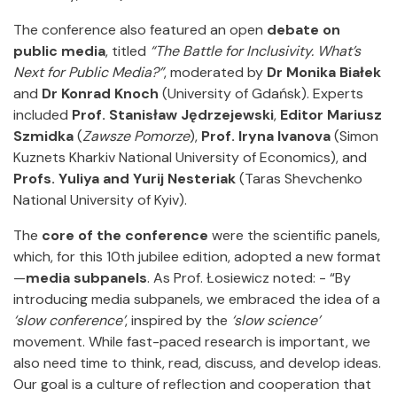
The conference also featured an open
debate on
public media
, titled
“The Battle for Inclusivity. What’s
Next for Public Media?”
, moderated by
Dr Monika Białek
and
Dr Konrad Knoch
(University of Gdańsk). Experts
included
Prof. Stanisław Jędrzejewski
,
Editor Mariusz
Szmidka
(
Zawsze Pomorze
),
Prof. Iryna Ivanova
(Simon
Kuznets Kharkiv National University of Economics), and
Profs. Yuliya and Yurij Nesteriak
(Taras Shevchenko
National University of Kyiv).
The
core of the conference
were the scientific panels,
which, for this 10th jubilee edition, adopted a new format
—
media subpanels
. As Prof. Łosiewicz noted: - “By
introducing media subpanels, we embraced the idea of a
‘slow conference’
, inspired by the
‘slow science’
movement. While fast-paced research is important, we
also need time to think, read, discuss, and develop ideas.
Our goal is a culture of reflection and cooperation that