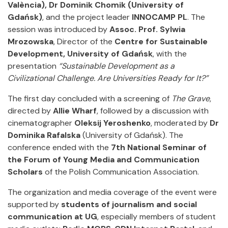
València), Dr Dominik Chomik (University of
Gdańsk)
, and the project leader
INNOCAMP PL
. The
session was introduced by
Assoc. Prof. Sylwia
Mrozowska
, Director of the
Centre for Sustainable
Development, University of Gdańsk
, with the
presentation
“Sustainable Development as a
Civilizational Challenge. Are Universities Ready for It?”
The first day concluded with a screening of
The Grave
,
directed by
Allie Wharf
, followed by a discussion with
cinematographer
Oleksij Yeroshenko
, moderated by
Dr
Dominika Rafalska
(University of Gdańsk). The
conference ended with the
7th National Seminar of
the Forum of Young Media and Communication
Scholars
of the Polish Communication Association.
The organization and media coverage of the event were
supported by
students of journalism and social
communication at UG
, especially members of student