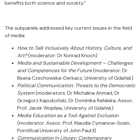
benefits both science and society.”
The subpanels addressed key current issues in the field
of media:
How to Talk Inclusively About History, Culture, and
Art?
(moderator: Dr Konrad Knoch)
Media and Sustainable Development – Challenges
and Competences for the Future
(moderator: Dr
Beata Czechowska-Derkacz, University of Gdańsk)
Political Communication: Threats to the Democratic
System
(moderators: Dr Michalina Ahmad, Dr
Grzegorz Kapuściński, Dr Dominika Rafalska, Assoc.
Prof. Jacek Wojsław, University of Gdańsk)
Media Education as a Tool Against Exclusion
(moderator: Assoc. Prof. Klaudia Cymanow-Sosin,
Pontifical University of John Paul II)
Communication in Liturgy: Contemporary