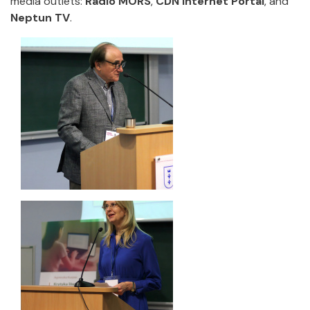
media outlets:
Radio MORS
,
CDN Internet Portal
, and
Neptun TV
.