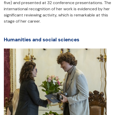
five) and presented at 32 conference presentations. The
international recognition of her work is evidenced by her
significant reviewing activity, which is remarkable at this
stage of her career.
Humanities and social sciences