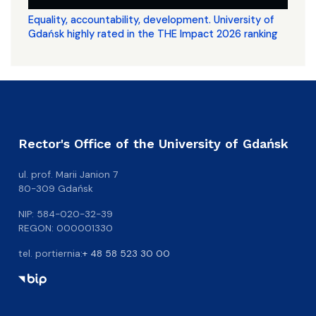
Equality, accountability, development. University of
Gdańsk highly rated in the THE Impact 2026 ranking
Rector's Office of the University of Gdańsk
ul. prof. Marii Janion 7
80-309 Gdańsk
NIP: 584-020-32-39
REGON: 000001330
tel. portiernia:
+ 48 58 523 30 00