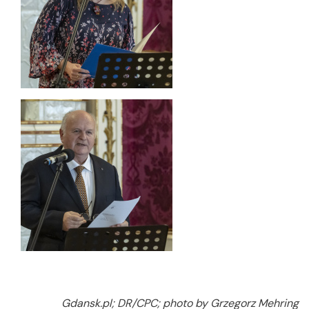
Gdansk.pl; DR/CPC; photo by Grzegorz Mehring