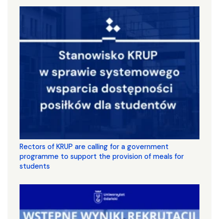
Rectors of KRUP are calling for a government
programme to support the provision of meals for
students