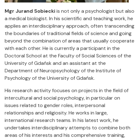
Mgr Jurand Sobiecki
is not only a psychologist but also
a medical biologist. In his scientific and teaching work, he
applies an interdisciplinary approach, often transcending
the boundaries of traditional fields of science and going
beyond the combination of areas that usually cooperate
with each other. He is currently a participant in the
Doctoral School at the Faculty of Social Sciences of the
University of Gdańsk and an assistant at the
Department of Neuropsychology of the Institute of
Psychology of the University of Gdańsk.
His research activity focuses on projects in the field of
intercultural and social psychology, in particular on
issues related to gender roles, interpersonal
relationships and religiosity. He works in large,
international research teams. In his latest work, he
undertakes interdisciplinary attempts to combine both
areas of his interests and his comprehensive training,