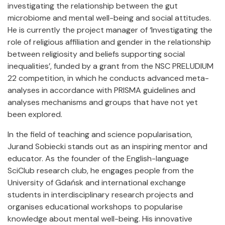
investigating the relationship between the gut
microbiome and mental well-being and social attitudes.
He is currently the project manager of ‘Investigating the
role of religious affiliation and gender in the relationship
between religiosity and beliefs supporting social
inequalities’, funded by a grant from the NSC PRELUDIUM
22 competition, in which he conducts advanced meta-
analyses in accordance with PRISMA guidelines and
analyses mechanisms and groups that have not yet
been explored.
In the field of teaching and science popularisation,
Jurand Sobiecki stands out as an inspiring mentor and
educator. As the founder of the English-language
SciClub research club, he engages people from the
University of Gdańsk and international exchange
students in interdisciplinary research projects and
organises educational workshops to popularise
knowledge about mental well-being. His innovative