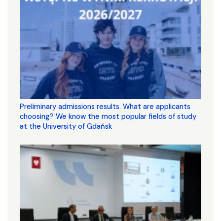
Preliminary admissions results. What are applicants
choosing? We know the most popular fields of study
at the University of Gdańsk