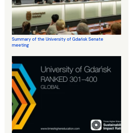
Summary of the University of Gdańsk Senate
meeting