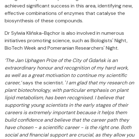
achieved significant success in this area, identifying new,
effective combinations of enzymes that catalyse the
biosynthesis of these compounds.
Dr Sylwia Klińska-Bąchor is also involved in numerous
initiatives promoting science, such as Biologists' Night,
BioTech Week and Pomeranian Researchers' Night.
‘The Jan Uphagen Prize of the City of Gdańsk is an
extraordinary honour and recognition of my hard work,
as well as a great motivation to continue my scientific
career,’
says the scientist. '
I am glad that my research on
plant biotechnology, with particular emphasis on plant
lipid metabolism, has been recognised. I believe that
supporting young scientists in the early stages of their
careers is extremely important because it helps them
build confidence and believe that the career path they
have chosen - a scientific career - is the right one. Both
social and financial support are crucial, as they allow you