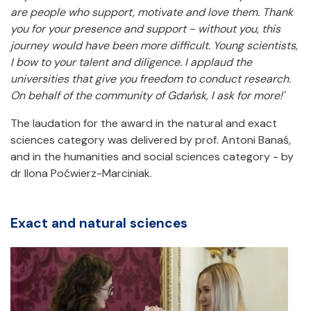
are people who support, motivate and love them. Thank
you for your presence and support - without you, this
journey would have been more difficult. Young scientists,
I bow to your talent and diligence. I applaud the
universities that give you freedom to conduct research.
On behalf of the community of Gdańsk, I ask for more!'
The laudation for the award in the natural and exact
sciences category was delivered by prof. Antoni Banaś,
and in the humanities and social sciences category - by
dr Ilona Poćwierz-Marciniak.
Exact and natural sciences