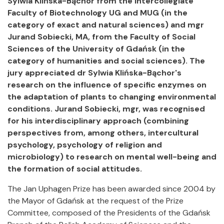
Sylwia Klińska-Bąchor from the Intercollegiate
Faculty of Biotechnology UG and MUG (in the
category of exact and natural sciences) and mgr
Jurand Sobiecki, MA, from the Faculty of Social
Sciences of the University of Gdańsk (in the
category of humanities and social sciences). The
jury appreciated dr Sylwia Klińska-Bąchor's
research on the influence of specific enzymes on
the adaptation of plants to changing environmental
conditions. Jurand Sobiecki, mgr, was recognised
for his interdisciplinary approach (combining
perspectives from, among others, intercultural
psychology, psychology of religion and
microbiology) to research on mental well-being and
the formation of social attitudes.
The Jan Uphagen Prize has been awarded since 2004 by
the Mayor of Gdańsk at the request of the Prize
Committee, composed of the Presidents of the Gdańsk