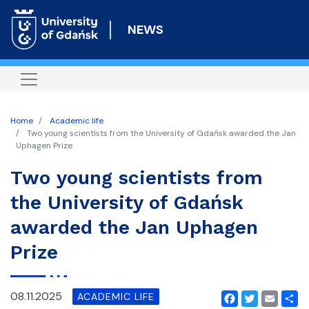
Skip
to
NEWS
main
content
Home
Academic life
Two young scientists from the University of Gdańsk awarded the Jan
Uphagen Prize
Two young scientists from
the University of Gdańsk
awarded the Jan Uphagen
Prize
08.11.2025
ACADEMIC LIFE