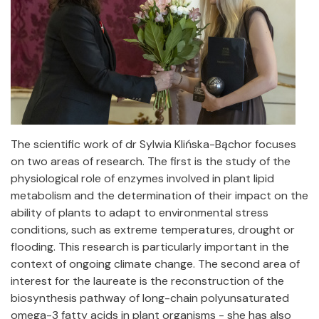
The scientific work of dr Sylwia Klińska-Bąchor focuses
on two areas of research. The first is the study of the
physiological role of enzymes involved in plant lipid
metabolism and the determination of their impact on the
ability of plants to adapt to environmental stress
conditions, such as extreme temperatures, drought or
flooding. This research is particularly important in the
context of ongoing climate change. The second area of
interest for the laureate is the reconstruction of the
biosynthesis pathway of long-chain polyunsaturated
omega-3 fatty acids in plant organisms - she has also