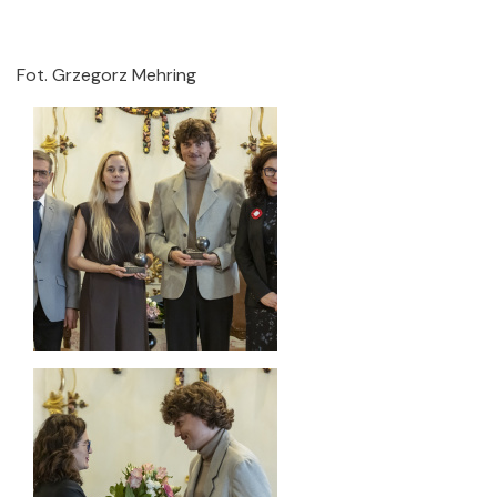
Fot. Grzegorz Mehring