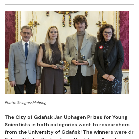
Facebook
Twitter
Email
Shar
Photo: Grzegorz Mehring
The City of Gdańsk Jan Uphagen Prizes for Young
Scientists in both categories went to researchers
from the University of Gdańsk! The winners were dr