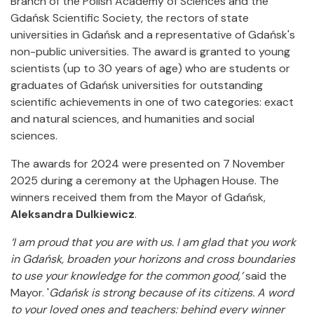
Branch of the Polish Academy of Sciences and the
Gdańsk Scientific Society, the rectors of state
universities in Gdańsk and a representative of Gdańsk's
non-public universities. The award is granted to young
scientists (up to 30 years of age) who are students or
graduates of Gdańsk universities for outstanding
scientific achievements in one of two categories: exact
and natural sciences, and humanities and social
sciences.
The awards for 2024 were presented on 7 November
2025 during a ceremony at the Uphagen House. The
winners received them from the Mayor of Gdańsk,
Aleksandra Dulkiewicz
.
‘I am proud that you are with us. I am glad that you work
in Gdańsk, broaden your horizons and cross boundaries
to use your knowledge for the common good,’
said the
Mayor. '
Gdańsk is strong because of its citizens. A word
to your loved ones and teachers: behind every winner