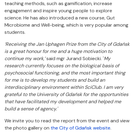
teaching methods, such as gamification, increase
engagement and inspire young people to explore
science. He has also introduced a new course, Gut
Microbiome and Well-being, which is very popular among
students.
‘Receiving the Jan Uphagen Prize from the City of Gdańsk
is a great honour for me and a huge motivation to
continue my work,’
said mgr Jurand Sobiecki. '
My
research currently focuses on the biological basis of
psychosocial functioning, and the most important thing
for me is to develop my students and build an
interdisciplinary environment within SciClub. I am very
grateful to the University of Gdańsk for the opportunities
that have facilitated my development and helped me
build a sense of agency.'
We invite you to read the report from the event and view
the photo gallery on
the City of Gdańsk website
.