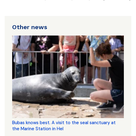
Other news
Bubas knows best. A visit to the seal sanctuary at
the Marine Station in Hel