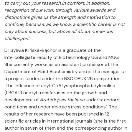
to carry out your research in comfort. In addition,
recognition of our work through various awards and
distinctions gives us the strength and motivation to
continue, because, as we know, a scientific career is not
only about success, but above all about numerous
challenges.'
Dr Sylwia Klińska-Bąchor is a graduate of the
Intercollegiate Faculty of Biotechnology UG and MUG.
She currently works as an assistant professor at the
Department of Plant Biochemistry and is the manager of
a project funded under the NSC OPUS 26 competition
‘The influence of acyl-CoA:lysophosphatidylcholine
(LPCAT) acetyl transferases on the growth and
development of
Arabidopsis thaliana
under standard
conditions and under abiotic stress conditions’. The
results of her research have been published in 12
scientific articles in international journals (she is the first
author in seven of them and the corresponding author in