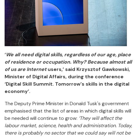
‘
We all need digital skills, regardless of our age, place
of residence or occupation. Why? Because almost all
of us are Internet
users,’ said Krzysztof Gawkowski,
Minister of Digital Affairs, during the conference
‘Digital Skill Summit. Tomorrow's skills in the digital
economy’.
The Deputy Prime Minister in Donald Tusk's government
emphasised that the list of areas in which digital skills will
be needed will continue to grow:
‘They will affect the
labour market, science, health and administration. Today,
there is probably no sector that we could say will not be