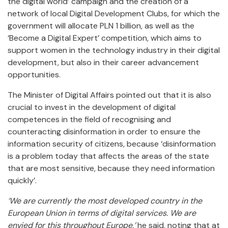
the digital world’ campaign and the creation of a
network of local Digital Development Clubs, for which the
government will allocate PLN 1 billion, as well as the
‘Become a Digital Expert’ competition, which aims to
support women in the technology industry in their digital
development, but also in their career advancement
opportunities.
The Minister of Digital Affairs pointed out that it is also
crucial to invest in the development of digital
competences in the field of recognising and
counteracting disinformation in order to ensure the
information security of citizens, because ‘disinformation
is a problem today that affects the areas of the state
that are most sensitive, because they need information
quickly’.
‘We are currently the most developed country in the
European Union in terms of digital services. We are
envied for this throughout Europe,’
he said, noting that at