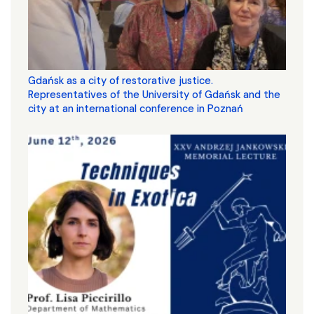
Gdańsk as a city of restorative justice.
Representatives of the University of Gdańsk and the
city at an international conference in Poznań