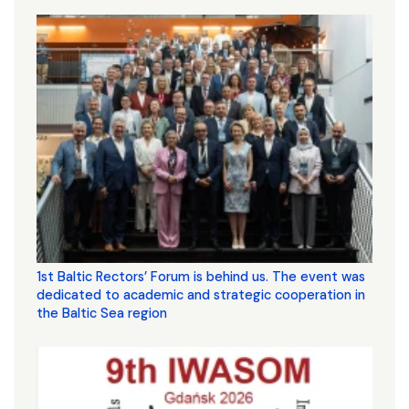
1st Baltic Rectors’ Forum is behind us. The event was
dedicated to academic and strategic cooperation in
the Baltic Sea region