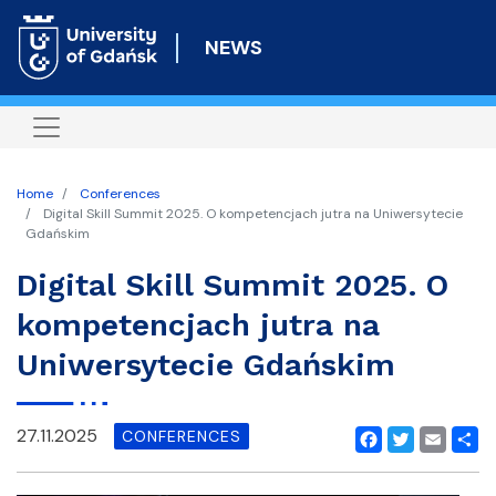
Skip
to
NEWS
main
content
Home
Conferences
Digital Skill Summit 2025. O kompetencjach jutra na Uniwersytecie
Gdańskim
Digital Skill Summit 2025. O
kompetencjach jutra na
Uniwersytecie Gdańskim
27.11.2025
CONFERENCES
Facebook
Twitter
Email
Shar