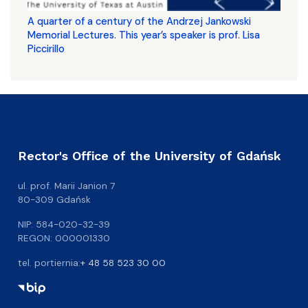
A quarter of a century of the Andrzej Jankowski
Memorial Lectures. This year’s speaker is prof. Lisa
Piccirillo
Rector's Office of the University of Gdańsk
ul. prof. Marii Janion 7
80-309 Gdańsk
NIP: 584-020-32-39
REGON: 000001330
tel. portiernia:
+ 48 58 523 30 00