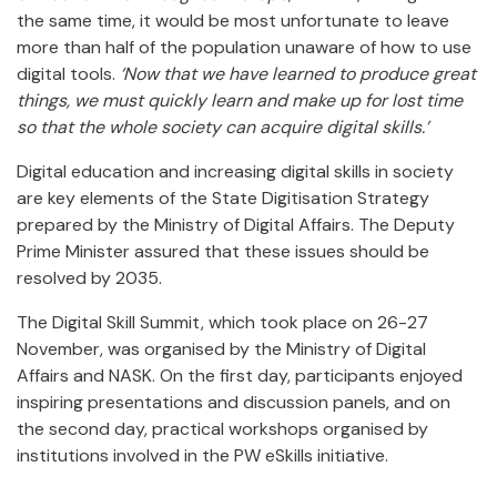
the same time, it would be most unfortunate to leave
more than half of the population unaware of how to use
digital tools.
‘Now that we have learned to produce great
things, we must quickly learn and make up for lost time
so that the whole society
can acquire digital skills.’
Digital education and increasing digital skills in society
are key elements of the State Digitisation Strategy
prepared by the Ministry of Digital Affairs. The Deputy
Prime Minister assured that these issues should be
resolved by 2035.
The Digital Skill Summit, which took place on 26-27
November, was organised by the Ministry of Digital
Affairs and NASK. On the first day, participants enjoyed
inspiring presentations and discussion panels, and on
the second day, practical workshops organised by
institutions involved in the PW eSkills initiative.