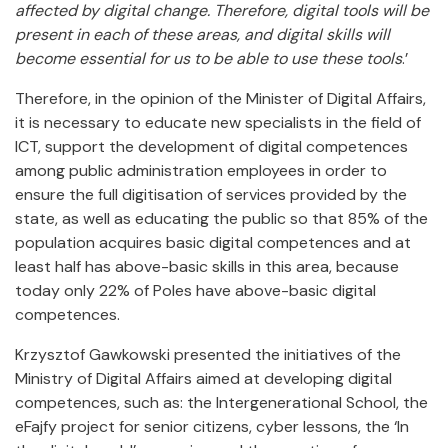
affected by digital change. Therefore, digital tools will be
present in each of these areas, and digital skills will
become essential for us to be able to use these tools
.’
Therefore, in the opinion of the Minister of Digital Affairs,
it is necessary to educate new specialists in the field of
ICT, support the development of digital competences
among public administration employees in order to
ensure the full digitisation of services provided by the
state, as well as educating the public so that 85% of the
population acquires basic digital competences and at
least half has above-basic skills in this area, because
today only 22% of Poles have above-basic digital
competences.
Krzysztof Gawkowski presented the initiatives of the
Ministry of Digital Affairs aimed at developing digital
competences, such as: the Intergenerational School, the
eFajfy project for senior citizens, cyber lessons, the ‘In