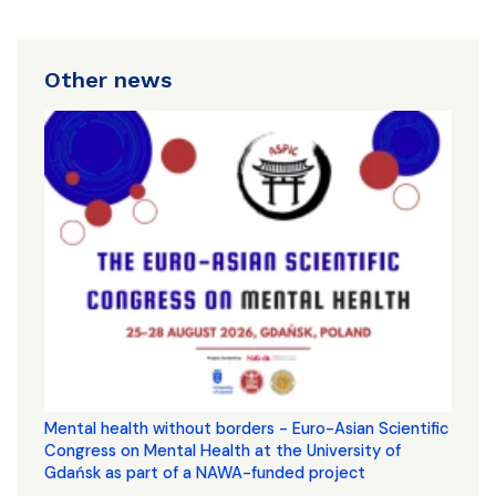
Other news
Mental health without borders - Euro-Asian Scientific
Congress on Mental Health at the University of
Gdańsk as part of a NAWA-funded project