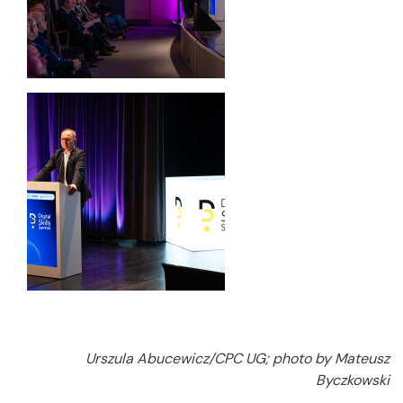
Urszula Abucewicz/CPC UG; photo by Mateusz
Byczkowski