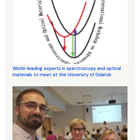
World-leading experts in spectroscopy and optical
materials to meet at the University of Gdańsk