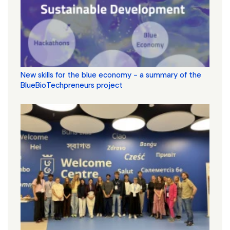
New skills for the blue economy - a summary of the
BlueBioTechpreneurs project