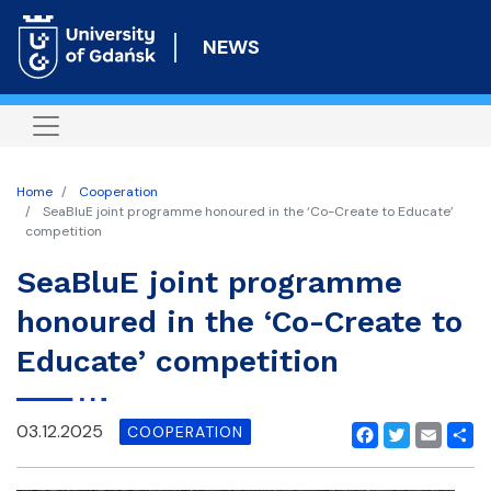
Skip
to
NEWS
main
content
Home
Cooperation
SeaBluE joint programme honoured in the ‘Co-Create to Educate’
competition
SeaBluE joint programme
honoured in the ‘Co-Create to
Educate’ competition
03.12.2025
COOPERATION
Facebook
Twitter
Email
Shar