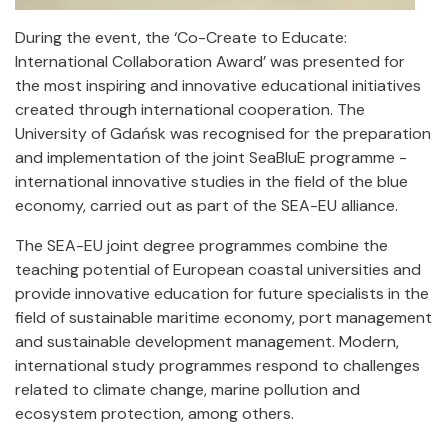
During the event, the ‘Co-Create to Educate:
International Collaboration Award’ was presented for
the most inspiring and innovative educational initiatives
created through international cooperation. The
University of Gdańsk was recognised for the preparation
and implementation of the joint SeaBluE programme -
international innovative studies in the field of the blue
economy, carried out as part of the SEA-EU alliance.
The SEA-EU joint degree programmes combine the
teaching potential of European coastal universities and
provide innovative education for future specialists in the
field of sustainable maritime economy, port management
and sustainable development management. Modern,
international study programmes respond to challenges
related to climate change, marine pollution and
ecosystem protection, among others.