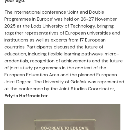
year ago.
The international conference ‘Joint and Double
Programmes in Europe’ was held on 26-27 November
2025 at the Lodz University of Technology, bringing
together representatives of European universities and
institutions as well as experts from 17 European
countries. Participants discussed the future of
education, including flexible learning pathways, micro-
credentials, recognition of achievements and the future
of joint study programmes in the context of the
European Education Area and the planned European
Joint Degree. The University of Gdańsk was represented
at the conference by the Joint Studies Coordinator,
Edyta Hoffmeister
.