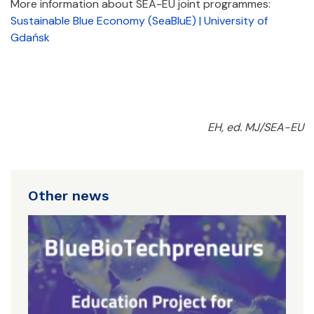
More information about SEA-EU joint programmes:
Sustainable Blue Economy (SeaBluE) | University of
Gdańsk
EH, ed. MJ/SEA-EU
Other news