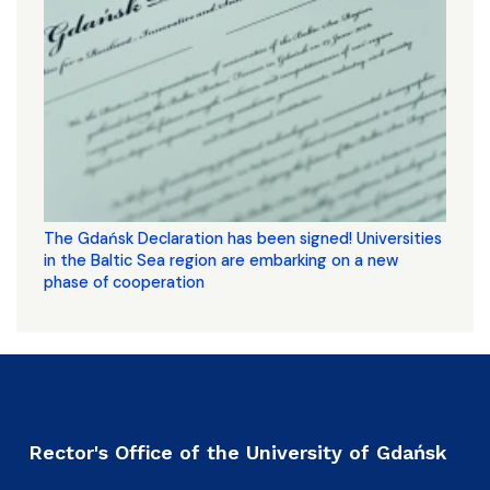
The Gdańsk Declaration has been signed! Universities
in the Baltic Sea region are embarking on a new
phase of cooperation
Rector's Office of the University of Gdańsk