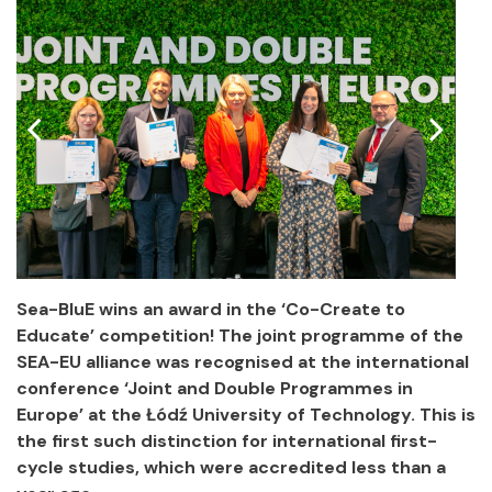
Sea-BluE wins an award in the ‘Co-Create to
Educate’ competition! The joint programme of the
SEA-EU alliance was recognised at the international
conference ‘Joint and Double Programmes in
Europe’ at the Łódź University of Technology. This is
the first such distinction for international first-
cycle studies, which were accredited less than a