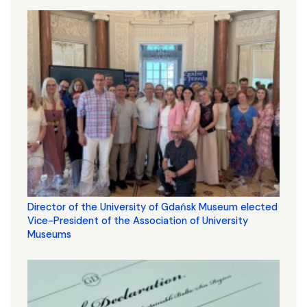
Director of the University of Gdańsk Museum elected
Vice-President of the Association of University
Museums