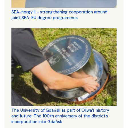
SEA-nergy II - strengthening cooperation around
joint SEA-EU degree programmes
The University of Gdańsk as part of Oliwa’s history
and future. The 100th anniversary of the district’s
incorporation into Gdańsk