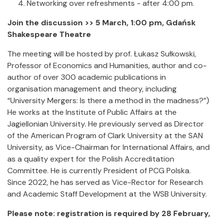
Networking over refreshments - after 4:00 pm.
Join the discussion >> 5 March, 1:00 pm, Gdańsk
Shakespeare Theatre
The meeting will be hosted by prof. Łukasz Sułkowski,
Professor of Economics and Humanities, author and co-
author of over 300 academic publications in
organisation management and theory, including
“University Mergers: Is there a method in the madness?”)
He works at the Institute of Public Affairs at the
Jagiellonian University. He previously served as Director
of the American Program of Clark University at the SAN
University, as Vice-Chairman for International Affairs, and
as a quality expert for the Polish Accreditation
Committee. He is currently President of PCG Polska.
Since 2022, he has served as Vice-Rector for Research
and Academic Staff Development at the WSB University.
Please note: registration is required by 28 February,