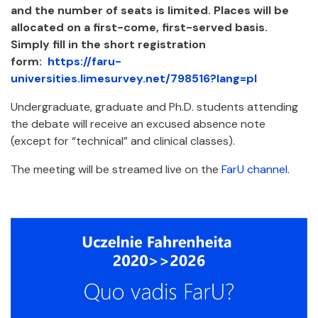
and the number of seats is limited. Places will be
allocated on a first-come, first-served basis.
Simply fill in the short registration
form:
https://faru-
universities.limesurvey.net/798516?lang=pl
Undergraduate, graduate and Ph.D. students attending
the debate will receive an excused absence note
(except for “technical” and clinical classes).
The meeting will be streamed live on the
FarU channel
.
Załączniki