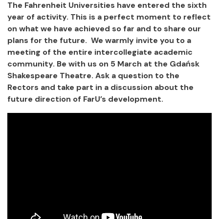
The Fahrenheit Universities have entered the sixth
year of activity. This is a perfect moment to reflect
on what we have achieved so far and to share our
plans for the future. We warmly invite you to a
meeting of the entire intercollegiate academic
community. Be with us on 5 March at the Gdańsk
Shakespeare Theatre. Ask a question to the
Rectors and take part in a discussion about the
future direction of FarU’s development.