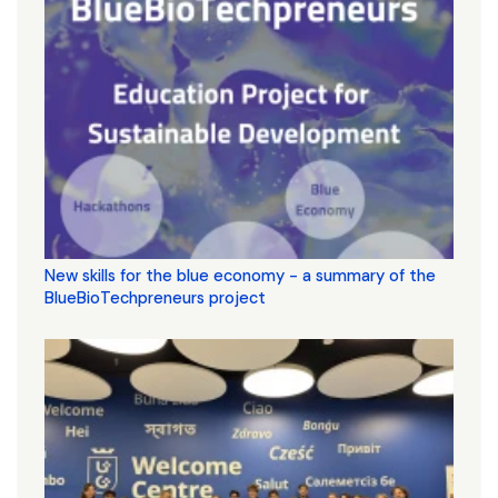
New skills for the blue economy - a summary of the
BlueBioTechpreneurs project