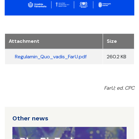
Attachment
Size
Regulamin_Quo_vadis_FarU.pdf
260.2 KB
FarU; ed. CPC
Other news