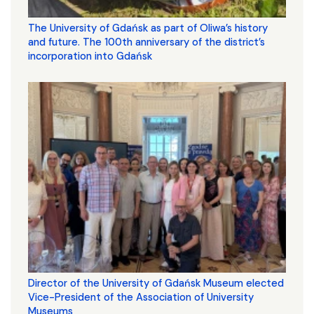
The University of Gdańsk as part of Oliwa’s history
and future. The 100th anniversary of the district’s
incorporation into Gdańsk
Director of the University of Gdańsk Museum elected
Vice-President of the Association of University
Museums