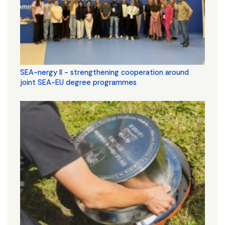
SEA-nergy II - strengthening cooperation around
joint SEA-EU degree programmes