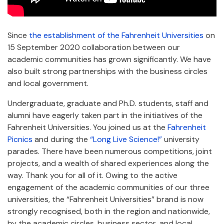
Since
the establishment of the Fahrenheit Universities
on
15 September 2020 collaboration between our
academic communities has grown significantly. We have
also built strong partnerships with the business circles
and local government.
Undergraduate, graduate and Ph.D. students, staff and
alumni have eagerly taken part in the initiatives of the
Fahrenheit Universities. You joined us at the
Fahrenheit
Picnics
and during the
“Long Live Science!”
university
parades. There have been numerous competitions, joint
projects, and a wealth of shared experiences along the
way. Thank you for all of it. Owing to the active
engagement of the academic communities of our three
universities, the “Fahrenheit Universities” brand is now
strongly recognised, both in the region and nationwide,
by the academic circles, business sector, and local