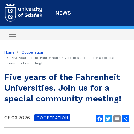
Skip
to
NEWS
main
content
Home
Cooperation
Five years of the Fahrenheit Universities. Join us for a special
community meeting!
Five years of the Fahrenheit
Universities. Join us for a
special community meeting!
05.03.2026
COOPERATION
Facebook
Twitter
Email
Shar