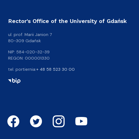
Rector's Office of the University of Gdańsk
ul. prof. Marii Janion 7
80-309 Gdańsk
NIP: 584-020-32-39
REGON: 000001330
tel. portiernia:
+ 48 58 523 30 00