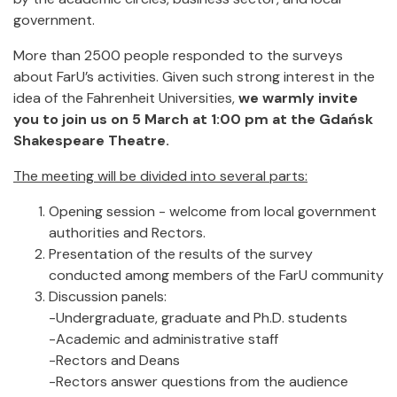
government.
More than 2500 people responded to the surveys
about FarU’s activities. Given such strong interest in the
idea of the Fahrenheit Universities,
we warmly invite
you to join us on 5 March at 1:00 pm at the Gdańsk
Shakespeare Theatre.
The meeting will be divided into several parts:
Opening session - welcome from local government
authorities and Rectors.
Presentation of the results of the survey
conducted among members of the FarU community
Discussion panels:
-Undergraduate, graduate and Ph.D. students
-Academic and administrative staff
-Rectors and Deans
-Rectors answer questions from the audience