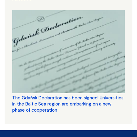
The Gdańsk Declaration has been signed! Universities
in the Baltic Sea region are embarking on a new
phase of cooperation