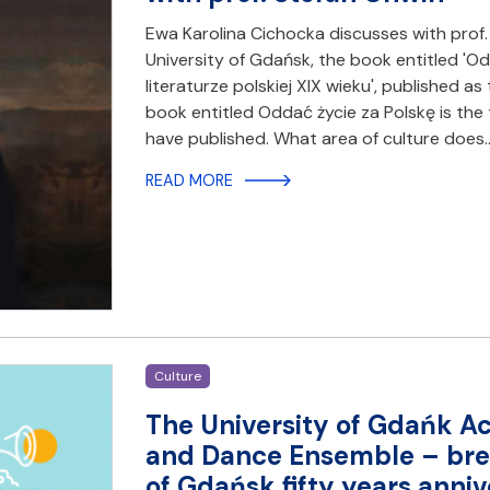
Ewa Karolina Cichocka discusses with prof. 
University of Gdańsk, the book entitled 'O
literaturze polskiej XIX wieku', published as 
book entitled Oddać życie za Polskę is the 
have published. What area of culture does
READ MORE
Culture
The University of Gdańk A
and Dance Ensemble – brea
of Gdańsk fifty years anniv