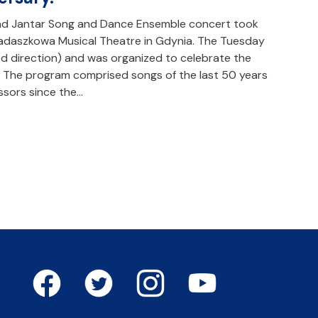
and Jantar Song and Dance Ensemble concert took
Badaszkowa Musical Theatre in Gdynia. The Tuesday
d direction) and was organized to celebrate the
. The program comprised songs of the last 50 years
sors since the…