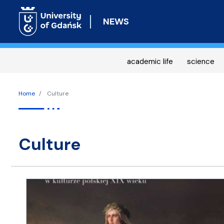
NEWS
academic life
science
Home
Culture
culture