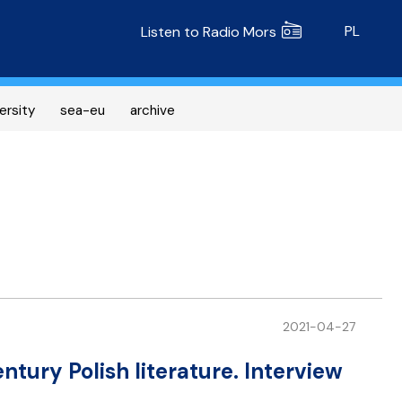
Radio MORS
PL
Listen to Radio Mors
ersity
sea-eu
archive
2021-04-27
entury Polish literature. Interview