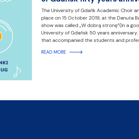
The University of Gdańk Academic Choir 
place on 15 October 2019, at the Danuta 
show was called „W dobrą stronę”(In a goo
University of Gdańsk 50 years anniversary
that accompanied the students and profes
READ MORE