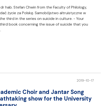
dr hab. Stefan Chwin from the Faculty of Philology,
ddać życie za Polskę. Samobójstwo altruistyczne w
the third in the series on suicide in culture. - Your
third book concerning the issue of suicide that you
…
2019-10-17
cademic Choir and Jantar Song
thtaking show for the University
ersary.