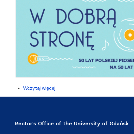
Wczytaj więcej
Rector's Office of the University of Gdańsk