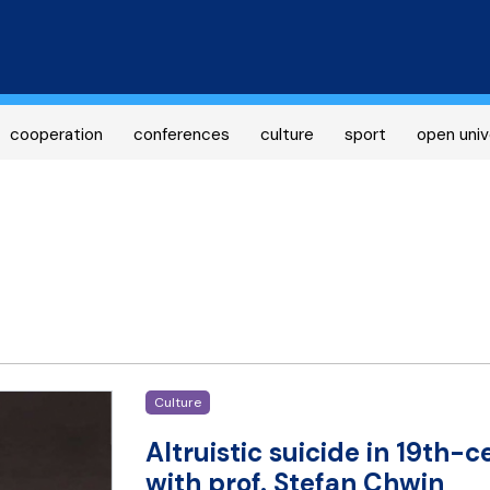
Skip
to
main
content
cooperation
conferences
culture
sport
open univ
Culture
Altruistic suicide in 19th-c
with prof. Stefan Chwin