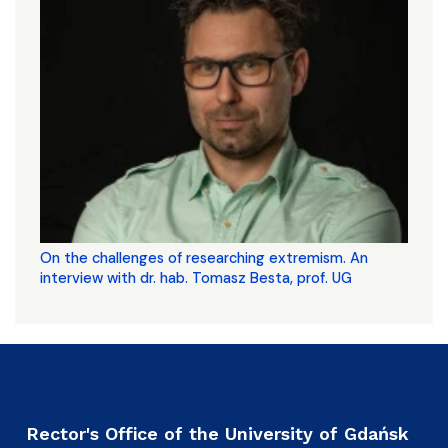
On the challenges of researching extremism. An
interview with dr. hab. Tomasz Besta, prof. UG
Rector's Office of the University of Gdańsk