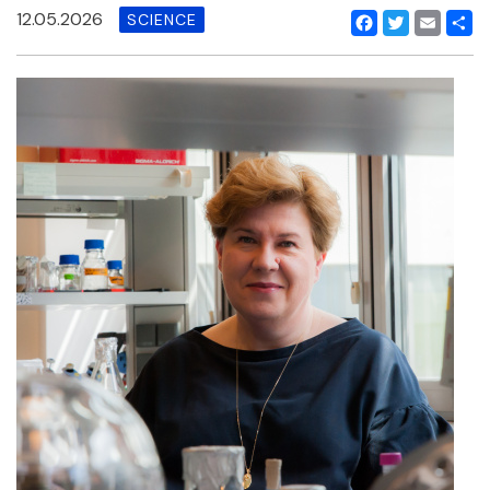
12.05.2026
SCIENCE
Facebook
Twitter
Email
Shar