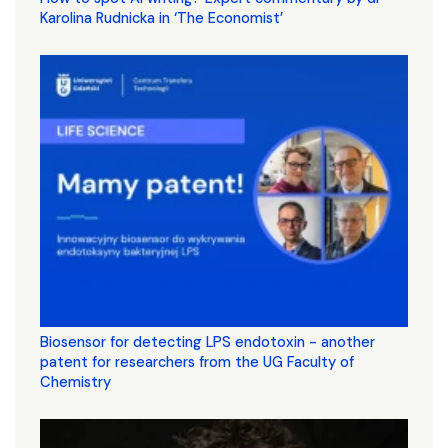
Karolina Rudnicka in ‘The Economist’
Biosensor for detecting LPS endotoxin - another
patent for researchers from the UG Faculty of
Chemistry