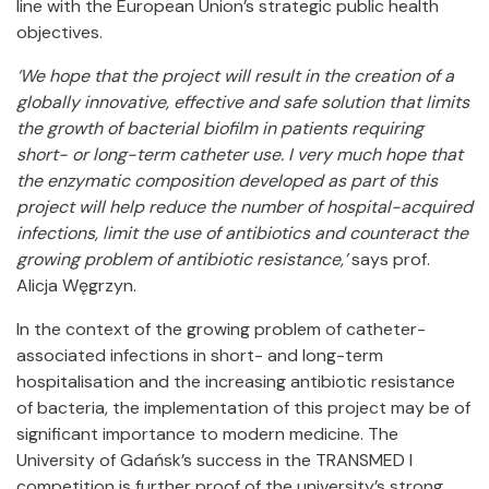
line with the European Union’s strategic public health
objectives.
‘We hope that the project will result in the creation of a
globally innovative, effective and safe solution that limits
the growth of bacterial biofilm in patients requiring
short- or long-term catheter use. I very much hope that
the enzymatic composition developed as part of this
project will help reduce the number of hospital-acquired
infections, limit the use of antibiotics and counteract the
growing problem of antibiotic resistance,’
says prof.
Alicja Węgrzyn.
In the context of the growing problem of catheter-
associated infections in short- and long-term
hospitalisation and the increasing antibiotic resistance
of bacteria, the implementation of this project may be of
significant importance to modern medicine. The
University of Gdańsk’s success in the TRANSMED I
competition is further proof of the university’s strong