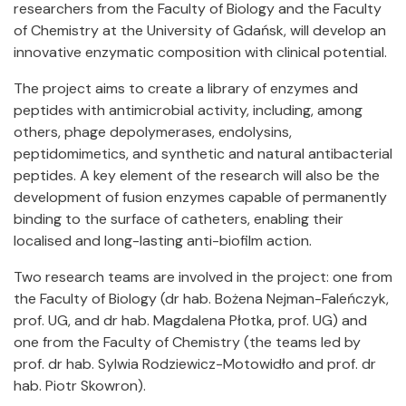
researchers from the Faculty of Biology and the Faculty
of Chemistry at the University of Gdańsk, will develop an
innovative enzymatic composition with clinical potential.
The project aims to create a library of enzymes and
peptides with antimicrobial activity, including, among
others, phage depolymerases, endolysins,
peptidomimetics, and synthetic and natural antibacterial
peptides. A key element of the research will also be the
development of fusion enzymes capable of permanently
binding to the surface of catheters, enabling their
localised and long-lasting anti-biofilm action.
Two research teams are involved in the project: one from
the Faculty of Biology (dr hab. Bożena Nejman-Faleńczyk,
prof. UG, and dr hab. Magdalena Płotka, prof. UG) and
one from the Faculty of Chemistry (the teams led by
prof. dr hab. Sylwia Rodziewicz-Motowidło and prof. dr
hab. Piotr Skowron).