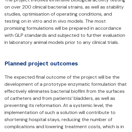
on over 200 clinical bacterial strains, as well as stability
studies, optimisation of operating conditions, and
testing on in vitro and in vivo models. The most
promising formulations will be prepared in accordance
with GLP standards and subjected to further evaluation
in laboratory animal models prior to any clinical trials.
Planned project outcomes
The expected final outcome of the project will be the
development of a prototype enzymatic formulation that
effectively eliminates bacterial biofilm from the surfaces
of catheters and from patients’ bladders, as well as
preventing its reformation. At a systemic level, the
implementation of such a solution will contribute to
shortening hospital stays, reducing the number of
complications and lowering treatment costs, which is in