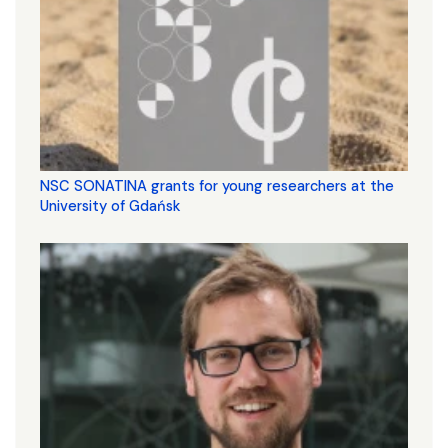
NSC SONATINA grants for young researchers at the
University of Gdańsk