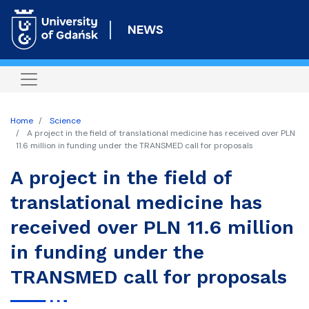
Skip
to
NEWS
main
content
Home
Science
A project in the field of translational medicine has received over PLN
11.6 million in funding under the TRANSMED call for proposals
A project in the field of
translational medicine has
received over PLN 11.6 million
in funding under the
TRANSMED call for proposals