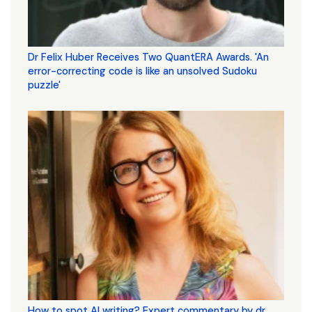
Dr Felix Huber Receives Two QuantERA Awards. 'An
error-correcting code is like an unsolved Sudoku
puzzle'
How to spot AI writing? Expert commentary by dr