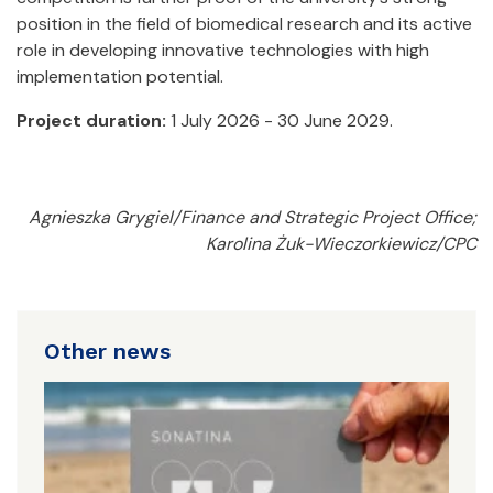
position in the field of biomedical research and its active
role in developing innovative technologies with high
implementation potential.
Project duration:
1 July 2026 - 30 June 2029.
Agnieszka Grygiel/Finance and Strategic Project Office;
Karolina Żuk-Wieczorkiewicz/CPC
Other news