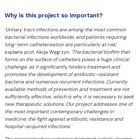
Why is this project so important?
‘Urinary tract infections are among the most common
bacterial infections worldwide, and patients requiring
long-term catheterisation are particularly at risk
,’
explains prof. Alicja Węgrzyn.
‘The bacterial biofilm that
forms on the surface of catheters poses a huge clinical
challenge, as it significantly hinders treatment and
promotes the development of antibiotic-resistant
bacteria and numerous recurrent infections. Currently
available methods of prevention and treatment are not
sufficiently effective, which is why it is necessary to seek
new therapeutic solutions. Our project addresses one of
the most important contemporary challenges in
medicine: the fight against antibiotic resistance and
hospital-acquired infections.’
The project involves extensive biological activity testing