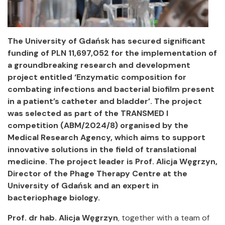
The University of Gdańsk has secured significant
funding of PLN 11,697,052 for the implementation of
a groundbreaking research and development
project entitled ‘Enzymatic composition for
combating infections and bacterial biofilm present
in a patient’s catheter and bladder’. The project
was selected as part of the TRANSMED I
competition (ABM/2024/8) organised by the
Medical Research Agency, which aims to support
innovative solutions in the field of translational
medicine. The project leader is Prof. Alicja Węgrzyn,
Director of the Phage Therapy Centre at the
University of Gdańsk and an expert in
bacteriophage biology.
Prof. dr hab. Alicja Węgrzyn
, together with a team of