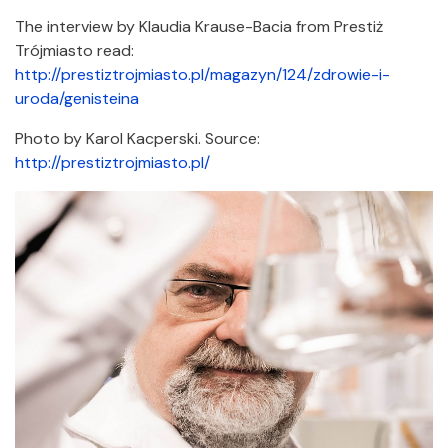
The interview by Klaudia Krause-Bacia from Prestiż
Trójmiasto read:
http://prestiztrojmiasto.pl/magazyn/124/zdrowie-i-
uroda/genisteina
Photo by Karol Kacperski. Source:
http://prestiztrojmiasto.pl/