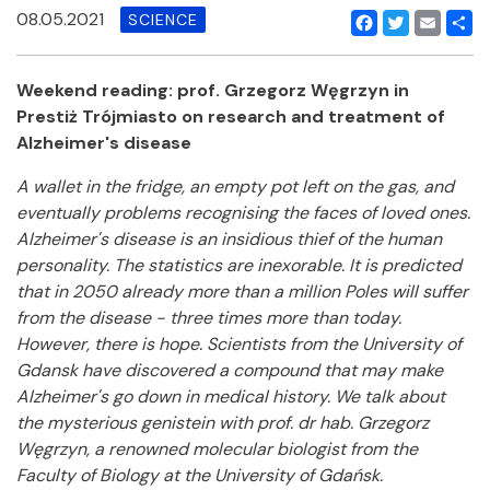
08.05.2021
SCIENCE
Facebook
Twitter
Email
Shar
Weekend reading: prof. Grzegorz Węgrzyn in
Prestiż Trójmiasto on research and treatment of
Alzheimer's disease
A wallet in the fridge, an empty pot left on the gas, and
eventually problems recognising the faces of loved ones.
Alzheimer's disease is an insidious thief of the human
personality. The statistics are inexorable. It is predicted
that in 2050 already more than a million Poles will suffer
from the disease - three times more than today.
However, there is hope. Scientists from the University of
Gdansk have discovered a compound that may make
Alzheimer's go down in medical history. We talk about
the mysterious genistein with prof. dr hab. Grzegorz
Węgrzyn, a renowned molecular biologist from the
Faculty of Biology at the University of Gdańsk.