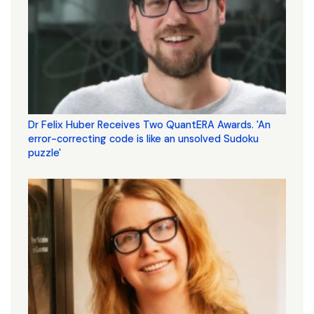
Dr Felix Huber Receives Two QuantERA Awards. 'An
error-correcting code is like an unsolved Sudoku
puzzle'