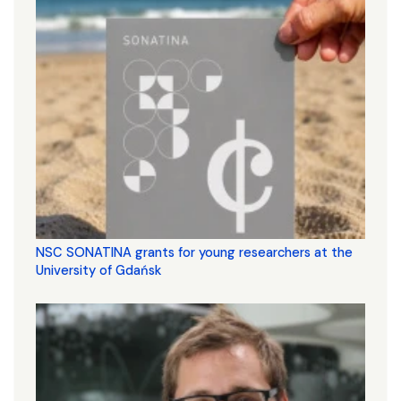
NSC SONATINA grants for young researchers at the
University of Gdańsk