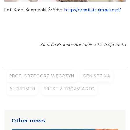
Fot. Karol Kacperski. Źródło:
http://prestiztrojmiasto.pl/
Klaudia Krause-Bacia/Prestiż Trójmiasto
PROF. GRZEGORZ WĘGRZYN
GENISTEINA
ALZHEIMER
PRESTIŻ TRÓJMIASTO
Other news