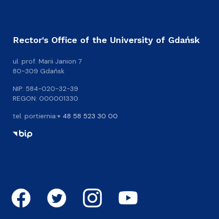
Rector's Office of the University of Gdańsk
ul. prof. Marii Janion 7
80-309 Gdańsk
NIP: 584-020-32-39
REGON: 000001330
tel. portiernia:
+ 48 58 523 30 00