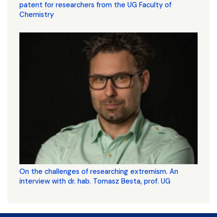
patent for researchers from the UG Faculty of
Chemistry
On the challenges of researching extremism. An
interview with dr. hab. Tomasz Besta, prof. UG