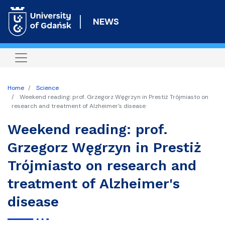
Skip
to
NEWS
main
content
Home
Science
Weekend reading: prof. Grzegorz Węgrzyn in Prestiż Trójmiasto on
research and treatment of Alzheimer's disease
Weekend reading: prof.
Grzegorz Węgrzyn in Prestiż
Trójmiasto on research and
treatment of Alzheimer's
disease