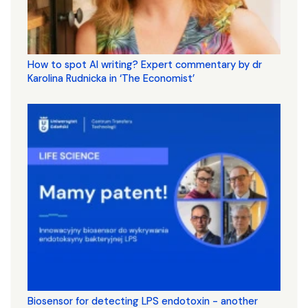
How to spot AI writing? Expert commentary by dr
Karolina Rudnicka in ‘The Economist’
Biosensor for detecting LPS endotoxin - another