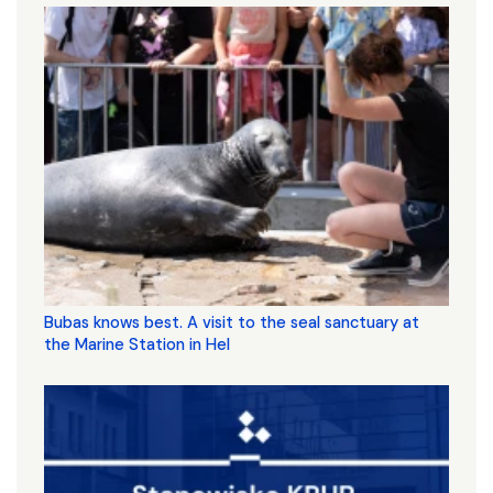
Bubas knows best. A visit to the seal sanctuary at
the Marine Station in Hel