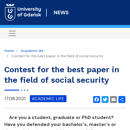
Skip
to
NEWS
main
content
Home
Academic life
Contest for the best paper in the field of social security
Contest for the best paper in
the field of social security
17.08.2021
ACADEMIC LIFE
Facebook
Twitter
Email
Shar
Are you a student, graduate or PhD student?
Have you defended your bachelor's, master's or