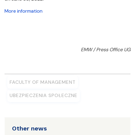
More information
EMW / Press Office UG
FACULTY OF MANAGEMENT
UBEZPIECZENIA SPOŁECZNE
Other news