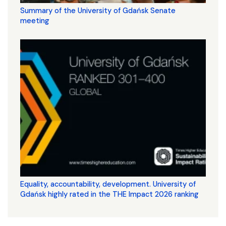
Summary of the University of Gdańsk Senate
meeting
Equality, accountability, development. University of
Gdańsk highly rated in the THE Impact 2026 ranking