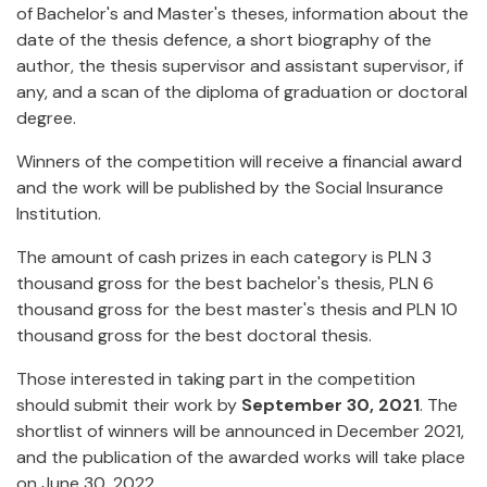
of Bachelor's and Master's theses, information about the
date of the thesis defence, a short biography of the
author, the thesis supervisor and assistant supervisor, if
any, and a scan of the diploma of graduation or doctoral
degree.
Winners of the competition will receive a financial award
and the work will be published by the Social Insurance
Institution.
The amount of cash prizes in each category is PLN 3
thousand gross for the best bachelor's thesis, PLN 6
thousand gross for the best master's thesis and PLN 10
thousand gross for the best doctoral thesis.
Those interested in taking part in the competition
should submit their work by
September 30, 2021
. The
shortlist of winners will be announced in December 2021,
and the publication of the awarded works will take place
on June 30, 2022.