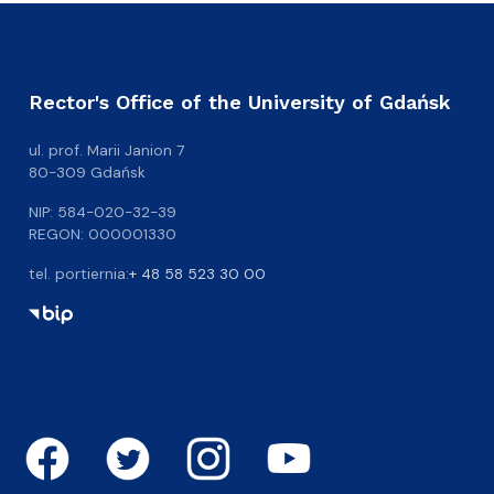
Rector's Office of the University of Gdańsk
ul. prof. Marii Janion 7
80-309 Gdańsk
NIP: 584-020-32-39
REGON: 000001330
tel. portiernia:
+ 48 58 523 30 00