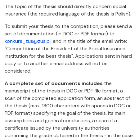
The topic of the thesis should directly concern social
insurance (the required language of the thesis is Polish).
To submit your thesis to the competition, please send a
set of documentation (in DOC or PDF format) to
konkurs_zus@zus.pl
, and in the title of the email write:
"Competition of the President of the Social Insurance
Institution for the best thesis". Applications sent in hard
copy or to another e-mail address will not be
considered.
A complete set of documents includes
the
manuscript of the thesis in DOC or PDF file format, a
scan of the completed application form, an abstract of
the thesis (max. 1800 characters with spaces in DOC or
PDF format) specifying the goal of the thesis, its main
assumptions and general conclusions, a scan of a
certificate issued by the university authorities
confirming the grade obtained in the thesis - in the case