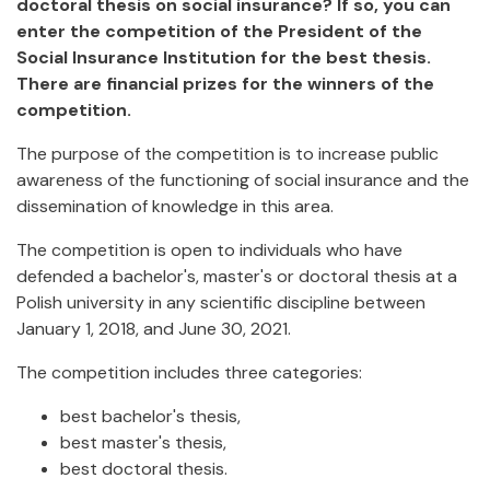
doctoral thesis on social insurance? If so, you can
enter the competition of the President of the
Social Insurance Institution for the best thesis.
There are financial prizes for the winners of the
competition.
The purpose of the competition is to increase public
awareness of the functioning of social insurance and the
dissemination of knowledge in this area.
The competition is open to individuals who have
defended a bachelor's, master's or doctoral thesis at a
Polish university in any scientific discipline between
January 1, 2018, and June 30, 2021.
The competition includes three categories:
best bachelor's thesis,
best master's thesis,
best doctoral thesis.