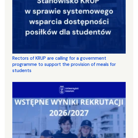
Rectors of KRUP are calling for a government
programme to support the provision of meals for
students