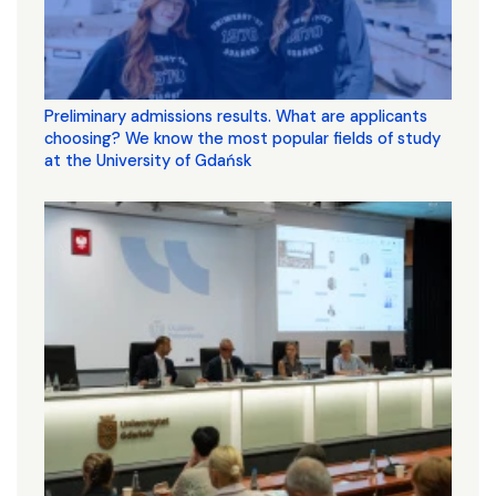
Preliminary admissions results. What are applicants
choosing? We know the most popular fields of study
at the University of Gdańsk